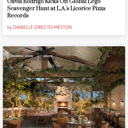
Olivia Rodrigo Kicks Off Global Lego
Scavenger Hunt at L.A.'s Licorice Pizza
Records
by
DANIELLE DIRECTO-MESTON
,
COMING SOON
VENICE