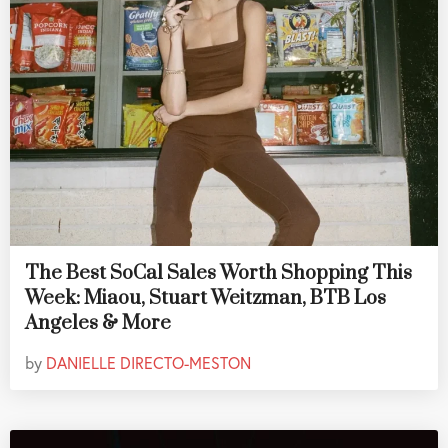
The Best SoCal Sales Worth Shopping This
Week: Miaou, Stuart Weitzman, BTB Los
Angeles & More
by
DANIELLE DIRECTO-MESTON