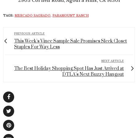
2903 Cornell Road, Agoura Hills, CA 91301
TAGS:
MERCADO SAGRADO
,
PARAMOUNT RANCH
PREVIOUS ARTICLE
This Week’s Vince Sample Sale Promises Sleek Closet
Staples For Way Less
NEXT ARTICLE
The Best Holiday Shopping Spot Has Just Arrived at
DTLA’s Next Buzzy Hangout