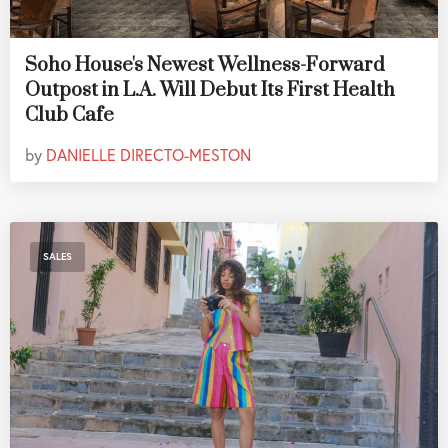
Soho House's Newest Wellness-Forward
Outpost in L.A. Will Debut Its First Health
Club Cafe
by
DANIELLE DIRECTO-MESTON
SALES