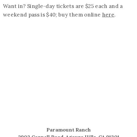
Want in? Single-day tickets are $25 each and a
weekend pass is $40; buy them online
here
.
Paramount Ranch