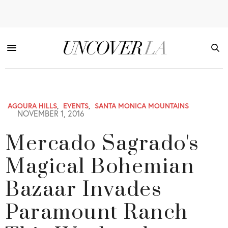
AGOURA HILLS
,
EVENTS
,
SANTA MONICA MOUNTAINS
NOVEMBER 1, 2016
Mercado Sagrado's
Magical Bohemian
Bazaar Invades
Paramount Ranch