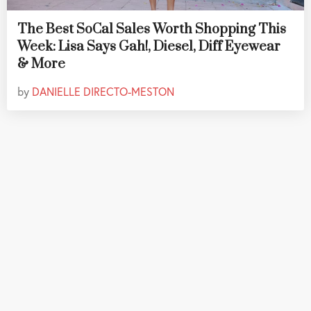
The Best SoCal Sales Worth Shopping This
Week: Lisa Says Gah!, Diesel, Diff Eyewear
& More
by
DANIELLE DIRECTO-MESTON