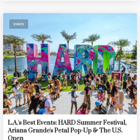
EVENTS
L.A.'s Best Events: HARD Summer Festival,
Ariana Grande's Petal Pop-Up & The U.S.
Open