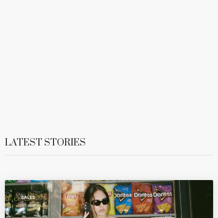
LATEST STORIES
SALES