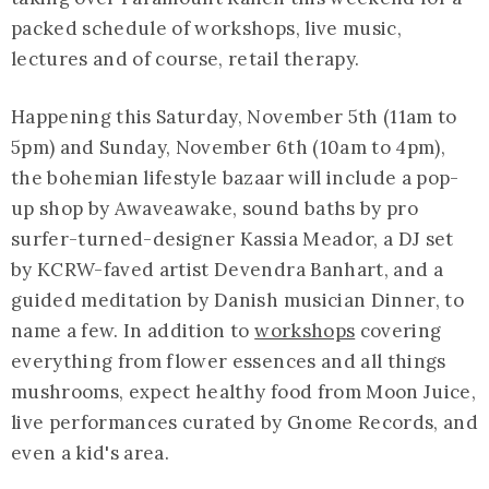
packed schedule of workshops, live music,
lectures and of course, retail therapy.
Happening this Saturday, November 5th (11am to
5pm) and Sunday, November 6th (10am to 4pm),
the bohemian lifestyle bazaar will include a pop-
up shop by Awaveawake, sound baths by pro
surfer-turned-designer Kassia Meador, a DJ set
by KCRW-faved artist Devendra Banhart, and a
guided meditation by Danish musician Dinner, to
name a few. In addition to
workshops
covering
everything from flower essences and all things
mushrooms, expect healthy food from Moon Juice,
live performances curated by Gnome Records, and
even a kid's area.