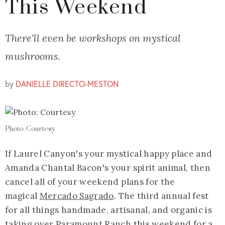
This Weekend
There'll even be workshops on mystical
mushrooms.
by
DANIELLE DIRECTO-MESTON
Photo: Courtesy
If Laurel Canyon's your mystical happy place and
Amanda Chantal Bacon's your spirit animal, then
cancel all of your weekend plans for the
magical
Mercado Sagrado
. The third annual fest
for all things handmade, artisanal, and organic is
taking over Paramount Ranch this weekend for a