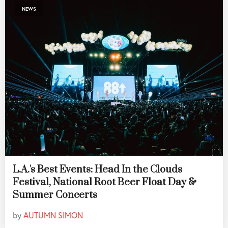
NEWS
L.A.'s Best Events: Head In the Clouds
Festival, National Root Beer Float Day &
Summer Concerts
by
AUTUMN SIMON