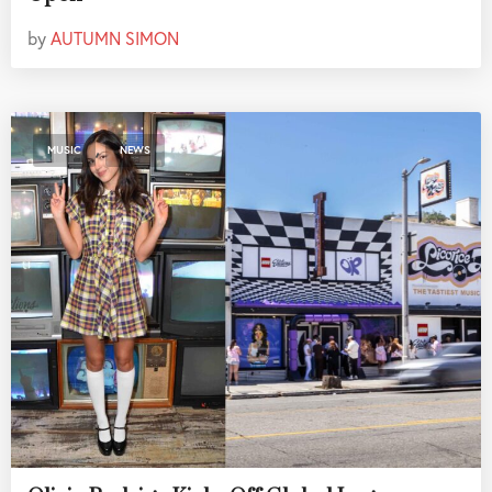
by
AUTUMN SIMON
,
MUSIC
NEWS