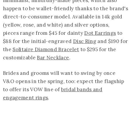
minimalist, mindfully-made pieces, which also
happen to be wallet-friendly thanks to the brand's
direct-to-consumer model. Available in 14k gold
(yellow, rose, and white) and silver options,
pieces range from $45 for dainty
Dot Earrings
to
$88 for the initial-engraved
Disc Ring
and $190 for
the
Solitaire Diamond Bracelet
to $295 for the
customizable
Bar Necklace
.
Brides and grooms will want to swing by once
V&O opens in the spring, too: expect the flagship
to offer its VOW line of
bridal bands and
engagement rings
.