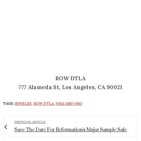
ROW DTLA
777 Alameda St, Los Angeles, CA 90021
TAGS:
JEWELRY
,
ROW DTLA
,
VRAI AND ORO
PREVIOUS ARTICLE
Save The Date For Reformation's Major Sample Sale