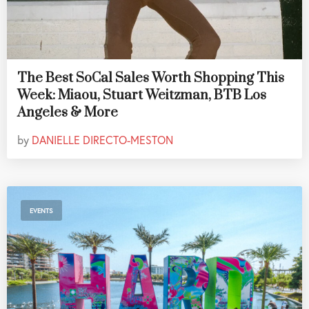
The Best SoCal Sales Worth Shopping This
Week: Miaou, Stuart Weitzman, BTB Los
Angeles & More
by
DANIELLE DIRECTO-MESTON
EVENTS