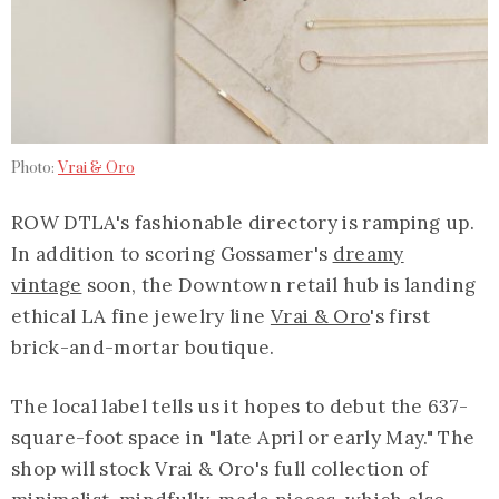
Photo:
Vrai & Oro
ROW DTLA's fashionable directory is ramping up.
In addition to scoring Gossamer's
dreamy
vintage
soon, the Downtown retail hub is landing
ethical LA fine jewelry line
Vrai & Oro
's first
brick-and-mortar boutique.
The local label tells us it hopes to debut the 637-
square-foot space in "late April or early May." The
shop will stock Vrai & Oro's full collection of