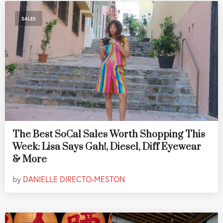
SALES
The Best SoCal Sales Worth Shopping This
Week: Lisa Says Gah!, Diesel, Diff Eyewear
& More
by
DANIELLE DIRECTO-MESTON