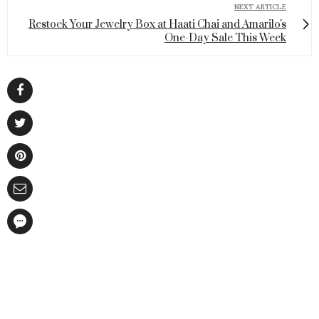
NEXT ARTICLE
Restock Your Jewelry Box at Haati Chai and Amarilo's
One-Day Sale This Week