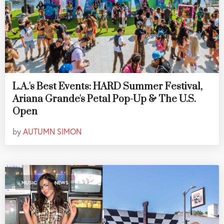
L.A.'s Best Events: HARD Summer Festival,
Ariana Grande's Petal Pop-Up & The U.S.
Open
by
AUTUMN SIMON
,
MUSIC
NEWS