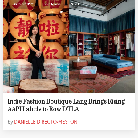
,
,
ARTS DISTRICT
OPENINGS
STYLE
Indie Fashion Boutique Lang Brings Rising
AAPI Labels to Row DTLA
by
DANIELLE DIRECTO-MESTON