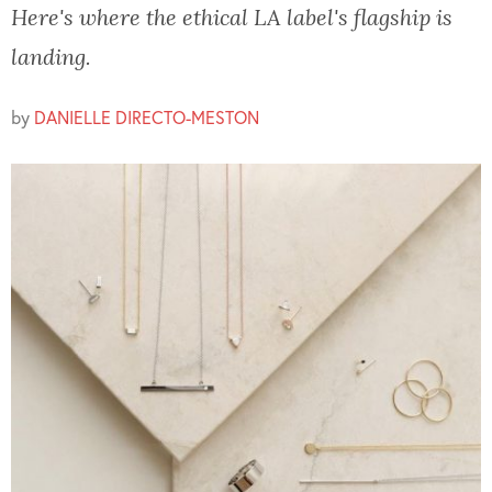
Here's where the ethical LA label's flagship is
landing.
by
DANIELLE DIRECTO-MESTON