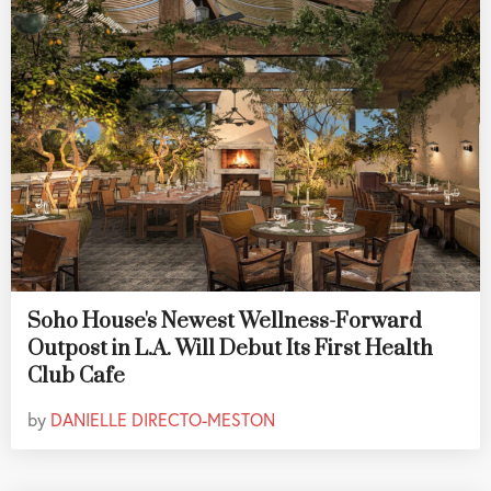
Soho House's Newest Wellness-Forward
Outpost in L.A. Will Debut Its First Health
Club Cafe
by
DANIELLE DIRECTO-MESTON