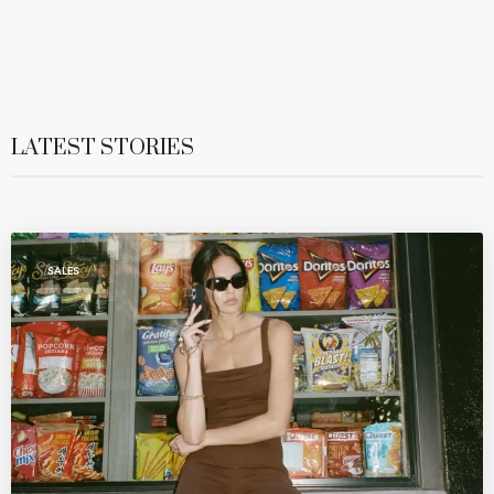
LATEST STORIES
SALES