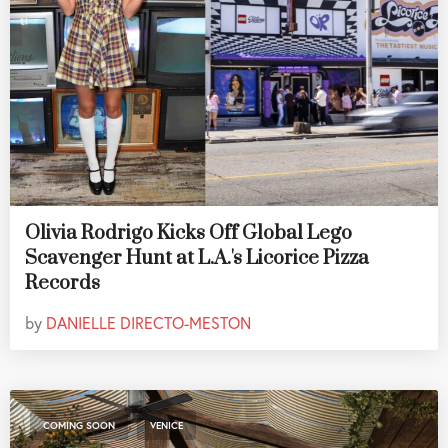
Olivia Rodrigo Kicks Off Global Lego
Scavenger Hunt at L.A.'s Licorice Pizza
Records
by
DANIELLE DIRECTO-MESTON
,
COMING SOON
VENICE