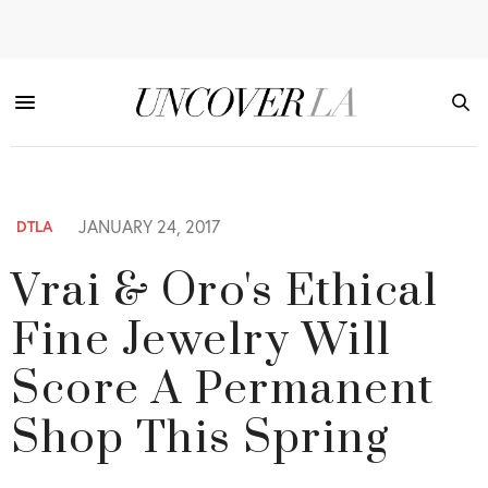
JANUARY 24, 2017
DTLA
Vrai & Oro's Ethical
Fine Jewelry Will
Score A Permanent
Shop This Spring