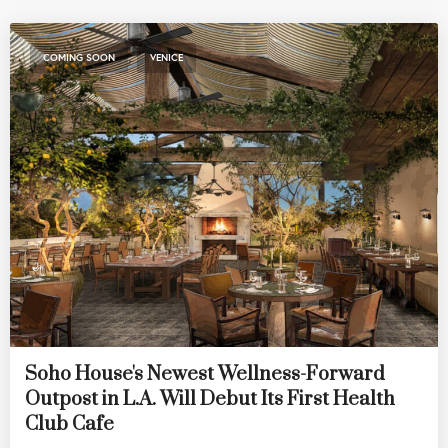
,
COMING SOON
VENICE
Soho House's Newest Wellness-Forward
Outpost in L.A. Will Debut Its First Health
Club Cafe