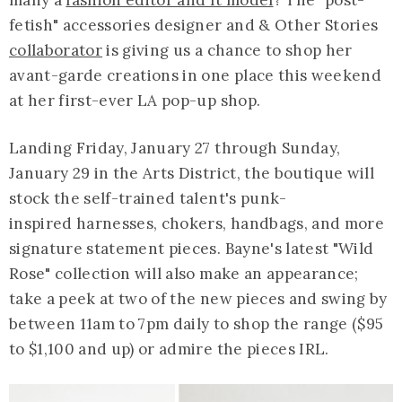
fetish" accessories designer and & Other Stories
collaborator
is giving us a chance to shop her
avant-garde creations in one place this weekend
at her first-ever LA pop-up shop.
Landing Friday, January 27 through Sunday,
January 29 in the Arts District, the boutique will
stock the self-trained talent's punk-
inspired harnesses, chokers, handbags, and more
signature statement pieces. Bayne's latest "Wild
Rose" collection will also make an appearance;
take a peek at two of the new pieces and swing by
between 11am to 7pm daily to shop the range ($95
to $1,100 and up) or admire the pieces IRL.