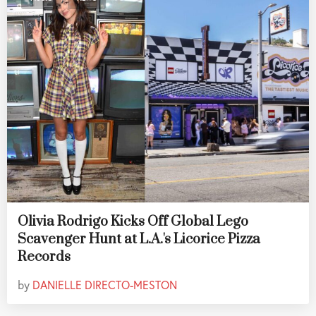
Olivia Rodrigo Kicks Off Global Lego
Scavenger Hunt at L.A.'s Licorice Pizza
Records
by
DANIELLE DIRECTO-MESTON