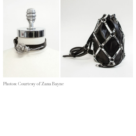
Photos: Courtesy of Zana Bayne