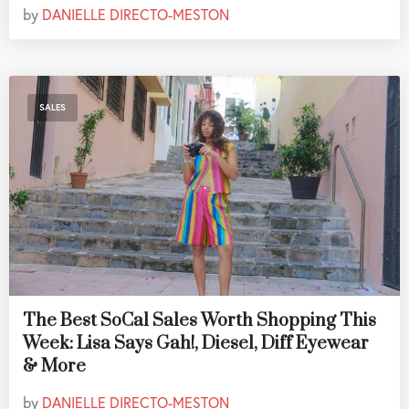
by
DANIELLE DIRECTO-MESTON
SALES
The Best SoCal Sales Worth Shopping This
Week: Lisa Says Gah!, Diesel, Diff Eyewear
& More
by
DANIELLE DIRECTO-MESTON