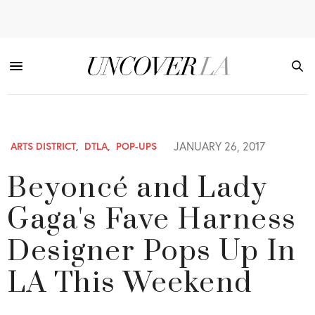
JANUARY 26, 2017
ARTS DISTRICT
,
DTLA
,
POP-UPS
Beyoncé and Lady
Gaga's Fave Harness
Designer Pops Up In
LA This Weekend