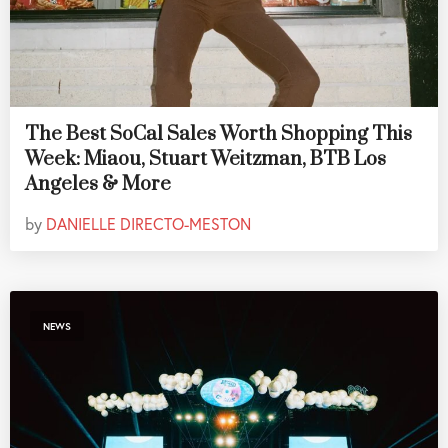
The Best SoCal Sales Worth Shopping This
Week: Miaou, Stuart Weitzman, BTB Los
Angeles & More
by
DANIELLE DIRECTO-MESTON
NEWS