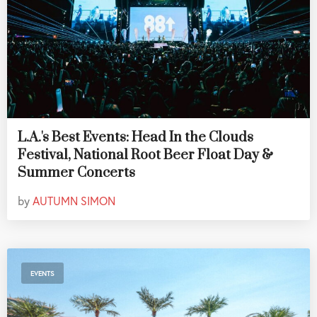
L.A.'s Best Events: Head In the Clouds
Festival, National Root Beer Float Day &
Summer Concerts
by
AUTUMN SIMON
EVENTS