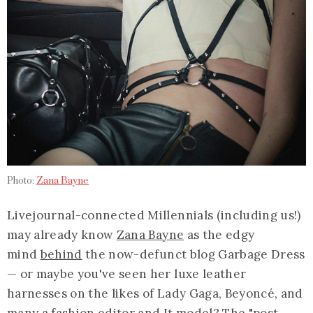
Photo:
Zana Bayne
Livejournal-connected Millennials (including us!)
may already know
Zana Bayne
as the edgy
mind
behind
the now-defunct blog Garbage Dress
— or maybe you've seen her luxe leather
harnesses on the likes of Lady Gaga, Beyoncé, and
many a
fashion editor and It model
? The "post-