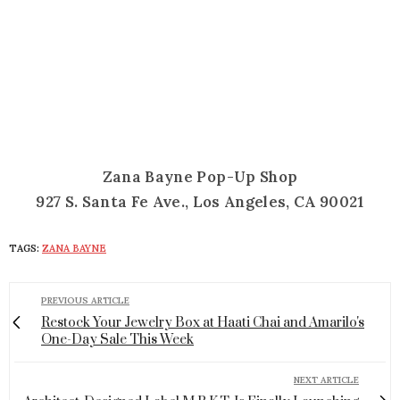
Zana Bayne Pop-Up Shop
927 S. Santa Fe Ave., Los Angeles, CA 90021
TAGS:
ZANA BAYNE
PREVIOUS ARTICLE
Restock Your Jewelry Box at Haati Chai and Amarilo's
One-Day Sale This Week
NEXT ARTICLE