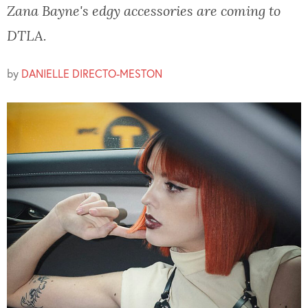
Zana Bayne's edgy accessories are coming to
DTLA.
by
DANIELLE DIRECTO-MESTON