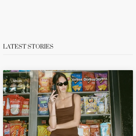
LATEST STORIES
SALES