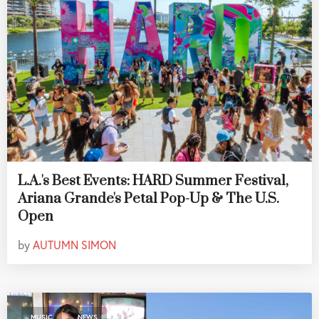
L.A.'s Best Events: HARD Summer Festival,
Ariana Grande's Petal Pop-Up & The U.S.
Open
by
AUTUMN SIMON
,
MUSIC
NEWS