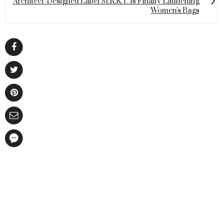
Architect-Designed Label M.R.K.T. Is Finally Launching
Women's Bags