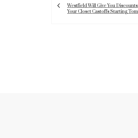
Westfield Will Give You Discounts
Your Closet Castoffs Starting To