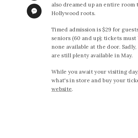
also dreamed up an entire room t
Hollywood roots.
Timed admission is $29 for guests
seniors (60 and up); tickets must
none available at the door. Sadly,
are still plenty available in May.
While you await your visiting day,
what's in store and buy your tick
website
.