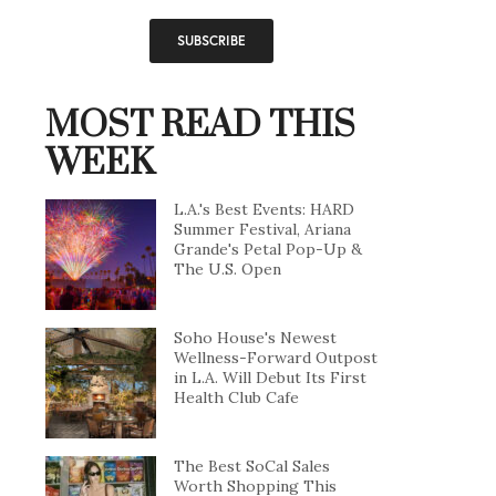
MOST READ THIS
WEEK
L.A.'s Best Events: HARD
Summer Festival, Ariana
Grande's Petal Pop-Up &
The U.S. Open
Soho House's Newest
Wellness-Forward Outpost
in L.A. Will Debut Its First
Health Club Cafe
The Best SoCal Sales
Worth Shopping This