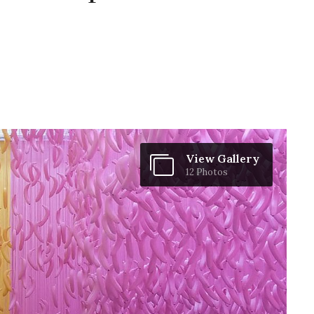
View Gallery
12 Photos