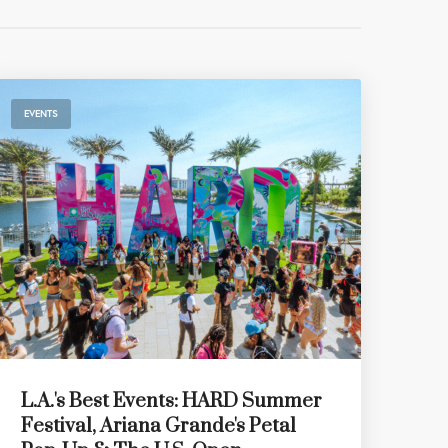
EVENTS
L.A.'s Best Events: HARD Summer
Festival, Ariana Grande's Petal