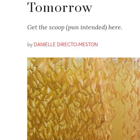
Tomorrow
Get the scoop (pun intended) here.
by
DANIELLE DIRECTO-MESTON