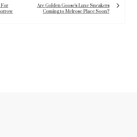
 For
Are Golden Goose's Luxe Sneakers
morrow
Coming to Melrose Place Soon?