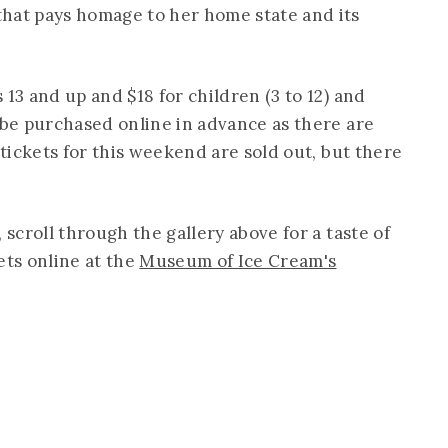
hat pays homage to her home state and its
 13 and up and $18 for children (3 to 12) and
 be purchased online in advance as there are
 tickets for this weekend are sold out, but there
 scroll through the gallery above for a taste of
ets online at the
Museum of Ice Cream's