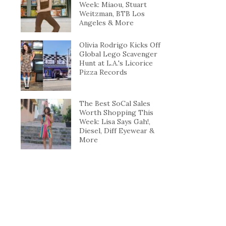
Week: Miaou, Stuart
Weitzman, BTB Los
Angeles & More
Olivia Rodrigo Kicks Off
Global Lego Scavenger
Hunt at L.A.'s Licorice
Pizza Records
The Best SoCal Sales
Worth Shopping This
Week: Lisa Says Gah!,
Diesel, Diff Eyewear &
More