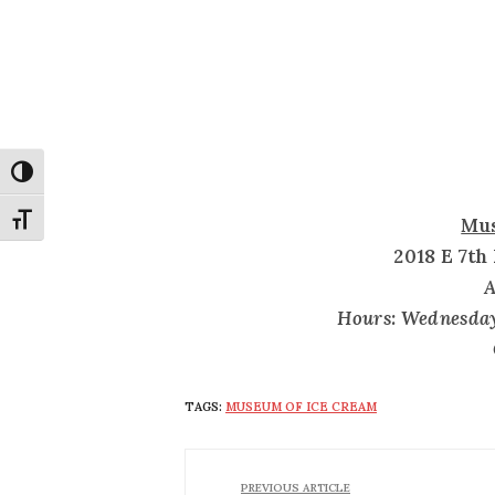
Toggle High Contrast
Toggle Font size
Mus
2018 E 7th
A
Hours: Wednesda
TAGS:
MUSEUM OF ICE CREAM
PREVIOUS ARTICLE