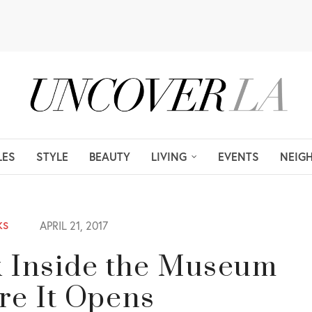
LES
STYLE
BEAUTY
LIVING
EVENTS
NEIG
APRIL 21, 2017
KS
k Inside the Museum
re It Opens