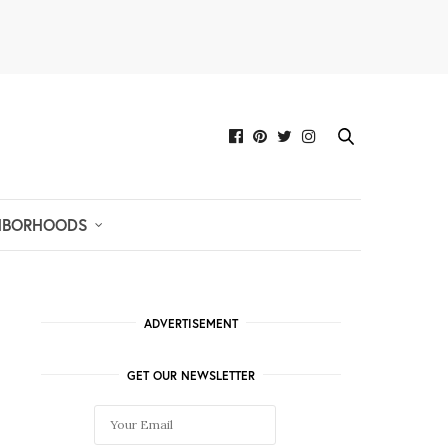
HBORHOODS
ADVERTISEMENT
GET OUR NEWSLETTER