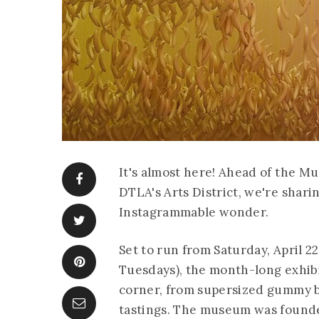
It's almost here! Ahead of the M
DTLA's Arts District, we're shari
Instagrammable wonder.
Set to run from Saturday, April 2
Tuesdays), the month-long exhibi
corner, from supersized gummy b
tastings. The museum was founde