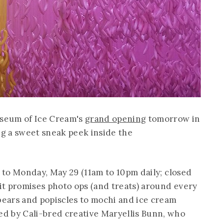
useum of Ice Cream's
grand opening
tomorrow in
ng a sweet sneak peek inside the
2 to Monday, May 29 (11am to 10pm daily; closed
t promises photo ops (and treats) around every
ears and popiscles to mochi and ice cream
d by Cali-bred creative Maryellis Bunn, who