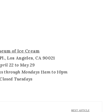
eum of Ice Cream
 Pl., Los Angeles, CA 90021
pril 22 to May 29
ys through Mondays 11am to 10pm
Closed Tuesdays
NEXT ARTICLE