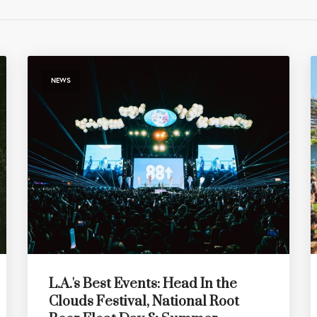
NEWS
L.A.'s Best Events: Head In the
Clouds Festival, National Root