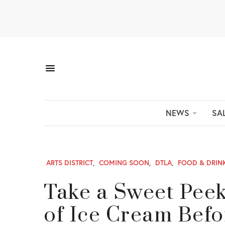
NEWS
SA
ARTS DISTRICT
,
COMING SOON
,
DTLA
,
FOOD & DRIN
Take a Sweet Pee
of Ice Cream Befo