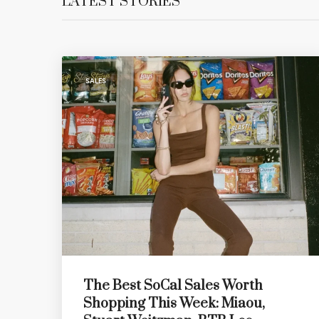
LATEST STORIES
SALES
The Best SoCal Sales Worth
Shopping This Week: Miaou,