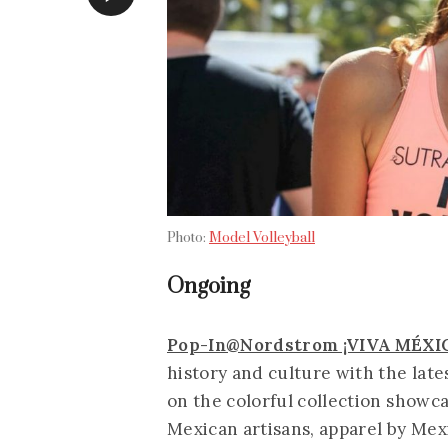
Photo:
Model Volleyball
Ongoing
Pop-In@Nordstrom ¡VIVA MÉXI
history and culture with the lat
on the colorful collection showc
Mexican artisans, apparel by Mexi