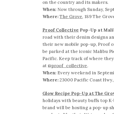
on the country and its makers.
When:
Now through Sunday, Sep
Where:
The Grove
, 189 The Grov
Proof Collective
Pop-Up at Malib
road with their denim designs an
their new mobile pop-up, Proof o
be parked at the iconic Malibu Pi
Pacific. Keep track of where they
at
@proof_collective
.
When:
Every weekend in Septemb
Where:
23000 Pacific Coast Hwy.
Glow Recipe Pop-Up at The Gro
holidays with beauty buffs top K
brand will be hosting a pop-up s