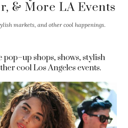
, & More LA Events
ylish markets, and other cool happenings.
e pop–up shops, shows, stylish
 other cool Los Angeles events.