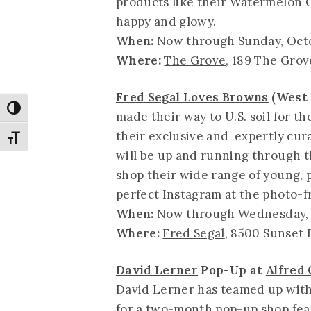
products like their Watermelon G
happy and glowy.
When:
Now through Sunday, Oct
Where:
The Grove
, 189 The Grov
Fred Segal Loves Browns
(West 
Toggle High Contrast
made their way to U.S. soil for t
their exclusive and expertly cur
Toggle Font size
will be up and running through t
shop their wide range of young, 
perfect Instagram at the photo-fr
When:
Now through Wednesday, 
Where:
Fred Segal
, 8500 Sunset 
David Lerner
Pop-Up at
Alfred 
David Lerner has teamed up with 
for a two-month pop-up shop feat