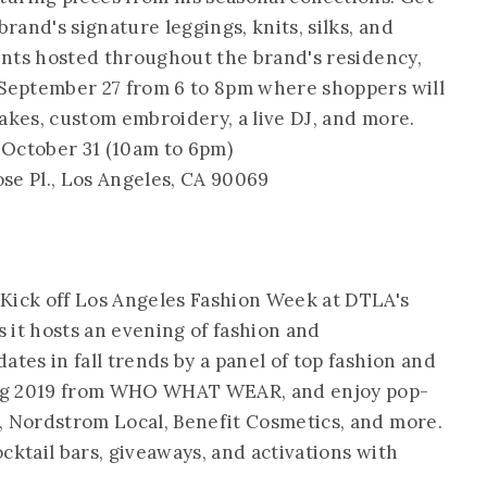
brand's signature leggings, knits, silks, and
vents hosted throughout the brand's residency,
 September 27 from 6 to 8pm where shoppers will
akes, custom embroidery, a live DJ, and more.
October 31 (10am to 6pm)
ose Pl., Los Angeles, CA 90069
Kick off Los Angeles Fashion Week at DTLA's
 it hosts an evening of fashion and
ates in fall trends by a panel of top fashion and
ring 2019 from WHO WHAT WEAR, and enjoy pop-
, Nordstrom Local, Benefit Cosmetics, and more.
cocktail bars, giveaways, and activations with