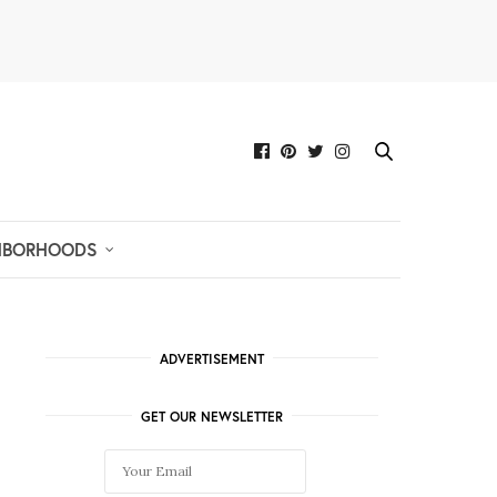
HBORHOODS
ADVERTISEMENT
GET OUR NEWSLETTER