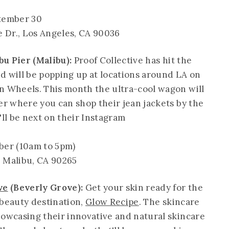
tember 30
e Dr., Los Angeles, CA 90036
u Pier (Malibu):
Proof Collective has hit the
d will be popping up at locations around LA on
n Wheels. This month the ultra-cool wagon will
er where you can shop their jean jackets by the
'll be next on their Instagram
er (10am to 5pm)
, Malibu, CA 90265
ve
(Beverly Grove):
Get your skin ready for the
-beauty destination,
Glow Recipe
. The skincare
howcasing their innovative and natural skincare