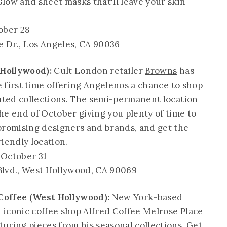
low and sheet masks that'll leave your skin
ober 28
e Dr., Los Angeles, CA 90036
Hollywood):
Cult London retailer
Browns
has
he first time offering Angelenos a chance to shop
ated collections. The semi-permanent location
he end of October giving you plenty of time to
promising designers and brands, and get the
iendly location.
October 31
Blvd., West Hollywood, CA 90069
Coffee
(West Hollywood):
New York-based
iconic coffee shop Alfred Coffee Melrose Place
uring pieces from his seasonal collections. Get