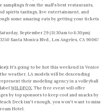
e samplings from the mall's best restaurants,
d spirits tastings, live entertainment, and
ough some amazing eats by getting your tickets
Saturday, September 29 (11:30am to 8:30pm)
10250 Santa Monica Blvd., Los Angeles, CA 90067
ice):
It's going to be hot this weekend in Venice
 the weather. LA models will be descending
epresent their modeling agency in a volleyball
label
WILDFOX
. The free event will offer
ges by top sponsors to keep cool and snacks by
 Beach Deck isn't enough, you won't want to miss
Dream Hotel.