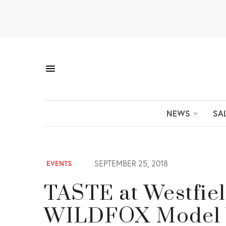
NEWS
SA
SEPTEMBER 25, 2018
EVENTS
TASTE at Westfiel
WILDFOX Model Vo