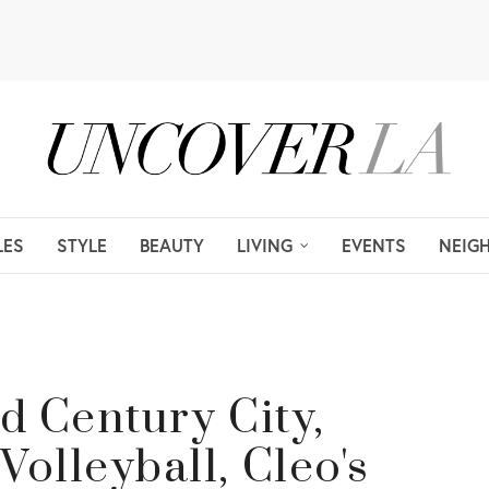
LES
STYLE
BEAUTY
LIVING
EVENTS
NEIG
d Century City,
lleyball, Cleo's