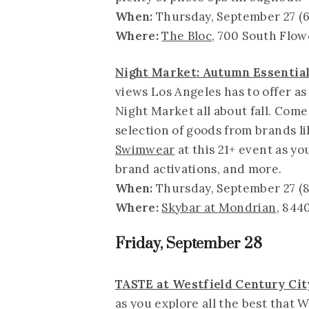
When:
Thursday, September 27 (6
Where:
The Bloc
, 700 South Flow
Night Market: Autumn Essentia
views Los Angeles has to offer a
Night Market all about fall. Com
selection of goods from brands l
Swimwear
at this 21+ event as yo
brand activations, and more.
When:
Thursday, September 27 (8
Where:
Skybar at Mondrian
, 844
Friday, September 28
TASTE at Westfield Century Cit
as you explore all the best that 