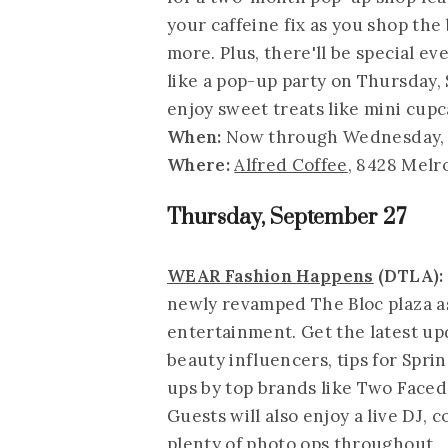
your caffeine fix as you shop the 
more. Plus, there'll be special e
like a pop-up party on Thursday,
enjoy sweet treats like mini cupc
When:
Now through Wednesday, 
Where:
Alfred Coffee
, 8428 Melr
Thursday, September 27
WEAR Fashion Happens
(DTLA):
newly revamped The Bloc plaza as
entertainment. Get the latest upd
beauty influencers, tips for Sp
ups by top brands like Two Faced
Guests will also enjoy a live DJ, 
plenty of photo ops throughout.