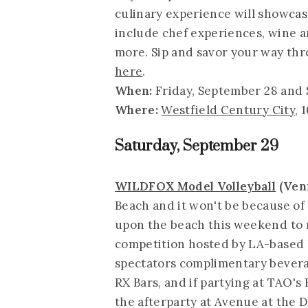
culinary experience will showcas
include chef experiences, wine an
more. Sip and savor your way thr
here
.
When:
Friday, September 28 and 
Where:
Westfield Century City
, 
Saturday, September 29
WILDFOX Model Volleyball
(Ven
Beach and it won't be because of
upon the beach this weekend to r
competition hosted by LA-based 
spectators complimentary bevera
RX Bars, and if partying at TAO's
the afterparty at Avenue at the 