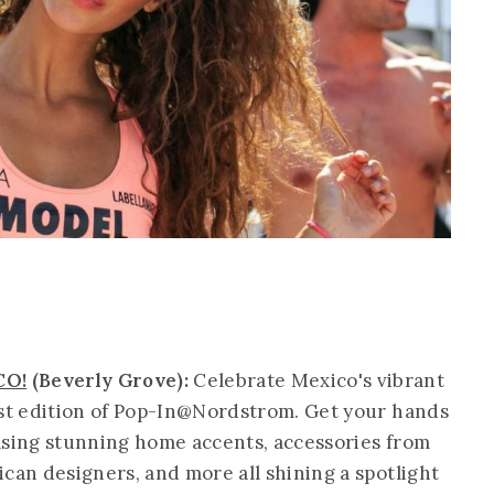
CO!
(Beverly Grove):
Celebrate Mexico's vibrant
est edition of Pop-In@Nordstrom. Get your hands
asing stunning home accents, accessories from
can designers, and more all shining a spotlight