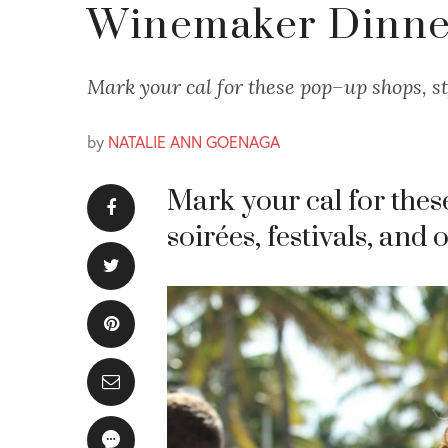
Winemaker Dinner
Mark your cal for these pop–up shops, st
by
NATALIE ANN GOENAGA
Mark your cal for thes
soirées, festivals, and