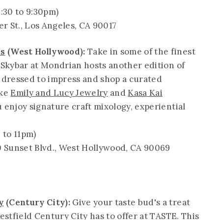
:30 to 9:30pm)
er St., Los Angeles, CA 90017
ls
(West Hollywood):
Take in some of the finest
s Skybar at Mondrian hosts another edition of
e dressed to impress and shop a curated
ike
Emily and Lucy Jewelry
and
Kasa Kai
u enjoy signature craft mixology, experiential
 to 11pm)
0 Sunset Blvd., West Hollywood, CA 90069
y
(Century City):
Give your taste bud's a treat
Westfield Century City has to offer at TASTE. This