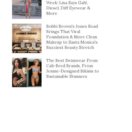
Week: Lisa Says Gah!,
Diesel, Diff Eyewear &
More
Bobbi Brown's Jones Road
Brings That Viral
Foundation & More Clean
Makeup to Santa Monica's
Buzziest Beauty Stretch
The Best Swimwear From
Cali-Bred Brands, From
Jennie-Designed Bikinis to
Sustainable Stunners