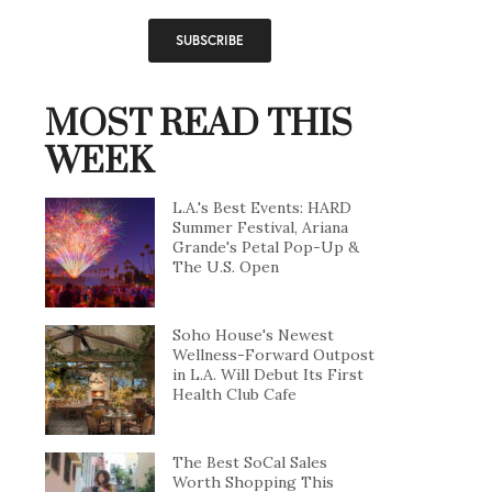
MOST READ THIS
WEEK
L.A.'s Best Events: HARD
Summer Festival, Ariana
Grande's Petal Pop-Up &
The U.S. Open
Soho House's Newest
Wellness-Forward Outpost
in L.A. Will Debut Its First
Health Club Cafe
The Best SoCal Sales
Worth Shopping This