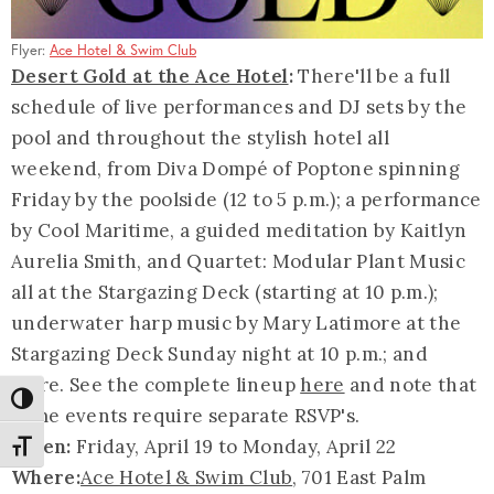
Flyer:
Ace Hotel & Swim Club
Desert Gold at the Ace Hotel
:
There'll be a full
schedule of live performances and DJ sets by the
pool and throughout the stylish hotel all
weekend, from Diva Dompé of Poptone spinning
Friday by the poolside (12 to 5 p.m.); a performance
by Cool Maritime, a guided meditation by Kaitlyn
Aurelia Smith, and Quartet: Modular Plant Music
all at the Stargazing Deck (starting at 10 p.m.);
underwater harp music by Mary Latimore at the
Stargazing Deck Sunday night at 10 p.m.; and
more. See the complete lineup
here
and note that
Toggle High Contrast
some events require separate RSVP's.
When:
Friday, April 19 to Monday, April 22
Toggle Font size
Where:
Ace Hotel & Swim Club
, 701 East Palm