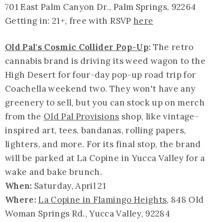
701 East Palm Canyon Dr., Palm Springs, 92264
Getting in: 21+, free with RSVP
here
Old Pal's Cosmic Collider Pop-Up
:
The retro
cannabis brand is driving its weed wagon to the
High Desert for four-day pop-up road trip for
Coachella weekend two. They won't have any
greenery to sell, but you can stock up on merch
from the
Old Pal Provisions
shop, like vintage-
inspired art, tees, bandanas, rolling papers,
lighters, and more. For its final stop, the brand
will be parked at La Copine in Yucca Valley for a
wake and bake brunch.
When:
Saturday, April 21
Where:
La Copine in Flamingo Heights
, 848 Old
Woman Springs Rd., Yucca Valley, 92284