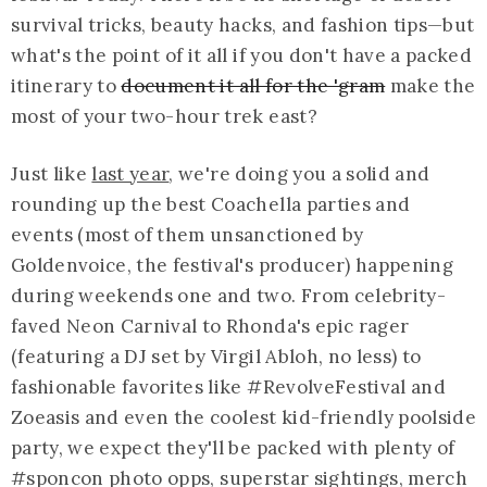
survival tricks, beauty hacks, and fashion tips—but
what's the point of it all if you don't have a packed
itinerary to
document it all for the 'gram
make the
most of your two-hour trek east?
Just like
last year
, we're doing you a solid and
rounding up the best Coachella parties and
events (most of them unsanctioned by
Goldenvoice, the festival's producer) happening
during weekends one and two. From celebrity-
faved Neon Carnival to Rhonda's epic rager
(featuring a DJ set by Virgil Abloh, no less) to
fashionable favorites like #RevolveFestival and
Zoeasis
and even the coolest kid-friendly poolside
party, we expect they'll be packed with plenty of
#sponcon photo
opps
, superstar sightings, merch