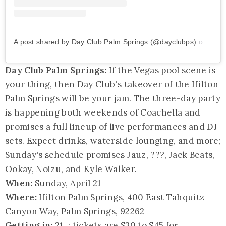
A post shared by Day Club Palm Springs (@dayclubps)
on
Mar 
Day Club Palm Springs
:
If the Vegas pool scene is
your thing, then Day Club's takeover of the Hilton
Palm Springs will be your jam. The three-day party
is happening both weekends of Coachella and
promises a full lineup of live performances and DJ
sets. Expect drinks, waterside lounging, and more;
Sunday's schedule promises Jauz, ???, Jack Beats,
Ookay
, Noizu, and Kyle Walker.
When:
Sunday, April 21
Where:
Hilton Palm Springs
, 400 East Tahquitz
Canyon Way, Palm Springs, 92262
Getting in:
21+; tickets are $30 to $45 for