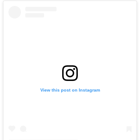
View this post on Instagram