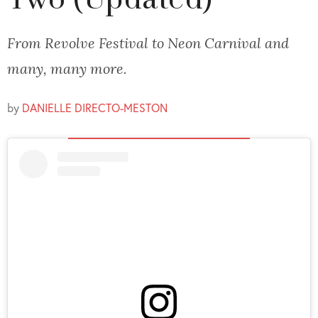
Two (Updated)
From Revolve Festival to Neon Carnival and
many, many more.
by
DANIELLE DIRECTO-MESTON