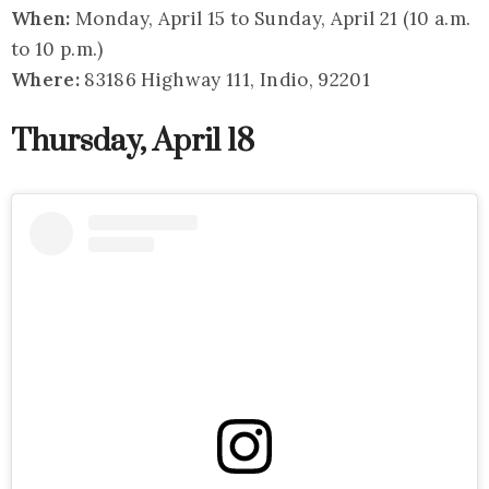
When:
Monday, April 15 to Sunday, April 21 (10 a.m.
to 10 p.m.)
Where:
83186 Highway 111, Indio, 92201
Thursday, April 18