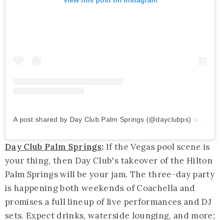
A post shared by Day Club Palm Springs (@dayclubps)
on
Mar 
Day Club Palm Springs
:
If the Vegas pool scene is
your thing, then Day Club's takeover of the Hilton
Palm Springs will be your jam. The three-day party
is happening both weekends of Coachella and
promises a full lineup of live performances and DJ
sets. Expect drinks, waterside lounging, and more;