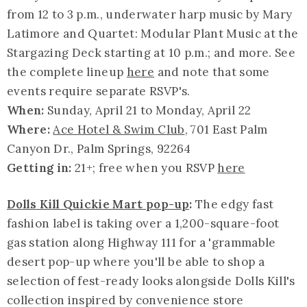
from 12 to 3 p.m., underwater harp music by Mary
Latimore and Quartet: Modular Plant Music at the
Stargazing Deck starting at 10 p.m.; and more. See
the complete lineup
here
and note that some
events require separate RSVP's.
When:
Sunday, April 21 to Monday, April 22
Where:
Ace Hotel & Swim Club
, 701 East Palm
Canyon Dr., Palm Springs, 92264
Getting in:
21+; free when you RSVP
here
Dolls Kill Quickie Mart pop-up
:
The edgy fast
fashion label is taking over a 1,200-square-foot
gas station along Highway 111 for a '
grammable
desert pop-up where you'll be able to shop a
selection of fest-ready looks alongside Dolls Kill's
collection inspired by convenience store