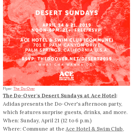
Flyer:
The Do-Over
The Do-Over's Desert Sundays at Ace Hotel
:
Adidas presents the Do-Over's afternoon party,
which features surprise guests, drinks, and more.
When: Sunday, April 21 (12 to 6 p.m.)
Where: Commune at the
Ace Hotel & Swim Club
,