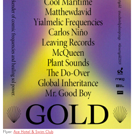
Flyer:
Ace Hotel & Swim Club