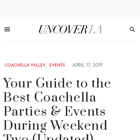
APRIL 17, 2019
COACHELLA VALLEY
,
EVENTS
Your Guide to the
Best Coachella
Parties & Events
During Weekend