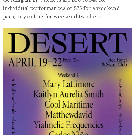
individual performances or $75 for a weekend
pass; buy online for weekend two
here