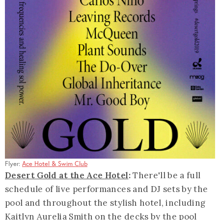
Flyer:
Ace Hotel & Swim Club
Desert Gold at the Ace Hotel
:
There'll be a full
schedule of live performances and DJ sets by the
pool and throughout the stylish hotel, including
Kaitlyn Aurelia Smith on the decks by the pool