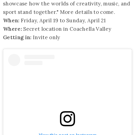
showcase how the worlds of creativity, music, and
sport stand together." More details to come.
When:
Friday, April 19 to Sunday, April 21
Where:
Secret location in Coachella Valley
Getting in:
Invite only
View this post on Instagram