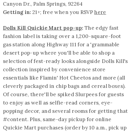
Canyon Dr., Palm Springs, 92264
Getting in:
21+; free when you RSVP
here
Dolls Kill Quickie Mart pop-up
:
The edgy fast
fashion label is taking over a 1,200-square-foot
gas station along Highway 111 for a '
grammable
desert pop-up where you'll be able to shop a
selection of fest-ready looks alongside Dolls Kill's
collection inspired by convenience store
essentials like Flamin' Hot Cheetos and more (all
cleverly packaged in chip bags and cereal boxes).
Of course, there'll be spiked Slurpees for guests
to enjoy as well as selfie-read corners, eye-
popping decor, and several rooms for getting that
#content. Plus, same-day pickup for online
Quickie Mart purchases (order by 10 a.m., pick up