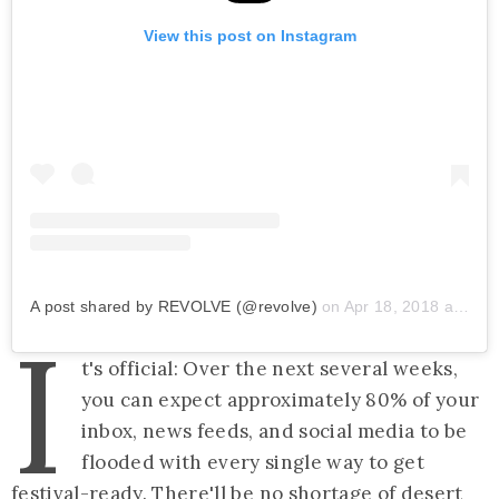
View this post on Instagram
A post shared by REVOLVE (@revolve)
on
Apr 18, 2018 at 10:07pm PDT
I
t's official: Over the next several weeks,
you can expect approximately 80% of your
inbox, news feeds, and social media to be
flooded with every single way to get
festival-ready. There'll be no shortage of desert