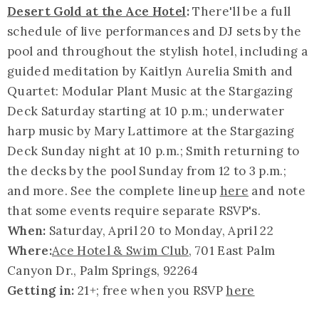
Desert Gold at the Ace Hotel
:
There'll be a full
schedule of live performances and DJ sets by the
pool and throughout the stylish hotel, including a
guided meditation by Kaitlyn Aurelia Smith and
Quartet: Modular Plant Music at the Stargazing
Deck Saturday starting at 10 p.m.; underwater
harp music by Mary Lattimore at the Stargazing
Deck Sunday night at 10 p.m.; Smith returning to
the decks by the pool Sunday from 12 to 3 p.m.;
and more. See the complete lineup
here
and note
that some events require separate RSVP's.
When:
Saturday, April 20 to Monday, April 22
Where:
Ace Hotel & Swim Club
, 701 East Palm
Canyon Dr., Palm Springs, 92264
Getting in:
21+; free when you RSVP
here