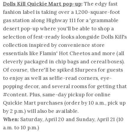
Dolls Kill Quickie Mart pop-up
:
The edgy fast
fashion label is taking over a 1,200-square-foot
gas station along Highway 111 for a '
grammable
desert pop-up where you'll be able to shop a
selection of fest-ready looks alongside Dolls Kill's
collection inspired by convenience store
essentials like Flamin' Hot Cheetos and more (all
cleverly packaged in chip bags and cereal boxes).
Of course, there'll be spiked Slurpees for guests
to enjoy as well as selfie-read corners, eye-
popping decor, and several rooms for getting that
#content. Plus, same-day pickup for online
Quickie Mart purchases (order by 10 a.m., pick up
by 2 p.m.) will also be available.
When:
Saturday, April 20 and Sunday, April 21 (10
a.m. to 10 p.m.)