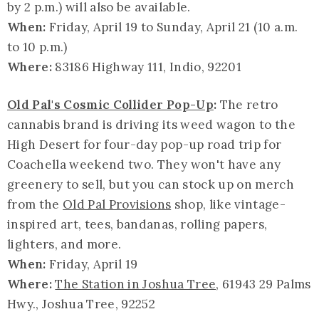
by 2 p.m.) will also be available.
When:
Friday, April 19 to Sunday, April 21 (10 a.m.
to 10 p.m.)
Where:
83186 Highway 111, Indio, 92201
Old Pal's Cosmic Collider Pop-Up
:
The retro
cannabis brand is driving its weed wagon to the
High Desert for four-day pop-up road trip for
Coachella weekend two. They won't have any
greenery to sell, but you can stock up on merch
from the
Old Pal Provisions
shop, like vintage-
inspired art, tees, bandanas, rolling papers,
lighters, and more.
When:
Friday, April 19
Where:
The Station in Joshua Tree
, 61943 29 Palms
Hwy., Joshua Tree, 92252