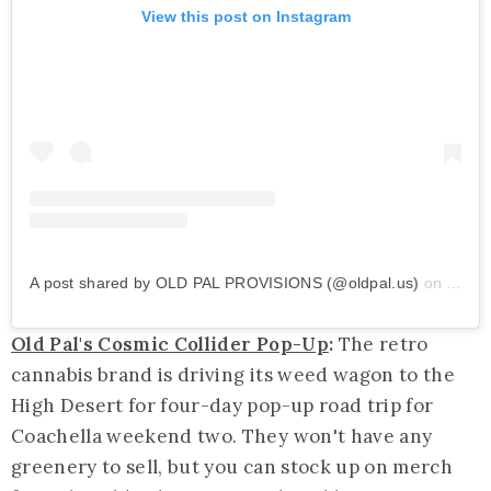
View this post on Instagram
A post shared by OLD PAL PROVISIONS (@oldpal.us)
on
Apr 1
Old Pal's Cosmic Collider Pop-Up
:
The retro
cannabis brand is driving its weed wagon to the
High Desert for four-day pop-up road trip for
Coachella weekend two. They won't have any
greenery to sell, but you can stock up on merch