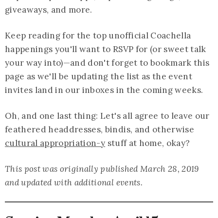
giveaways, and more.
Keep reading for the top unofficial Coachella
happenings you'll want to RSVP for (or sweet talk
your way into)—and don't forget to bookmark this
page as we'll be updating the list as the event
invites land in our inboxes in the coming weeks.
Oh, and one last thing: Let's all agree to leave our
feathered headdresses, bindis, and otherwise
cultural appropriation-y
stuff at home, okay?
This post was originally published March 28, 2019
and updated with additional events.