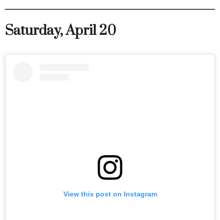
Saturday, April 20
View this post on Instagram