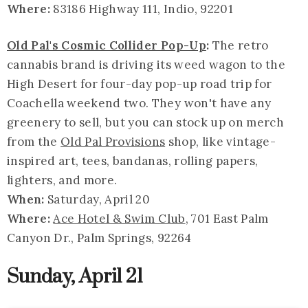
Where:
83186 Highway 111, Indio, 92201
Old Pal's Cosmic Collider Pop-Up
:
The retro
cannabis brand is driving its weed wagon to the
High Desert for four-day pop-up road trip for
Coachella weekend two. They won't have any
greenery to sell, but you can stock up on merch
from the
Old Pal Provisions
shop, like vintage-
inspired art, tees, bandanas, rolling papers,
lighters, and more.
When:
Saturday, April 20
Where:
Ace Hotel & Swim Club
, 701 East Palm
Canyon Dr., Palm Springs, 92264
Sunday, April 21