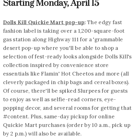
Starting Monday, April 15
Dolls Kill Quickie Mart pop-up
:
The edgy fast
fashion label is taking over a 1,200-square-foot
gas station along Highway 111 for a '
grammable
desert pop-up where you'll be able to shop a
selection of fest-ready looks alongside Dolls Kill's
collection inspired by convenience store
essentials like Flamin' Hot Cheetos and more (all
cleverly packaged in chip bags and cereal boxes).
Of course, there'll be spiked Slurpees for guests
to enjoy as well as selfie-read corners, eye-
popping decor, and several rooms for getting that
#content. Plus, same-day pickup for online
Quickie Mart purchases (order by 10 a.m., pick up
by 2 p.m.) will also be available.