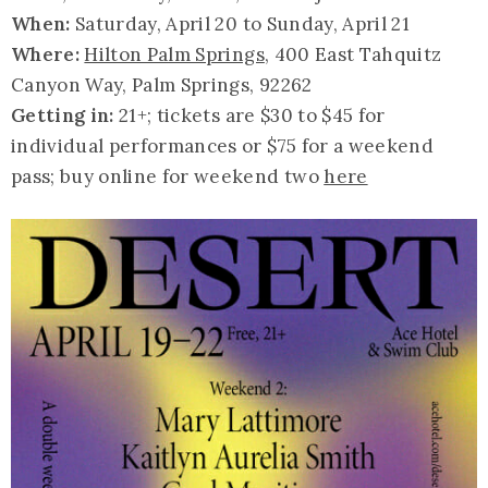
When:
Saturday, April 20 to Sunday, April 21
Where:
Hilton Palm Springs
, 400 East Tahquitz
Canyon Way, Palm Springs, 92262
Getting in:
21+; tickets are $30 to $45 for
individual performances or $75 for a weekend
pass; buy online for weekend two
here