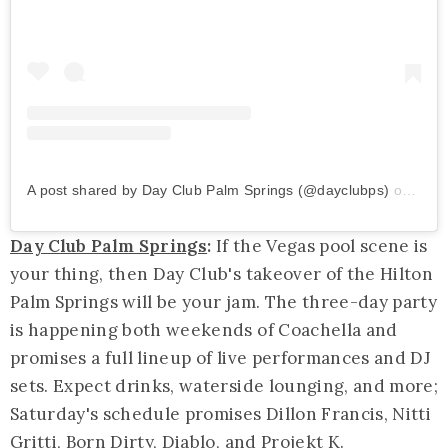
A post shared by Day Club Palm Springs (@dayclubps)
on
Mar 
Day Club Palm Springs
:
If the Vegas pool scene is
your thing, then Day Club's takeover of the Hilton
Palm Springs will be your jam. The three-day party
is happening both weekends of Coachella and
promises a full lineup of live performances and DJ
sets. Expect drinks, waterside lounging, and more;
Saturday's schedule promises Dillon Francis, Nitti
Gritti, Born Dirty, Diablo, and Projekt K.