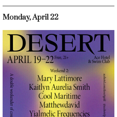
Monday, April 22