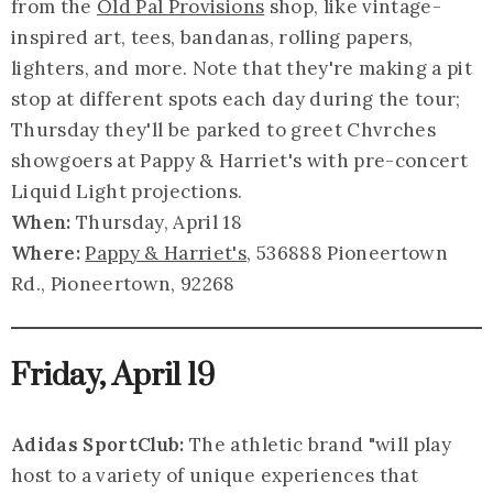
from the
Old Pal Provisions
shop, like vintage-
inspired art, tees, bandanas, rolling papers,
lighters, and more. Note that they're making a pit
stop at different spots each day during the tour;
Thursday they'll be parked to greet Chvrches
showgoers at Pappy & Harriet's with pre-concert
Liquid Light projections.
When:
Thursday, April 18
Where:
Pappy & Harriet's
, 536888 Pioneertown
Rd., Pioneertown, 92268
Friday, April 19
Adidas SportClub:
The athletic brand "will play
host to a variety of unique experiences that