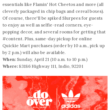
essentials like Flamin' Hot Cheetos and more (all
cleverly packaged in chip bags and cereal boxes).
Of course, there'll be spiked Slurpees for guests
to enjoy as well as selfie-read corners, eye-
popping decor, and several rooms for getting that
#content. Plus, same-day pickup for online
Quickie Mart purchases (order by 10 a.m., pick up
by 2 p.m.) will also be available.
When:
Sunday, April 21 (10 a.m. to 10 p.m.)
Where:
83186 Highway 111, Indio, 92201