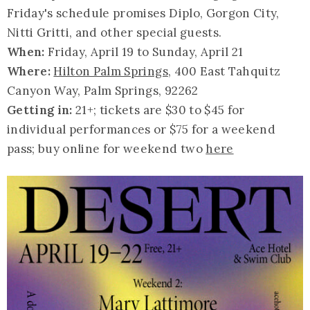
Friday's schedule promises Diplo, Gorgon City,
Nitti Gritti, and other special guests.
When:
Friday, April 19 to Sunday, April 21
Where:
Hilton Palm Springs
, 400 East Tahquitz
Canyon Way, Palm Springs, 92262
Getting in:
21+; tickets are $30 to $45 for
individual performances or $75 for a weekend
pass; buy online for weekend two
here