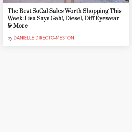
The Best SoCal Sales Worth Shopping This
Week: Lisa Says Gah!, Diesel, Diff Eyewear
& More
by
DANIELLE DIRECTO-MESTON