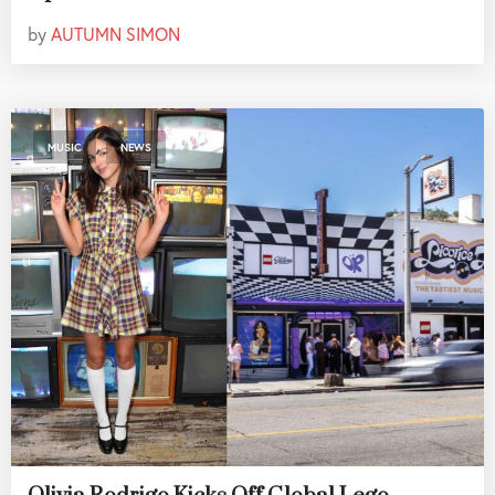
by
AUTUMN SIMON
,
MUSIC
NEWS