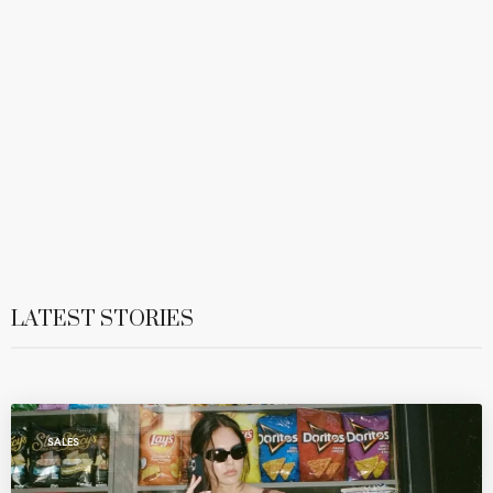
LATEST STORIES
SALES