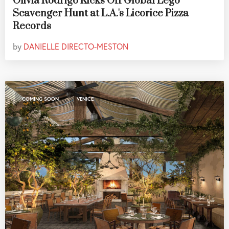
Olivia Rodrigo Kicks Off Global Lego
Scavenger Hunt at L.A.'s Licorice Pizza
Records
by
DANIELLE DIRECTO-MESTON
,
COMING SOON
VENICE