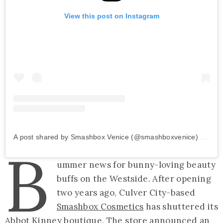
View this post on Instagram
A post shared by Smashbox Venice (@smashboxvenice)
on
Dec
B
ummer news for bunny-loving beauty
buffs on the Westside. After opening
two years ago, Culver City-based
Smashbox Cosmetics
has shuttered its
Abbot Kinney boutique. The store announced
an