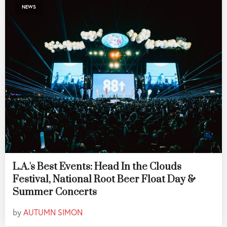
NEWS
L.A.'s Best Events: Head In the Clouds
Festival, National Root Beer Float Day &
Summer Concerts
by
AUTUMN SIMON