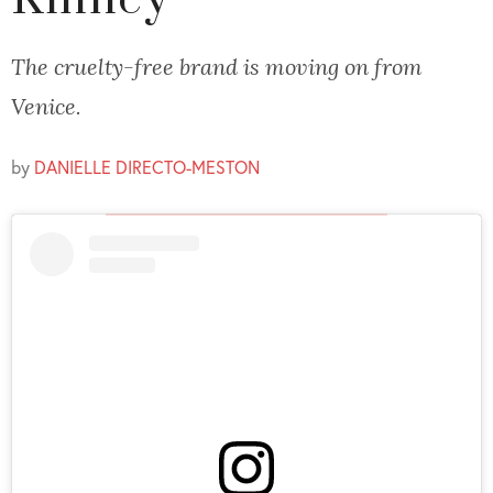
Kinney
The cruelty-free brand is moving on from
Venice.
by
DANIELLE DIRECTO-MESTON