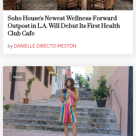
Soho House's Newest Wellness-Forward
Outpost in L.A. Will Debut Its First Health
Club Cafe
by
DANIELLE DIRECTO-MESTON
SALES