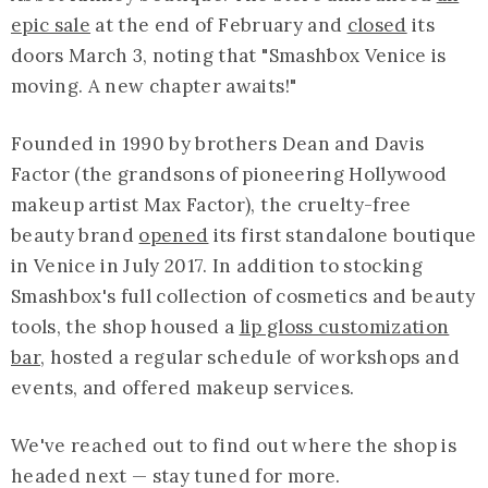
epic sale
at the end of February and
closed
its
doors March 3, noting that "Smashbox Venice is
moving. A new chapter awaits!"
Founded in 1990 by brothers Dean and Davis
Factor (the grandsons of pioneering Hollywood
makeup artist Max Factor), the cruelty-free
beauty brand
opened
its first standalone boutique
in Venice in July 2017. In addition to stocking
Smashbox's full collection of cosmetics and beauty
tools, the shop housed a
lip gloss customization
bar
, hosted a regular schedule of workshops and
events, and offered makeup services.
We've reached out to find out where the shop is
headed next — stay tuned for more.