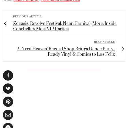
PREVIOUS ARTICLE
Zoeasis, Revolve Festival, Neon Carnival, More: Inside
Coachella's Most VIP Parties
NEXT ARTICLE
A 'Nerd Heaven' Record Shop Brings Dance Party-
Ready Vinyl & Comics to Los Feliz