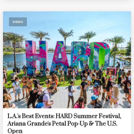
EVENTS
L.A.'s Best Events: HARD Summer Festival,
Ariana Grande's Petal Pop-Up & The U.S.
Open