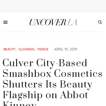
APRIL 19, 2019
BEAUTY
,
CLOSINGS
,
VENICE
Culver City-Based
Smashbox Cosmetics
Shutters Its Beauty
Flagship on Abbot