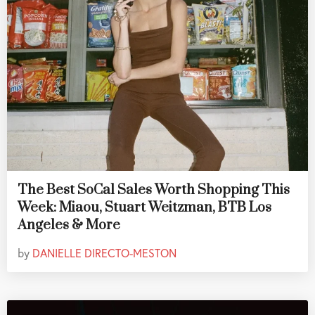
The Best SoCal Sales Worth Shopping This
Week: Miaou, Stuart Weitzman, BTB Los
Angeles & More
by
DANIELLE DIRECTO-MESTON