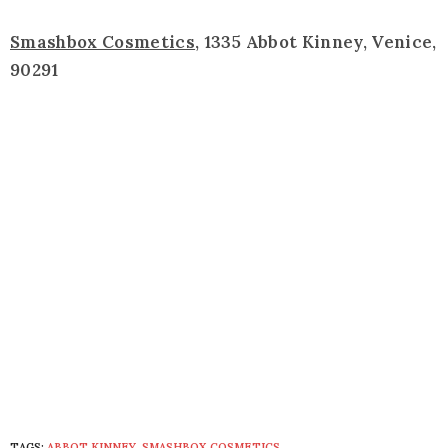
Smashbox Cosmetics
, 1335 Abbot Kinney, Venice,
90291
TAGS:
ABBOT KINNEY
,
SMASHBOX COSMETICS