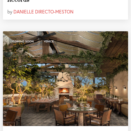
Records
by
DANIELLE DIRECTO-MESTON
,
COMING SOON
VENICE