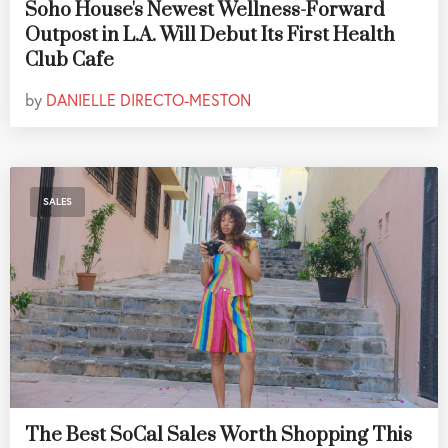
Soho House's Newest Wellness-Forward
Outpost in L.A. Will Debut Its First Health
Club Cafe
by
DANIELLE DIRECTO-MESTON
SALES
The Best SoCal Sales Worth Shopping This