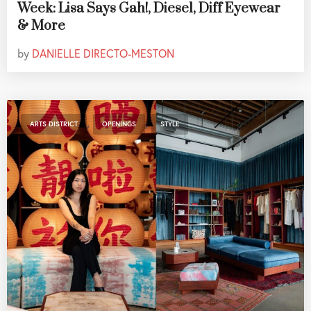
Week: Lisa Says Gah!, Diesel, Diff Eyewear
& More
by
DANIELLE DIRECTO-MESTON
,
,
ARTS DISTRICT
OPENINGS
STYLE