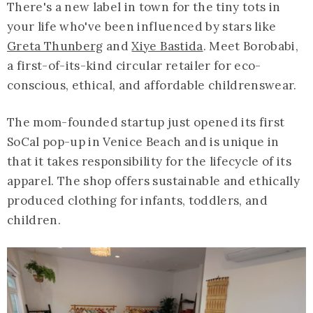
There's a new label in town for the tiny tots in
your life who've been influenced by stars like
Greta Thunberg
and
Xiye Bastida
. Meet Borobabi,
a first-of-its-kind circular retailer for eco-
conscious, ethical, and affordable childrenswear.
The mom-founded startup just opened its first
SoCal pop-up in Venice Beach and is unique in
that it takes responsibility for the lifecycle of its
apparel. The shop offers sustainable and ethically
produced clothing for infants, toddlers, and
children.