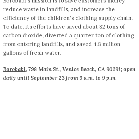
Borobabi's mission is to save customers money,
reduce waste in landfills, and increase the
efficiency of the children's clothing supply chain.
To date, its efforts have saved about 82 tons of
carbon dioxide, diverted a quarter ton of clothing
from entering landfills, and saved 4.8 million
gallons of fresh water.
Borobabi
, 798 Main St., Venice Beach, CA 90291; open
daily until September 23 from 9 a.m. to 9 p.m.