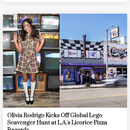
,
MUSIC
NEWS
Olivia Rodrigo Kicks Off Global Lego
Scavenger Hunt at L.A.'s Licorice Pizza