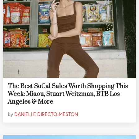
The Best SoCal Sales Worth Shopping This
Week: Miaou, Stuart Weitzman, BTB Los
Angeles & More
by
DANIELLE DIRECTO-MESTON