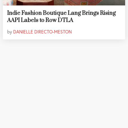
Indie Fashion Boutique Lang Brings Rising
AAPI Labels to Row DTLA
by
DANIELLE DIRECTO-MESTON