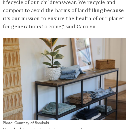
lifecycle of our childrenswear. We recycle and
compost to avoid the harms of landfilling because
it's our mission to ensure the health of our planet
for generations to come," said Carolyn.
Photo: Courtesy of Borobabi