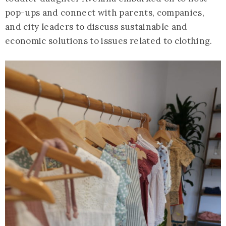
pop-ups and connect with parents, companies,
and city leaders to discuss sustainable and
economic solutions to issues related to clothing.