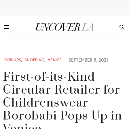
SEPTEMBER 8, 2021
POP-UPS
,
SHOPPING
,
VENICE
First-of-its-Kind
Circular Retailer for
Childrenswear
Borobabi Pops Up in