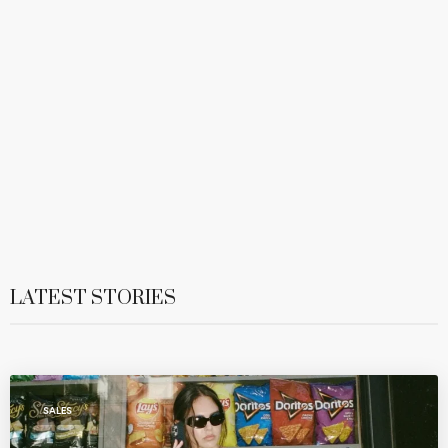
LATEST STORIES
SALES