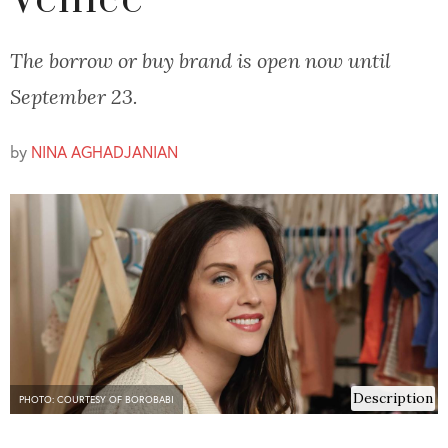
Venice
The borrow or buy brand is open now until
September 23.
by
NINA AGHADJANIAN
Description
PHOTO: COURTESY OF BOROBABI