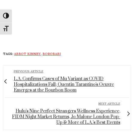
Toggle High Contrast
Toggle Font size
TAGS:
ABBOT KINNEY
,
BOROBABI
PREVIOUS ARTICLE
L.A. Confirms Cases of Mu Variant as COVID
Hospitalizations Fall; Quentin Tarantino's Oeuvre
Emerges at the Bourbon Room
NEXT ARTICLE
Hulu's Nine Perfect Strangers Wellness Experience,
FIDM Night Market Returns, Jo Malone London Pop-
Up & More of L.A.'s Best Events