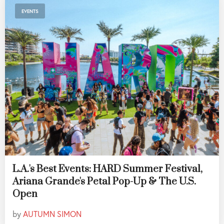
EVENTS
L.A.'s Best Events: HARD Summer Festival,
Ariana Grande's Petal Pop-Up & The U.S.
Open
by
AUTUMN SIMON