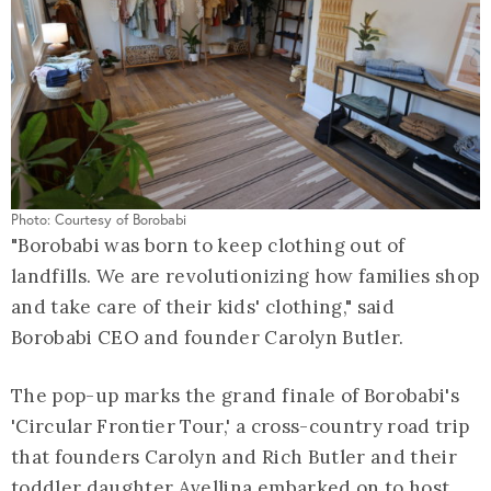
Photo: Courtesy of Borobabi
"Borobabi was born to keep clothing out of
landfills. We are revolutionizing how families shop
and take care of their kids' clothing," said
Borobabi CEO and founder Carolyn Butler.
The pop-up marks the grand finale of Borobabi's
'Circular Frontier Tour,' a cross-country road trip
that founders Carolyn and Rich Butler and their
toddler daughter Avellina embarked on to host