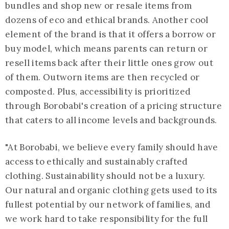
bundles and shop new or resale items from
dozens of eco and ethical brands. Another cool
element of the brand is that it offers a borrow or
buy model, which means parents can return or
resell items back after their little ones grow out
of them. Outworn items are then recycled or
composted. Plus, accessibility is prioritized
through Borobabi's creation of a pricing structure
that caters to all income levels and backgrounds.
"At Borobabi, we believe every family should have
access to ethically and sustainably crafted
clothing. Sustainability should not be a luxury.
Our natural and organic clothing gets used to its
fullest potential by our network of families, and
we work hard to take responsibility for the full