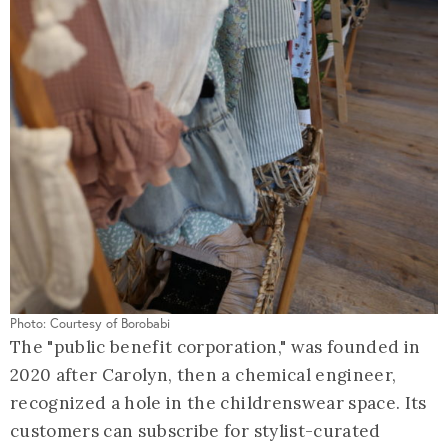
Photo: Courtesy of Borobabi
The "public benefit corporation," was founded in
2020 after Carolyn, then a chemical engineer,
recognized a hole in the childrenswear space. Its
customers can subscribe for stylist-curated