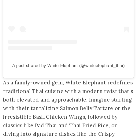
A post shared by White Elephant (@whiteelephant_thai)
As a family-owned gem, White Elephant redefines
traditional Thai cuisine with a modern twist that's
both elevated and approachable. Imagine starting
with their tantalizing Salmon Belly Tartare or the
irresistible Basil Chicken Wings, followed by
classics like Pad Thai and Thai Fried Rice, or
diving into signature dishes like the Crispy