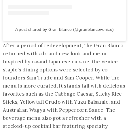
A post shared by Gran Blanco (@granblancovenice)
After a period of redevelopment, the Gran Blanco
returned with a brand new look and menu.
Inspired by casual Japanese cuisine, the Venice
staple's dining options were selected by co-
founders Sam Trude and Sam Cooper. While the
menu is more curated, it stands tall with delicious
favorites such as the Cabbage Caesar, Sticky Rice
Sticks, Yellowtail Crudo with Yuzu Balsamic, and
Australian Wagyu with Peppercorn Sauce. The
beverage menu also got a refresher with a
stocked-up cocktail bar featuring specialty