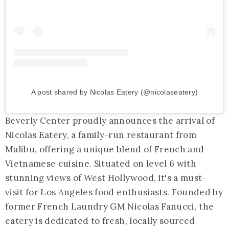
A post shared by Nicolas Eatery (@nicolaseatery)
Beverly Center proudly announces the arrival of
Nicolas Eatery, a family-run restaurant from
Malibu, offering a unique blend of French and
Vietnamese cuisine. Situated on level 6 with
stunning views of West Hollywood, it's a must-
visit for Los Angeles food enthusiasts. Founded by
former French Laundry GM Nicolas Fanucci, the
eatery is dedicated to fresh, locally sourced