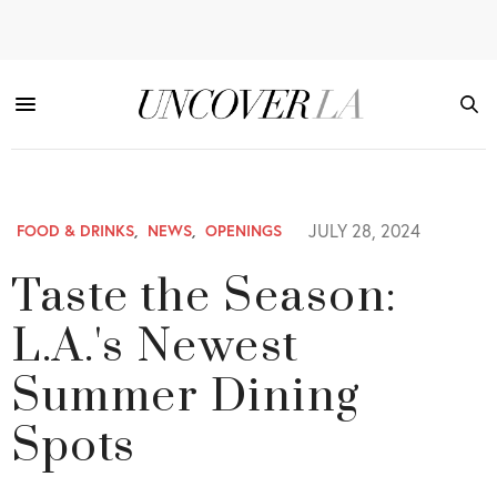
JULY 28, 2024
FOOD & DRINKS
,
NEWS
,
OPENINGS
Taste the Season:
L.A.'s Newest
Summer Dining
Spots