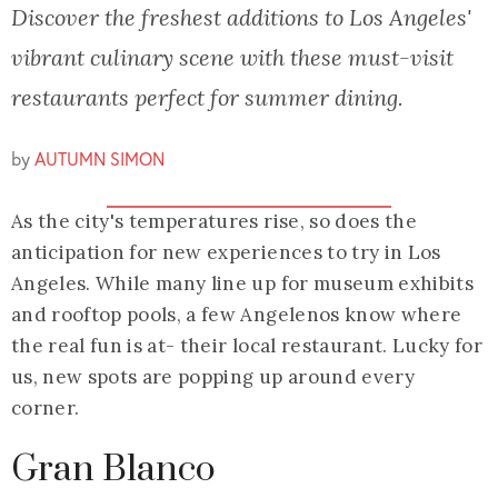
Discover the freshest additions to Los Angeles'
vibrant culinary scene with these must-visit
restaurants perfect for summer dining.
by
AUTUMN SIMON
As the city's temperatures rise, so does the
anticipation for new experiences to try in Los
Angeles. While many line up for museum exhibits
and rooftop pools, a few Angelenos know where
the real fun is at- their local restaurant. Lucky for
us, new spots are popping up around every
corner.
Gran Blanco