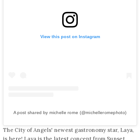
View this post on Instagram
A post shared by michelle rome (@michelleromephoto)
The City of Angels' newest gastronomy star, Laya,
is here! Laya is the latest concept from Sunset