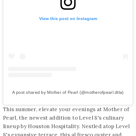
View this post on Instagram
A post shared by Mother of Pearl (@motherofpearl.dtla)
This summer, elevate your evenings at Mother of
Pearl, the newest addition to Level 8's culinary
lineup by Houston Hospitality. Nestled atop Level
8's expansive terrace, this al fresco oyster and