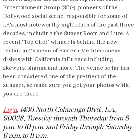
Entertainment Group (SEG), pioneers of the
Hollywood social scene, responsible for some of
LA's most noteworthy nightclubs of the past three
decades, including the Sunset Room and Lure. A
recent "Top Chef" winner is behind the new
restaurant's menu of Eastern Mediterranean
dishes with California influence including
skewers, sharma and more. The venue so far has
been considered one of the prettiest of the
summer, so make sure you get your photos while
you are there.
Laya
, 1430 North Cahuenga Blvd., L.A.,
90028; Tuesday through Thursday from 6
p.m. to 10 p.m. and Friday through Saturday
6 p.m. to 11 p.m.