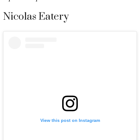
Nicolas Eatery
View this post on Instagram