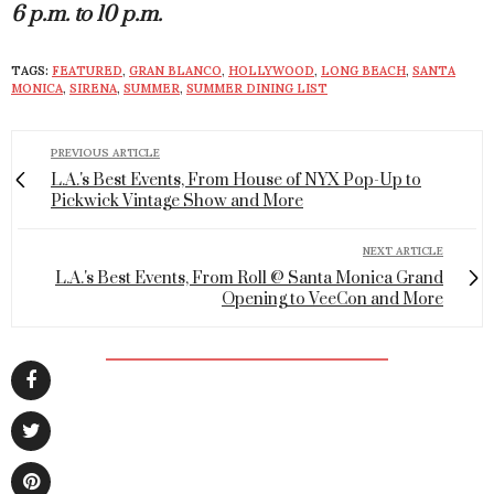
6 p.m. to 10 p.m.
TAGS:
FEATURED
,
GRAN BLANCO
,
HOLLYWOOD
,
LONG BEACH
,
SANTA
MONICA
,
SIRENA
,
SUMMER
,
SUMMER DINING LIST
PREVIOUS ARTICLE
L.A.'s Best Events, From House of NYX Pop-Up to
Pickwick Vintage Show and More
NEXT ARTICLE
L.A.'s Best Events, From Roll @ Santa Monica Grand
Opening to VeeCon and More