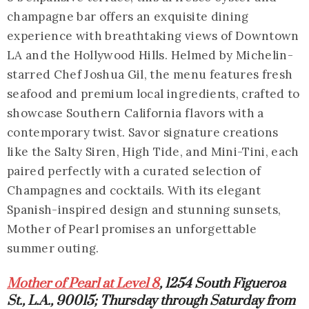
champagne bar offers an exquisite dining
experience with breathtaking views of Downtown
LA and the Hollywood Hills. Helmed by Michelin-
starred Chef Joshua Gil, the menu features fresh
seafood and premium local ingredients, crafted to
showcase Southern California flavors with a
contemporary twist. Savor signature creations
like the Salty Siren, High Tide, and Mini-Tini, each
paired perfectly with a curated selection of
Champagnes and cocktails. With its elegant
Spanish-inspired design and stunning sunsets,
Mother of Pearl promises an unforgettable
summer outing.
Mother of Pearl at Level 8
, 1254 South Figueroa
St., L.A., 90015; Thursday through Saturday from