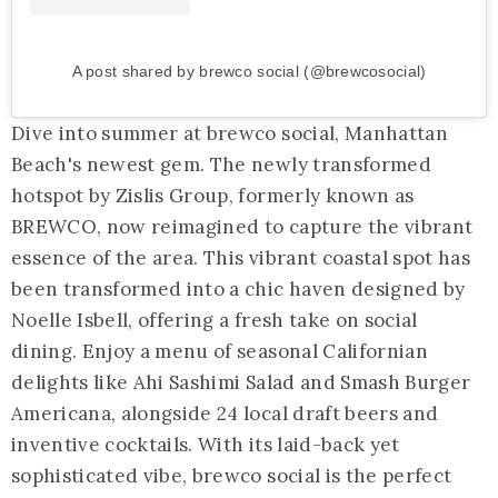
A post shared by brewco social (@brewcosocial)
Dive into summer at brewco social, Manhattan
Beach's newest gem. The newly transformed
hotspot by Zislis Group, formerly known as
BREWCO, now reimagined to capture the vibrant
essence of the area. This vibrant coastal spot has
been transformed into a chic haven designed by
Noelle Isbell, offering a fresh take on social
dining. Enjoy a menu of seasonal Californian
delights like Ahi Sashimi Salad and Smash Burger
Americana, alongside 24 local draft beers and
inventive cocktails. With its laid-back yet
sophisticated vibe, brewco social is the perfect