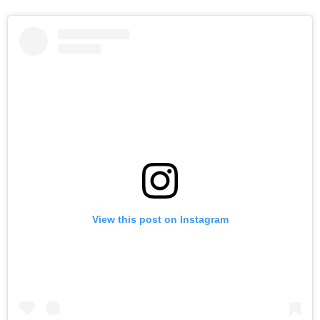
View this post on Instagram