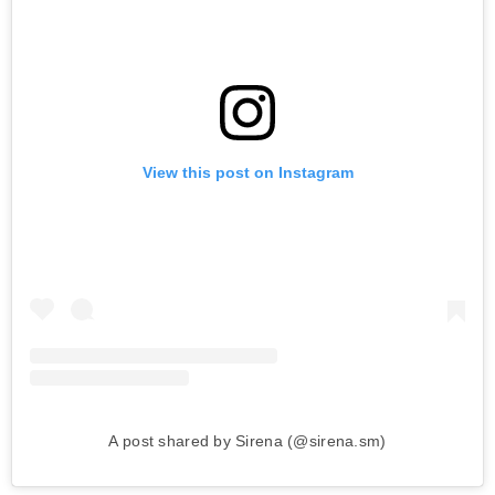
View this post on Instagram
A post shared by Sirena (@sirena.sm)