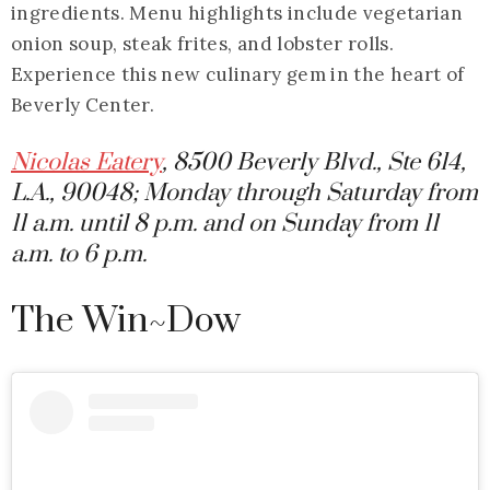
ingredients. Menu highlights include vegetarian
onion soup, steak frites, and lobster rolls.
Experience this new culinary gem in the heart of
Beverly Center.
Nicolas Eatery
, 8500 Beverly Blvd., Ste 614,
L.A., 90048; Monday through Saturday from
11 a.m. until 8 p.m. and on Sunday from 11
a.m. to 6 p.m.
The Win~Dow