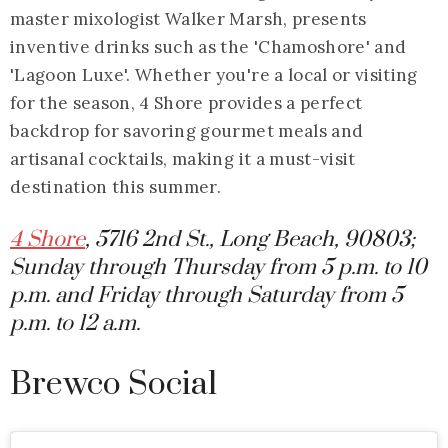
master mixologist Walker Marsh, presents
inventive drinks such as the 'Chamoshore' and
'Lagoon Luxe'. Whether you're a local or visiting
for the season, 4 Shore provides a perfect
backdrop for savoring gourmet meals and
artisanal cocktails, making it a must-visit
destination this summer.
4 Shore
, 5716 2nd St., Long Beach, 90803;
Sunday through Thursday from 5 p.m. to 10
p.m. and Friday through Saturday from 5
p.m. to 12 a.m.
Brewco Social