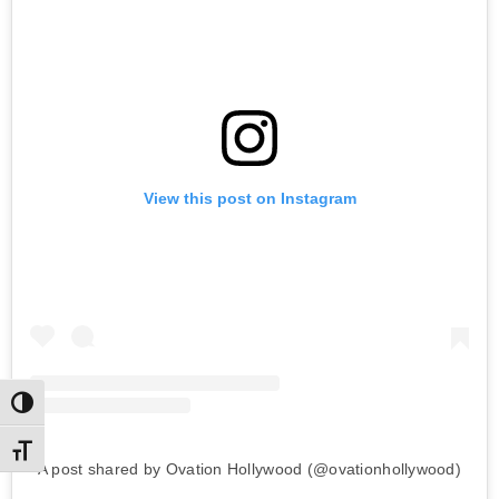
View this post on Instagram
Toggle High Contrast
Toggle Font size
A post shared by Ovation Hollywood (@ovationhollywood)