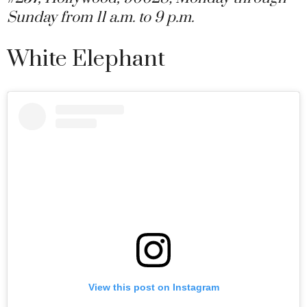
Sunday from 11 a.m. to 9 p.m.
White Elephant
View this post on Instagram