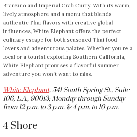
Branzino and Imperial Crab Curry. With its warm,
lively atmosphere and a menu that blends
authentic Thai flavors with creative global
influences, White Elephant offers the perfect
culinary escape for both seasoned Thai food
lovers and adventurous palates. Whether you're a
local or a tourist exploring Southern California,
White Elephant promises a flavorful summer
adventure you won't want to miss.
White Elephant
, 541 South Spring St., Suite
106, L.A., 90013; Monday through Sunday
from 12 p.m. to 3 p.m. & 4 p.m. to 10 p.m.
4 Shore