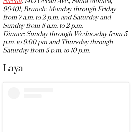
Sirena
, 1415 Ocean Ave., Santa Monica,
90401; Brunch: Monday through Friday
from 7 a.m. to 2 p.m. and Saturday and
Sunday from 8 a.m. to 2 p.m.
Dinner: Sunday through Wednesday from 5
p.m. to 9:00 pm and Thursday through
Saturday from 5 p.m. to 10 p.m.
Laya