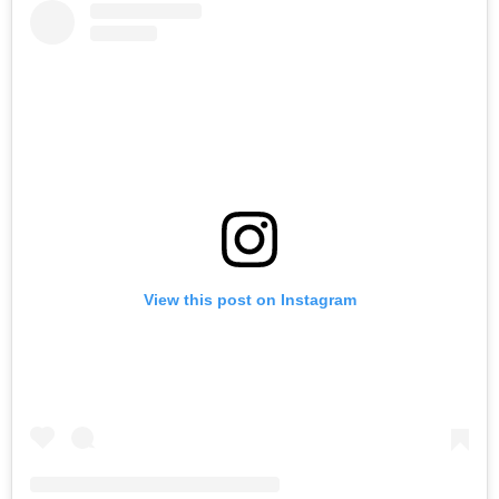
View this post on Instagram