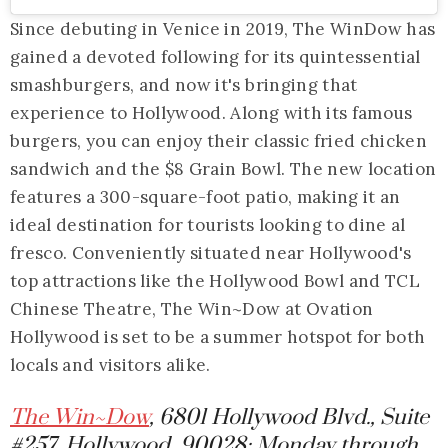
Since debuting in Venice in 2019, The WinDow has
gained a devoted following for its quintessential
smashburgers, and now it's bringing that
experience to Hollywood. Along with its famous
burgers, you can enjoy their classic fried chicken
sandwich and the $8 Grain Bowl. The new location
features a 300-square-foot patio, making it an
ideal destination for tourists looking to dine al
fresco. Conveniently situated near Hollywood's
top attractions like the Hollywood Bowl and TCL
Chinese Theatre, The Win~Dow at Ovation
Hollywood is set to be a summer hotspot for both
locals and visitors alike.
The Win~Dow
, 6801 Hollywood Blvd., Suite
#257, Hollywood, 90028; Monday through