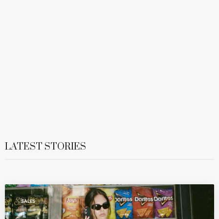
LATEST STORIES
SALES