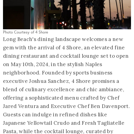
Photo Courtesy of 4 Shore
Long Beach's dining landscape welcomes a new
gem with the arrival of 4 Shore, an elevated fine
dining restaurant and cocktail lounge set to open
on May 10th, 2024, in the stylish Naples
neighborhood. Founded by sports business
executive Joshua Sanchez, 4 Shore promises a
blend of culinary excellence and chic ambiance,
offering a sophisticated menu crafted by Chef
Jared Ventura and Executive Chef Ben Davenport.
Guests can indulge in refined dishes like
Japanese Yellowtail Crudo and Fresh Tagliatelle
Pasta, while the cocktail lounge, curated by