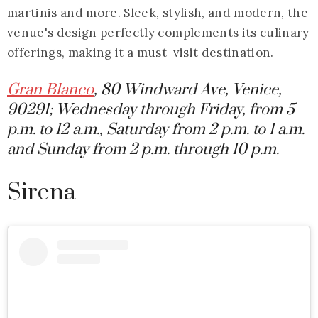
martinis and more. Sleek, stylish, and modern, the
venue's design perfectly complements its culinary
offerings, making it a must-visit destination.
Gran Blanco
, 80 Windward Ave, Venice,
90291; Wednesday through Friday, from 5
p.m. to 12 a.m., Saturday from 2 p.m. to 1 a.m.
and Sunday from 2 p.m. through 10 p.m.
Sirena