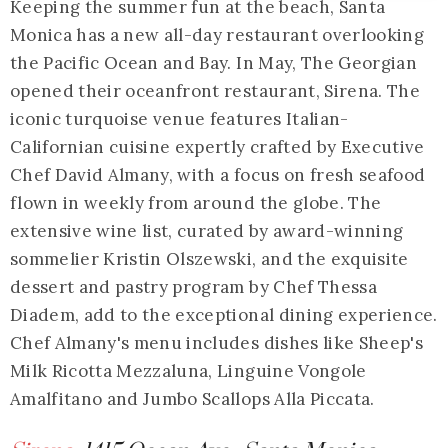
Keeping the summer fun at the beach, Santa
Monica has a new all-day restaurant overlooking
the Pacific Ocean and Bay. In May, The Georgian
opened their oceanfront restaurant, Sirena. The
iconic turquoise venue features Italian-
Californian cuisine expertly crafted by Executive
Chef David Almany, with a focus on fresh seafood
flown in weekly from around the globe. The
extensive wine list, curated by award-winning
sommelier Kristin Olszewski, and the exquisite
dessert and pastry program by Chef Thessa
Diadem, add to the exceptional dining experience.
Chef Almany's menu includes dishes like Sheep's
Milk Ricotta Mezzaluna, Linguine Vongole
Amalfitano and Jumbo Scallops Alla Piccata.