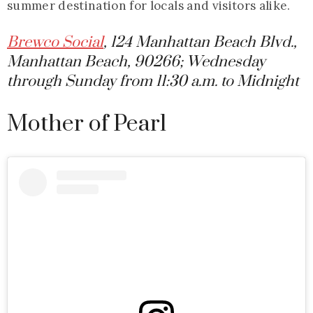
summer destination for locals and visitors alike.
Brewco Social
, 124 Manhattan Beach Blvd.,
Manhattan Beach, 90266; Wednesday
through Sunday from 11:30 a.m. to Midnight
Mother of Pearl