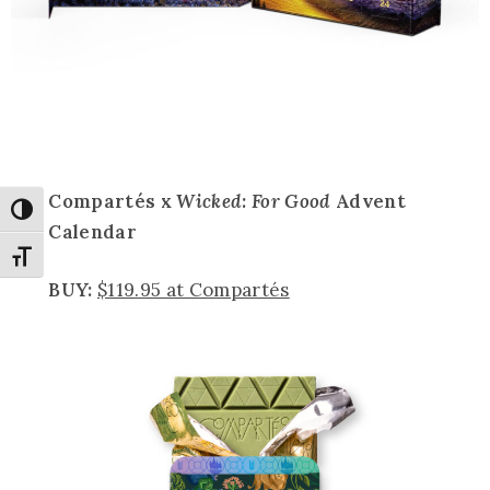
Compartés x
Wicked: For Good
Advent
Toggle High Contrast
Calendar
Toggle Font size
BUY:
$119.95 at Compartés