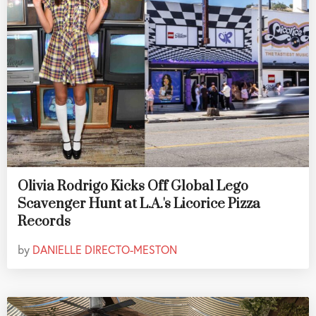
Olivia Rodrigo Kicks Off Global Lego
Scavenger Hunt at L.A.'s Licorice Pizza
Records
by
DANIELLE DIRECTO-MESTON