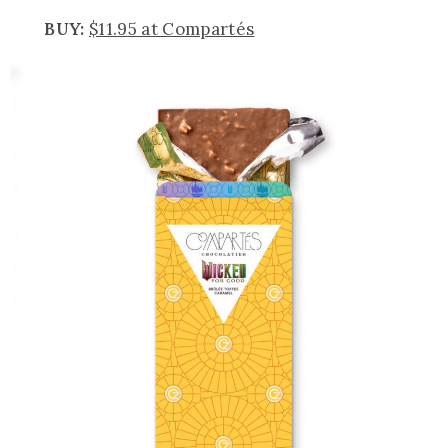
BUY:
$11.95 at Compartés