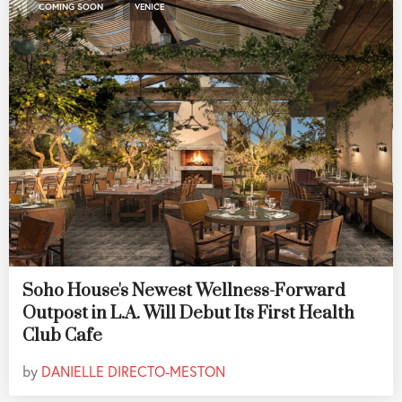
,
COMING SOON
VENICE
Soho House's Newest Wellness-Forward
Outpost in L.A. Will Debut Its First Health
Club Cafe
by
DANIELLE DIRECTO-MESTON