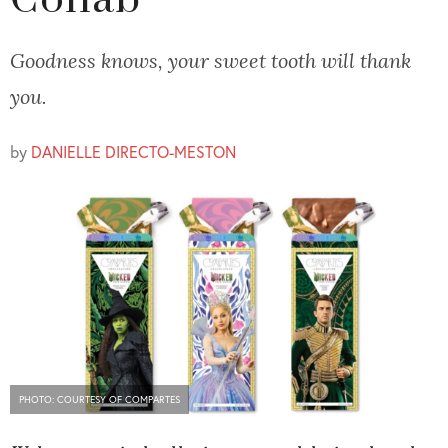
Collab
Goodness knows, your sweet tooth will thank
you.
by
DANIELLE DIRECTO-MESTON
PHOTO: COURTESY OF COMPARTES