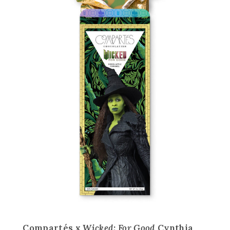
Compartés x
Wicked: For Good
Cynthia