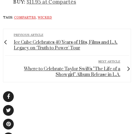
BUY:
$11.95 at Compartés
TAGS:
COMPARTES
,
WICKED
PREVIOUS ARTICLE
Ice Cube Celebrates 40 Years of Hits, Films and L.A.
Legacy on ‘Truth to Power’ Tour
NEXT ARTICLE
Where to Celebrate Taylor Swift's "The Life of a
Showgirl" Album Release in L.A.