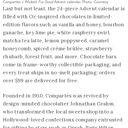
Compartés x
Wicked: For Good
Advent calendar. Photo: Courtesy
Last but not least, the 24-piece Advent calendar is
filled with Oz-inspired chocolates in limited-
edition flavors such as vanilla and honey, bourbon
ganache, key lime pie, white raspberry swirl,
matcha tea latte, lemon poppyseed, caramel
honeycomb, spiced crème brûlée, strawberry
rhubarb, forest fruit, and more. Chocolate bars
come in frame-worthy collectible packaging, and
every treat ships in no-melt packaging; orders
over $99 are delivered for free.
Founded in 1950, Compartés was revived by
design-minded chocolatier Johnathan Grahm,
who transformed the local sweets shop into a
Hollywood-loved confections company entrusted
for gifting by stars such as Oprah, Paris Hilton,