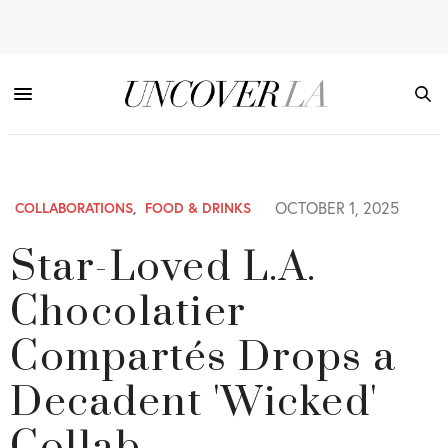
OCTOBER 1, 2025
COLLABORATIONS
,
FOOD & DRINKS
Star-Loved L.A.
Chocolatier
Compartés Drops a
Decadent 'Wicked'