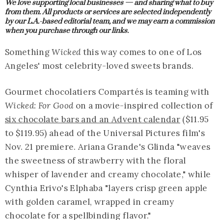
We love supporting local businesses — and sharing what to buy
from them.
All products or services are selected independently
by our L.A.-based editorial team, and we may earn a commission
when you purchase through our links.
Something
Wicked
this way comes to one of Los
Angeles' most celebrity-loved sweets brands.
Gourmet chocolatiers Compartés is teaming with
Wicked: For Good
on a movie-inspired collection of
six chocolate bars and an Advent calendar
($11.95
to $119.95) ahead of the Universal Pictures film's
Nov. 21 premiere. Ariana Grande's Glinda "weaves
the sweetness of strawberry with the floral
whisper of lavender and creamy chocolate," while
Cynthia Erivo's Elphaba "layers crisp green apple
with golden caramel, wrapped in creamy
chocolate for a spellbinding flavor."