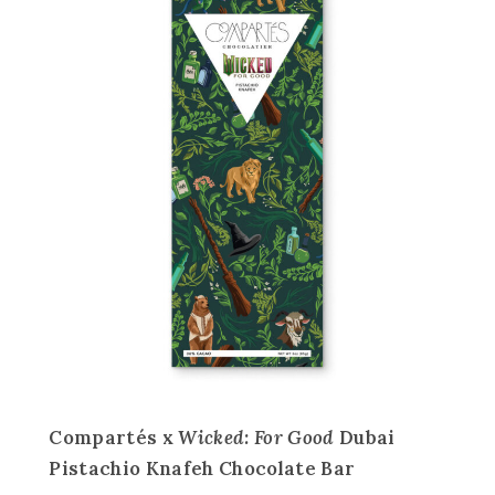
Compartés x
Wicked: For Good
Dubai
Pistachio Knafeh Chocolate Bar