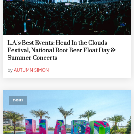
L.A.'s Best Events: Head In the Clouds
Festival, National Root Beer Float Day &
Summer Concerts
by
AUTUMN SIMON
EVENTS