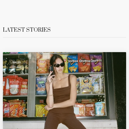
LATEST STORIES
SALES