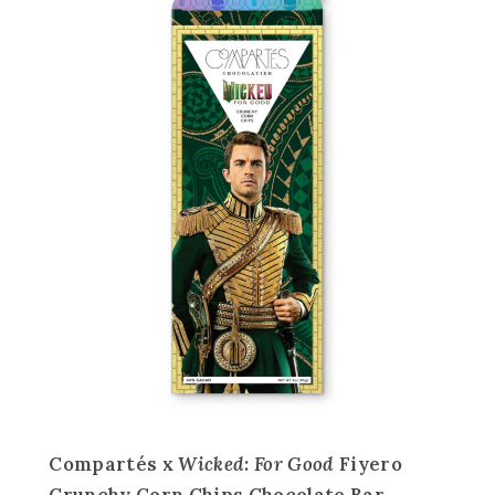
Compartés x
Wicked: For Good
Fiyero
Crunchy Corn Chips Chocolate Bar