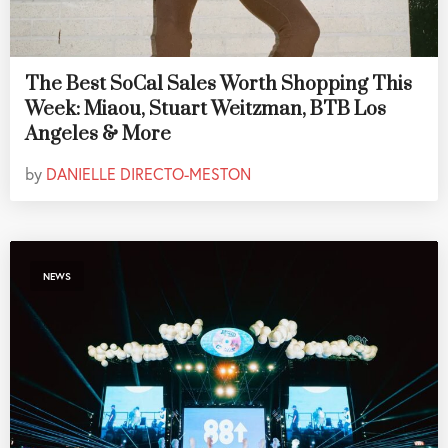
The Best SoCal Sales Worth Shopping This
Week: Miaou, Stuart Weitzman, BTB Los
Angeles & More
by
DANIELLE DIRECTO-MESTON
NEWS