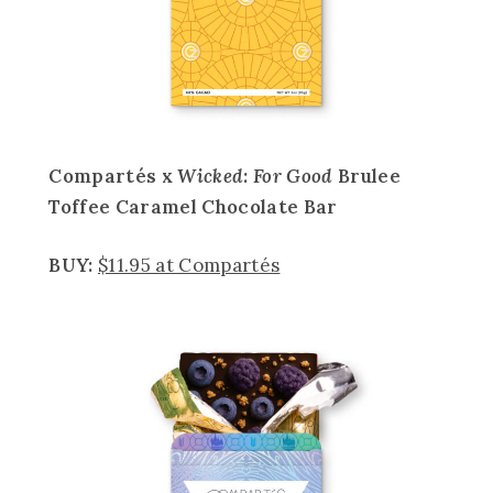
Compartés x
Wicked: For Good
Brulee
Toffee Caramel Chocolate Bar
BUY:
$11.95 at Compartés