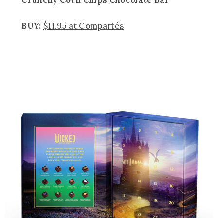
BUY:
$11.95 at Compartés