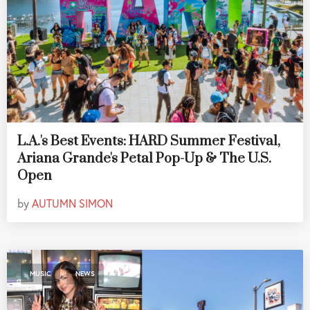
L.A.'s Best Events: HARD Summer Festival,
Ariana Grande's Petal Pop-Up & The U.S.
Open
by
AUTUMN SIMON
,
MUSIC
NEWS