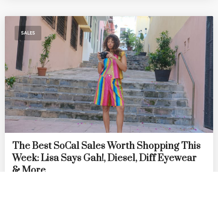
SALES
The Best SoCal Sales Worth Shopping This
Week: Lisa Says Gah!, Diesel, Diff Eyewear
& More
by
DANIELLE DIRECTO-MESTON