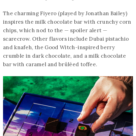
The charming Fiyero (played by Jonathan Bailey)
inspires the milk chocolate bar with crunchy corn
chips, which nod to the — spoiler alert —
scarecrow. Other flavors include Dubai pistachio
and knafeh, the Good Witch-inspired berry
crumble in dark chocolate, and a milk chocolate
bar with caramel and brûléed toffee.