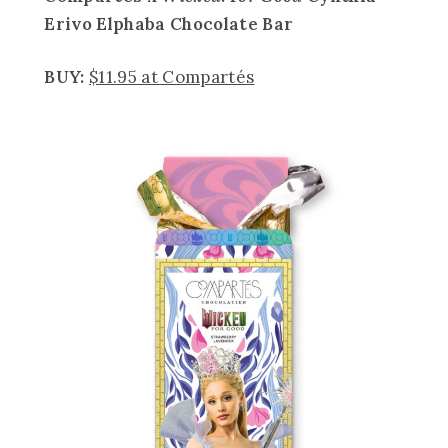
Erivo
Elphaba Chocolate Bar
BUY:
$11.95 at Compartés