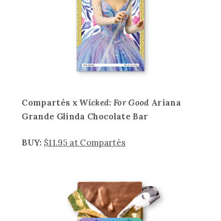
Compartés x
Wicked: For Good
Ariana
Grande Glinda Chocolate Bar
BUY:
$11.95 at Compartés