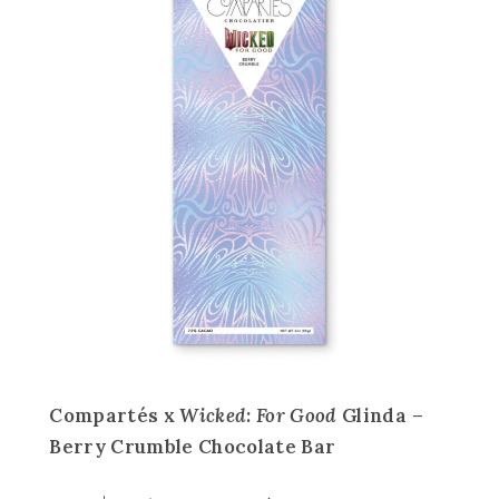
Compartés x
Wicked: For Good
Glinda –
Berry Crumble Chocolate Bar