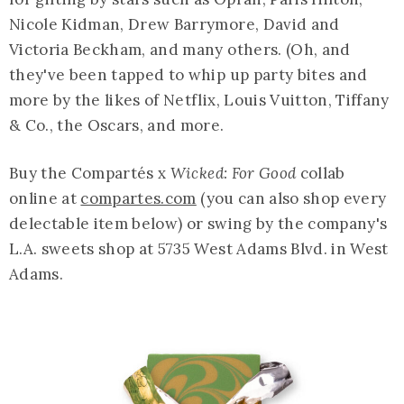
Nicole Kidman, Drew Barrymore, David and
Victoria Beckham, and many others. (Oh, and
they've been tapped to whip up party bites and
more by the likes of Netflix, Louis Vuitton, Tiffany
& Co., the Oscars, and more.
Buy the Compartés x
Wicked: For Good
collab
online at
compartes.com
(you can also shop every
delectable item below) or swing by the company's
L.A. sweets shop at 5735 West Adams Blvd. in West
Adams.