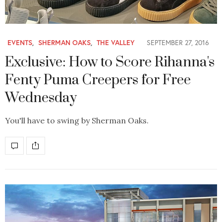
EVENTS
,
SHERMAN OAKS
,
THE VALLEY
SEPTEMBER 27, 2016
Exclusive: How to Score Rihanna's
Fenty Puma Creepers for Free
Wednesday
You'll have to swing by Sherman Oaks.