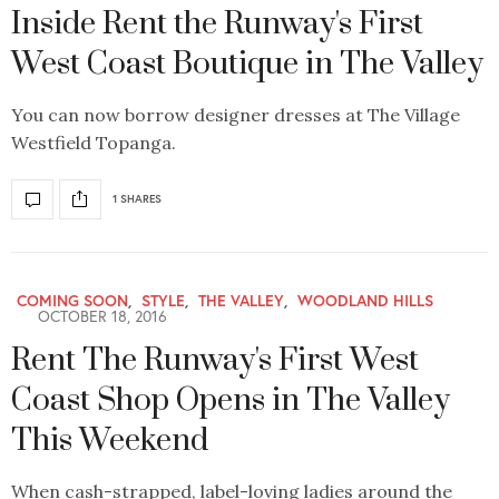
Inside Rent the Runway's First
West Coast Boutique in The Valley
You can now borrow designer dresses at The Village
Westfield Topanga.
1 SHARES
COMING SOON
,
STYLE
,
THE VALLEY
,
WOODLAND HILLS
OCTOBER 18, 2016
Rent The Runway's First West
Coast Shop Opens in The Valley
This Weekend
When cash-strapped, label-loving ladies around the