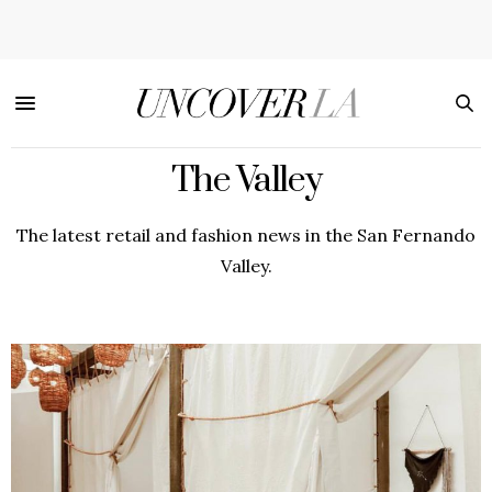
The Valley
The latest retail and fashion news in the San Fernando
Valley.