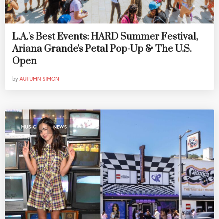
L.A.'s Best Events: HARD Summer Festival,
Ariana Grande's Petal Pop-Up & The U.S.
Open
by
AUTUMN SIMON
,
MUSIC
NEWS