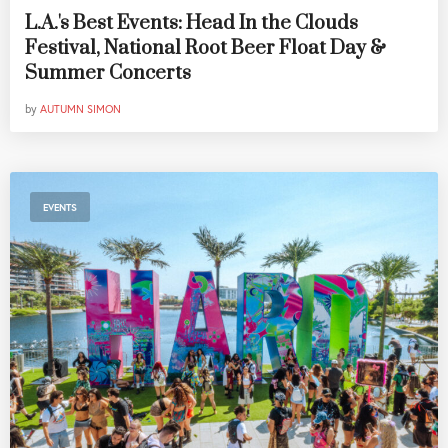
L.A.'s Best Events: Head In the Clouds
Festival, National Root Beer Float Day &
Summer Concerts
by
AUTUMN SIMON
EVENTS