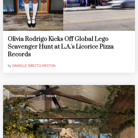
Olivia Rodrigo Kicks Off Global Lego
Scavenger Hunt at L.A.'s Licorice Pizza
Records
by
DANIELLE DIRECTO-MESTON
,
COMING SOON
VENICE