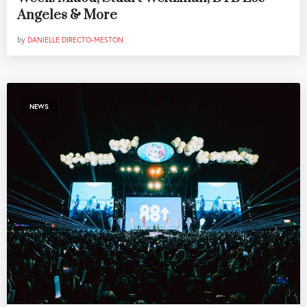
Angeles & More
by
DANIELLE DIRECTO-MESTON
NEWS