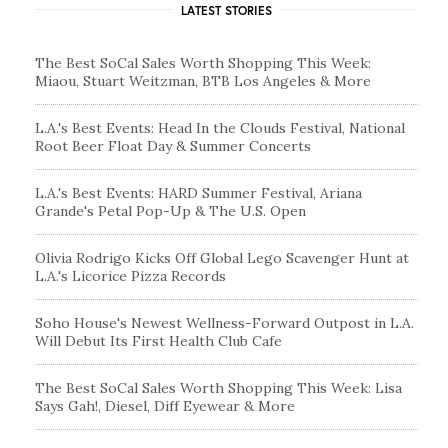
LATEST STORIES
The Best SoCal Sales Worth Shopping This Week:
Miaou, Stuart Weitzman, BTB Los Angeles & More
L.A.'s Best Events: Head In the Clouds Festival, National
Root Beer Float Day & Summer Concerts
L.A.'s Best Events: HARD Summer Festival, Ariana
Grande's Petal Pop-Up & The U.S. Open
Olivia Rodrigo Kicks Off Global Lego Scavenger Hunt at
L.A.'s Licorice Pizza Records
Soho House's Newest Wellness-Forward Outpost in L.A.
Will Debut Its First Health Club Cafe
The Best SoCal Sales Worth Shopping This Week: Lisa
Says Gah!, Diesel, Diff Eyewear & More