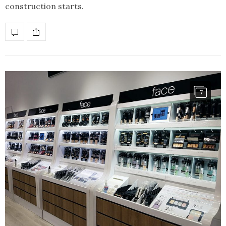
construction starts.
7