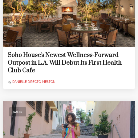
Soho House's Newest Wellness-Forward
Outpost in L.A. Will Debut Its First Health
Club Cafe
by
DANIELLE DIRECTO-MESTON
SALES