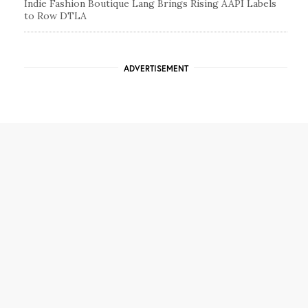
Indie Fashion Boutique Lang Brings Rising AAPI Labels
to Row DTLA
ADVERTISEMENT