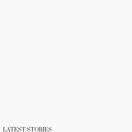
LATEST STORIES