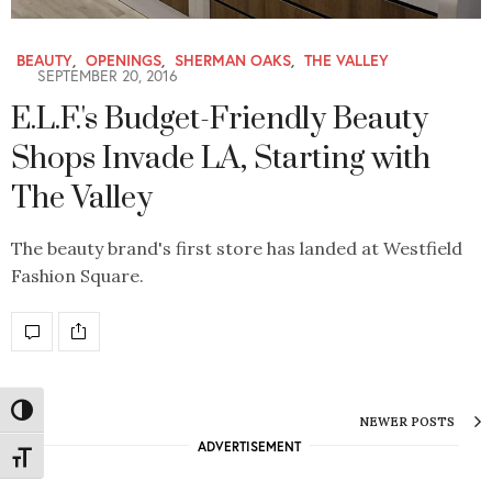
BEAUTY
,
OPENINGS
,
SHERMAN OAKS
,
THE VALLEY
SEPTEMBER 20, 2016
E.L.F.'s Budget-Friendly Beauty
Shops Invade LA, Starting with
The Valley
The beauty brand's first store has landed at Westfield
Fashion Square.
Toggle High Contrast
NEWER POSTS
ADVERTISEMENT
Toggle Font size