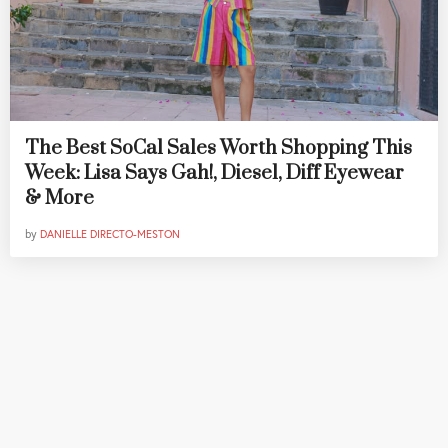
The Best SoCal Sales Worth Shopping This
Week: Lisa Says Gah!, Diesel, Diff Eyewear
& More
by
DANIELLE DIRECTO-MESTON