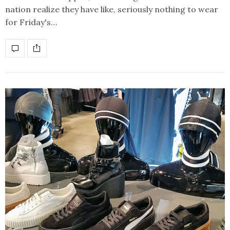
nation realize they have like, seriously nothing to wear
for Friday's…