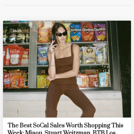
SALES
The Best SoCal Sales Worth Shopping This
Week: Miaou, Stuart Weitzman, BTB Los