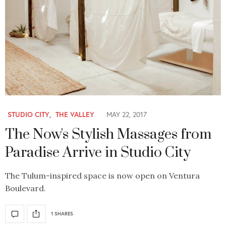
STUDIO CITY
,
THE VALLEY
MAY 22, 2017
The Now's Stylish Massages from
Paradise Arrive in Studio City
The Tulum-inspired space is now open on Ventura
Boulevard.
1 SHARES