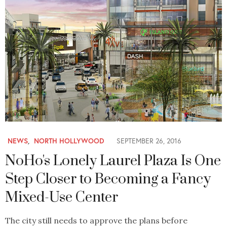
NEWS
,
NORTH HOLLYWOOD
SEPTEMBER 26, 2016
NoHo's Lonely Laurel Plaza Is One
Step Closer to Becoming a Fancy
Mixed-Use Center
The city still needs to approve the plans before