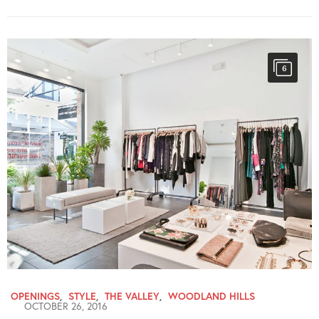
6
OPENINGS
,
STYLE
,
THE VALLEY
,
WOODLAND HILLS
OCTOBER 26, 2016