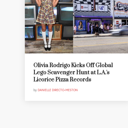
Olivia Rodrigo Kicks Off Global
Lego Scavenger Hunt at L.A.'s
Licorice Pizza Records
by
DANIELLE DIRECTO-MESTON