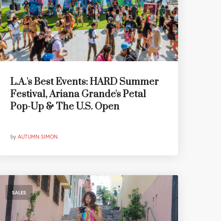
L.A.'s Best Events: HARD Summer
Festival, Ariana Grande's Petal
Pop-Up & The U.S. Open
by
AUTUMN SIMON
SALES