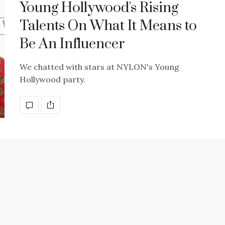
Young Hollywood's Rising
Talents On What It Means to
Be An Influencer
We chatted with stars at NYLON's Young
Hollywood party.