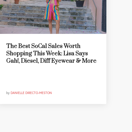
The Best SoCal Sales Worth
Shopping This Week: Lisa Says
Gah!, Diesel, Diff Eyewear & More
by
DANIELLE DIRECTO-MESTON