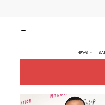
NEWS
SA