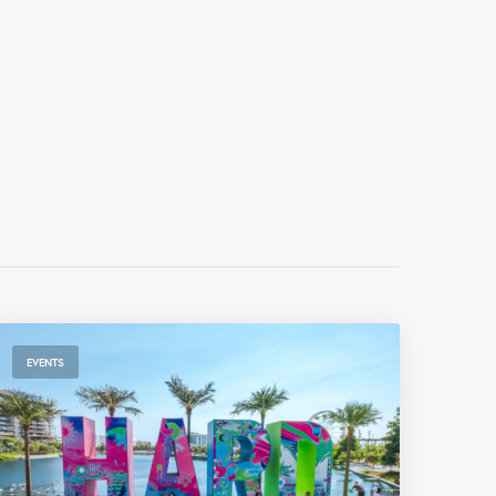
EVENTS