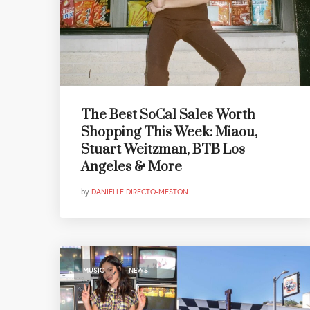
The Best SoCal Sales Worth
Shopping This Week: Miaou,
Stuart Weitzman, BTB Los
Angeles & More
by
DANIELLE DIRECTO-MESTON
,
MUSIC
NEWS