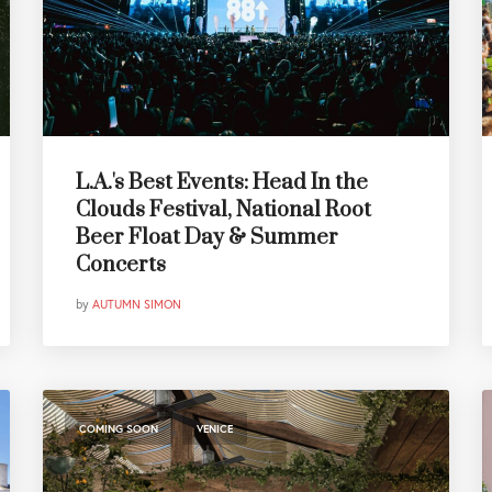
L.A.'s Best Events: Head In the
Clouds Festival, National Root
Beer Float Day & Summer
Concerts
by
AUTUMN SIMON
,
COMING SOON
VENICE