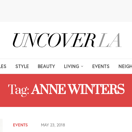
LES
STYLE
BEAUTY
LIVING
EVENTS
NEIG
Tag:
ANNE WINTERS
EVENTS
MAY 23, 2018