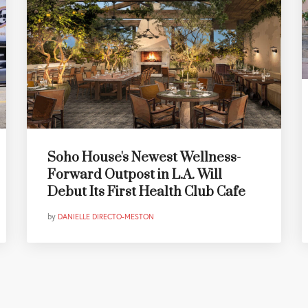
Soho House's Newest Wellness-
Forward Outpost in L.A. Will
Debut Its First Health Club Cafe
by
DANIELLE DIRECTO-MESTON