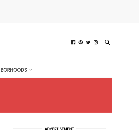
HBORHOODS
ADVERTISEMENT