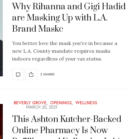
Why Rihanna and Gigi Hadid
are Masking Up with L.A.
Brand Maskc
You better love the mask you're in because a
new L.A. County mandate requires masks
indoors regardless of your vax status.
2 SHARES
BEVERLY GROVE
,
OPENINGS
,
WELLNESS
MARCH 20, 2021
This Ashton Kutcher-Backed
Online Pharmacy Is Now