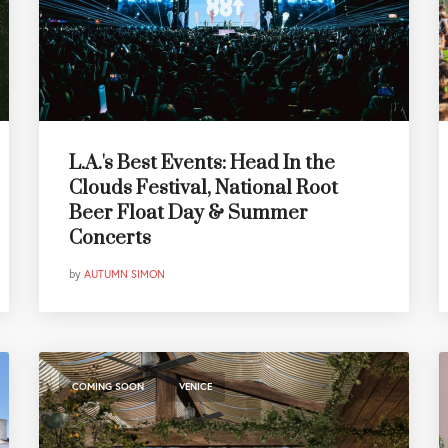
L.A.'s Best Events: Head In the
Clouds Festival, National Root
Beer Float Day & Summer
Concerts
by
AUTUMN SIMON
,
COMING SOON
VENICE