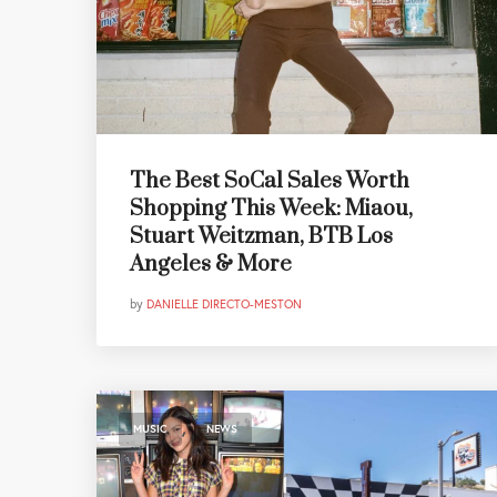
The Best SoCal Sales Worth
Shopping This Week: Miaou,
Stuart Weitzman, BTB Los
Angeles & More
by
DANIELLE DIRECTO-MESTON
,
MUSIC
NEWS