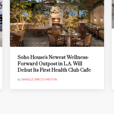
Soho House's Newest Wellness-
Forward Outpost in L.A. Will
Debut Its First Health Club Cafe
by
DANIELLE DIRECTO-MESTON