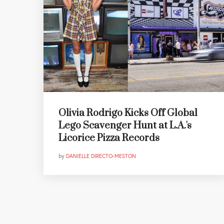
Olivia Rodrigo Kicks Off Global
Lego Scavenger Hunt at L.A.'s
Licorice Pizza Records
by
DANIELLE DIRECTO-MESTON