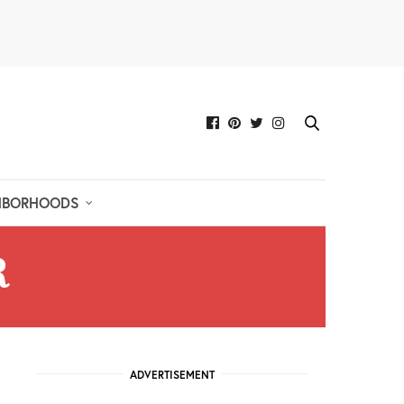
HBORHOODS
R
ADVERTISEMENT