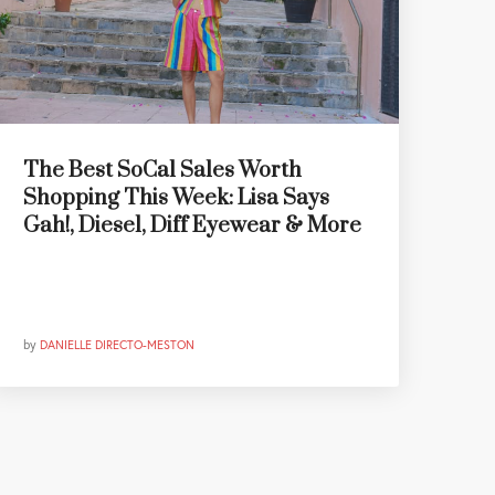
The Best SoCal Sales Worth
Shopping This Week: Lisa Says
Gah!, Diesel, Diff Eyewear & More
by
DANIELLE DIRECTO-MESTON