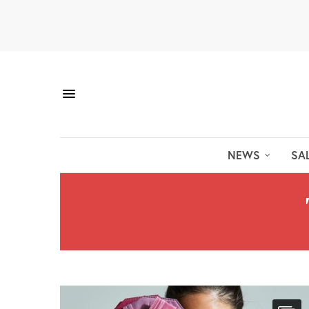
NEWS
SA