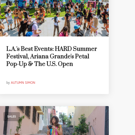
L.A.'s Best Events: HARD Summer
Festival, Ariana Grande's Petal
Pop-Up & The U.S. Open
by
AUTUMN SIMON
SALES