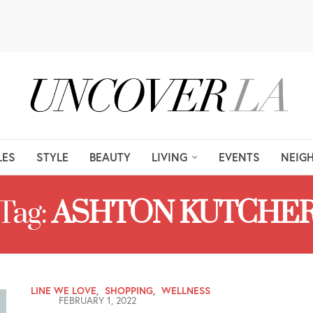
LES
STYLE
BEAUTY
LIVING
EVENTS
NEIG
Tag:
ASHTON KUTCHE
LINE WE LOVE
,
SHOPPING
,
WELLNESS
FEBRUARY 1, 2022