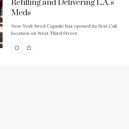
Refilling and Delivering L.A.'s
Meds
New York-bred Capsule has opened its first Cali
location on West Third Street.