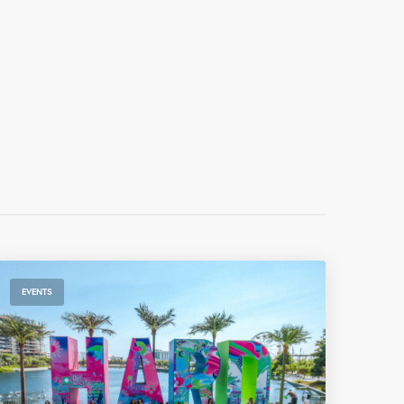
EVENTS