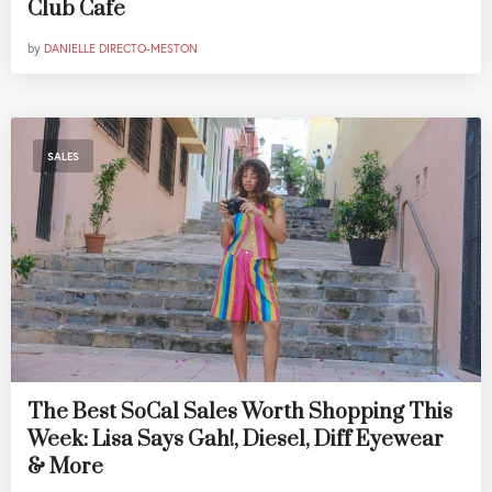
Club Cafe
by
DANIELLE DIRECTO-MESTON
SALES
The Best SoCal Sales Worth Shopping This
Week: Lisa Says Gah!, Diesel, Diff Eyewear
& More