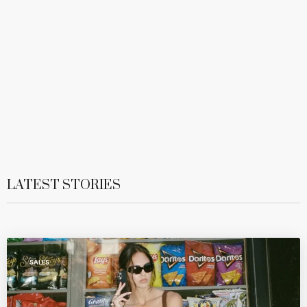
LATEST STORIES
SALES