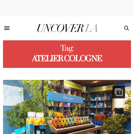
Tag:
ATELIER COLOGNE
7