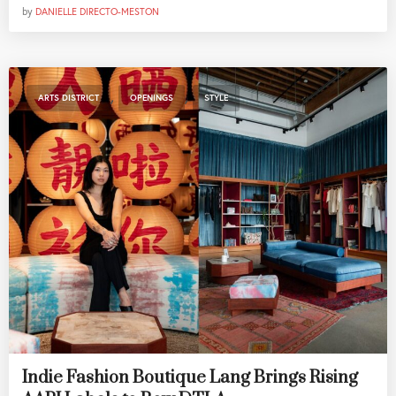
by
DANIELLE DIRECTO-MESTON
,
,
ARTS DISTRICT
OPENINGS
STYLE
Indie Fashion Boutique Lang Brings Rising