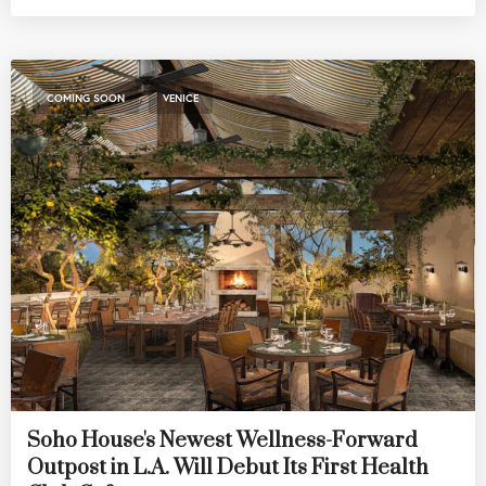
,
COMING SOON
VENICE
Soho House's Newest Wellness-Forward
Outpost in L.A. Will Debut Its First Health