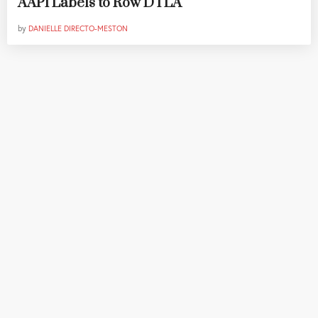
AAPI Labels to Row DTLA
by
DANIELLE DIRECTO-MESTON