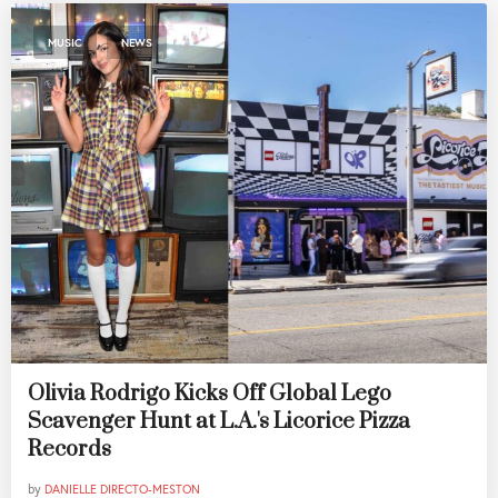
,
MUSIC
NEWS
Olivia Rodrigo Kicks Off Global Lego
Scavenger Hunt at L.A.'s Licorice Pizza
Records
by
DANIELLE DIRECTO-MESTON