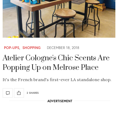
POP-UPS
,
SHOPPING
DECEMBER 18, 2018
Atelier Cologne's Chic Scents Are
Popping Up on Melrose Place
It's the French brand's first-ever LA standalone shop.
2 SHARES
ADVERTISEMENT