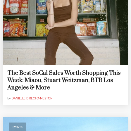
The Best SoCal Sales Worth Shopping This
Week: Miaou, Stuart Weitzman, BTB Los
Angeles & More
by
DANIELLE DIRECTO-MESTON
EVENTS