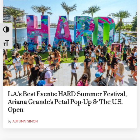
Toggle High Contrast
Toggle Font size
L.A.'s Best Events: HARD Summer Festival,
Ariana Grande's Petal Pop-Up & The U.S.
Open
by
AUTUMN SIMON