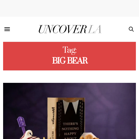
Tag:
BIG BEAR