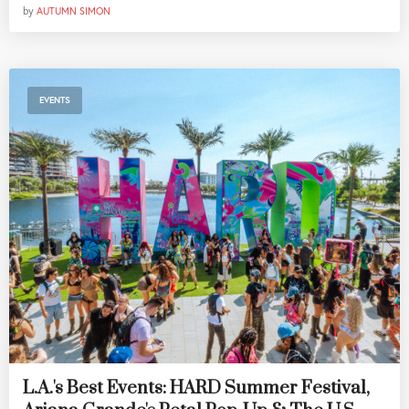
by
AUTUMN SIMON
EVENTS
L.A.'s Best Events: HARD Summer Festival,