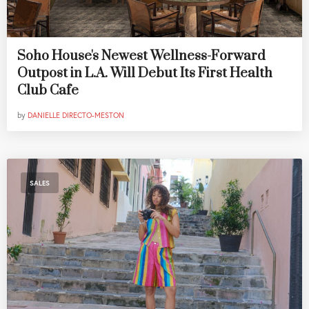
Soho House's Newest Wellness-Forward
Outpost in L.A. Will Debut Its First Health
Club Cafe
by
DANIELLE DIRECTO-MESTON
SALES