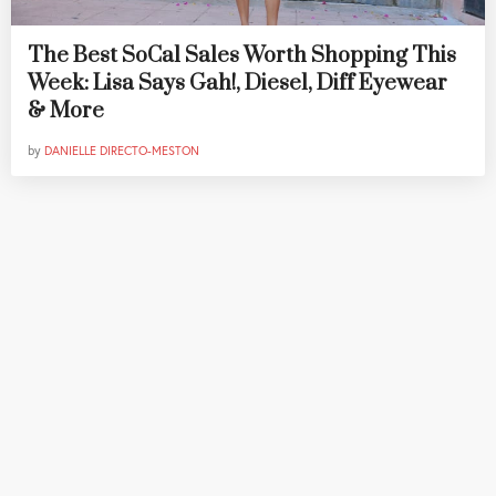
The Best SoCal Sales Worth Shopping This
Week: Lisa Says Gah!, Diesel, Diff Eyewear
& More
by
DANIELLE DIRECTO-MESTON