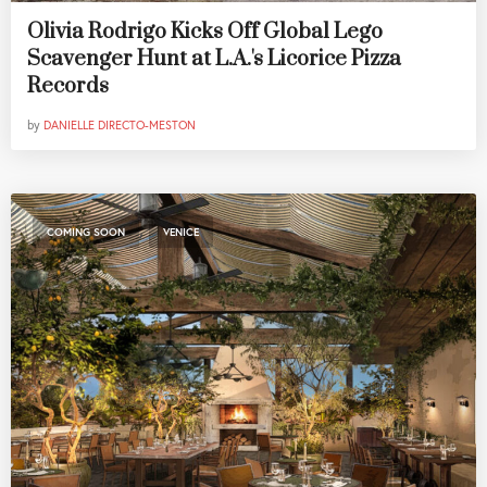
Olivia Rodrigo Kicks Off Global Lego
Scavenger Hunt at L.A.'s Licorice Pizza
Records
by
DANIELLE DIRECTO-MESTON
,
COMING SOON
VENICE