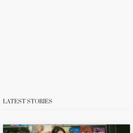
LATEST STORIES