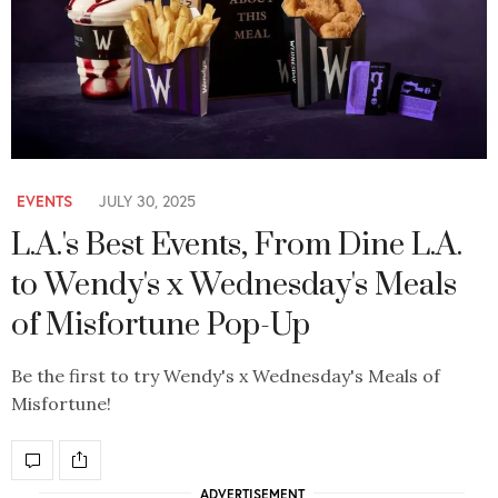
EVENTS
JULY 30, 2025
L.A.'s Best Events, From Dine L.A.
to Wendy's x Wednesday's Meals
of Misfortune Pop-Up
Be the first to try Wendy's x Wednesday's Meals of
Misfortune!
ADVERTISEMENT