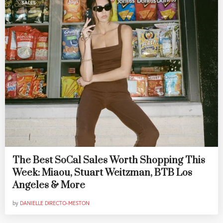
SALES
The Best SoCal Sales Worth Shopping This
Week: Miaou, Stuart Weitzman, BTB Los
Angeles & More
by
DANIELLE DIRECTO-MESTON