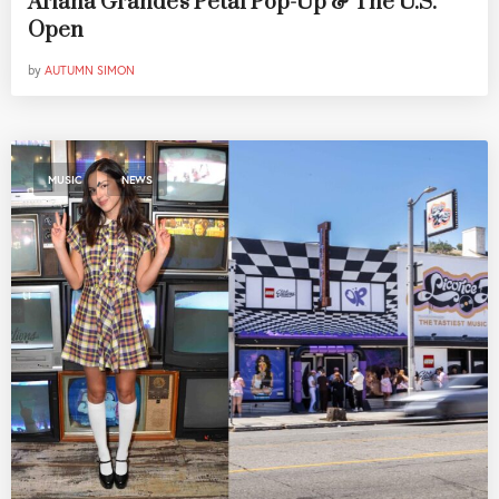
Ariana Grande's Petal Pop-Up & The U.S.
Open
by
AUTUMN SIMON
,
MUSIC
NEWS