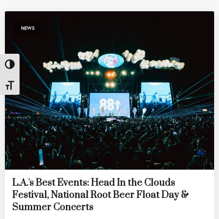
NEWS
Toggle High Contrast
Toggle Font size
L.A.'s Best Events: Head In the Clouds
Festival, National Root Beer Float Day &
Summer Concerts