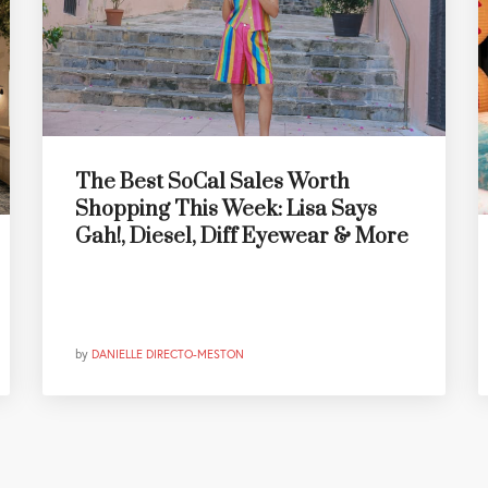
The Best SoCal Sales Worth
Shopping This Week: Lisa Says
Gah!, Diesel, Diff Eyewear & More
by
DANIELLE DIRECTO-MESTON