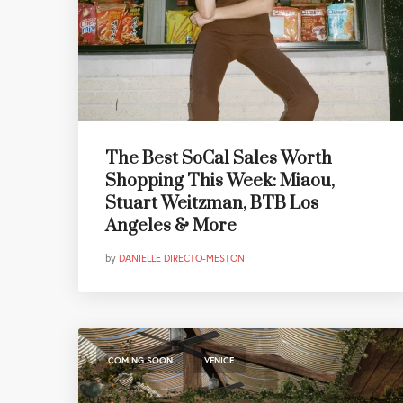
The Best SoCal Sales Worth
Shopping This Week: Miaou,
Stuart Weitzman, BTB Los
Angeles & More
by
DANIELLE DIRECTO-MESTON
,
COMING SOON
VENICE