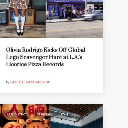
Olivia Rodrigo Kicks Off Global
Lego Scavenger Hunt at L.A.'s
Licorice Pizza Records
by
DANIELLE DIRECTO-MESTON
,
,
ARTS DISTRICT
OPENINGS
STYLE