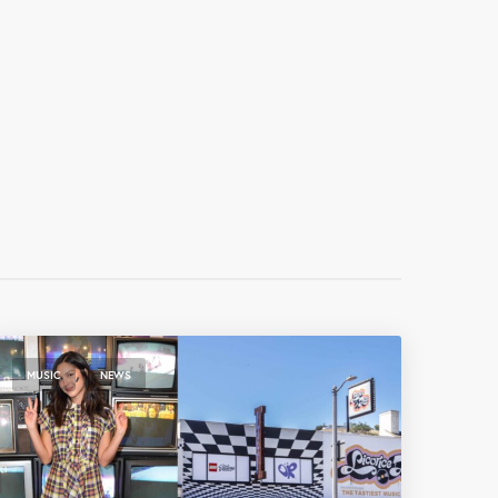
,
MUSIC
NEWS