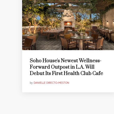
Soho House's Newest Wellness-
Forward Outpost in L.A. Will
Debut Its First Health Club Cafe
by
DANIELLE DIRECTO-MESTON