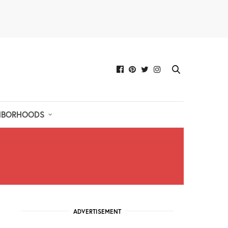
HBORHOODS
ADVERTISEMENT