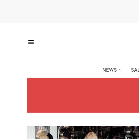
NEWS
SA