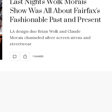
Last Night's Wolk Morais
Show Was All About Fairfax's
Fashionable Past and Present
LA design duo Brian Wolk and Claude
Morais channeled silver screen sirens and
streetwear.
1 SHARES