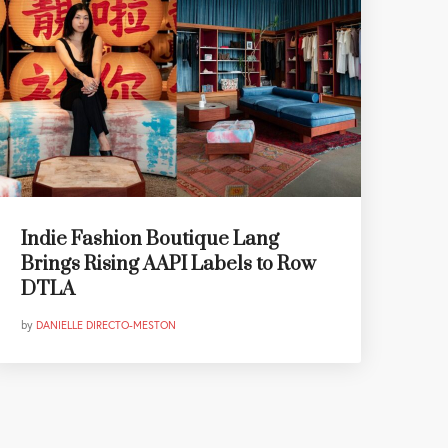
Indie Fashion Boutique Lang
Brings Rising AAPI Labels to Row
DTLA
by
DANIELLE DIRECTO-MESTON