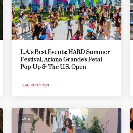
L.A.'s Best Events: HARD Summer
Festival, Ariana Grande's Petal
Pop-Up & The U.S. Open
by
AUTUMN SIMON
SALES