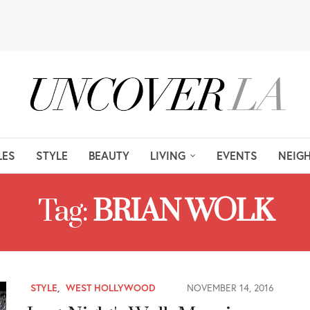
LES
STYLE
BEAUTY
LIVING
EVENTS
NEIG
Tag:
BRIAN WOLK
STYLE
,
WEST HOLLYWOOD
NOVEMBER 14, 2016