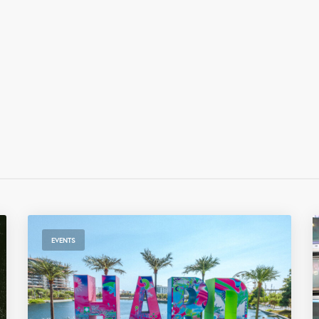
EVENTS