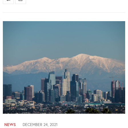
NEWS
DECEMBER 24, 2021