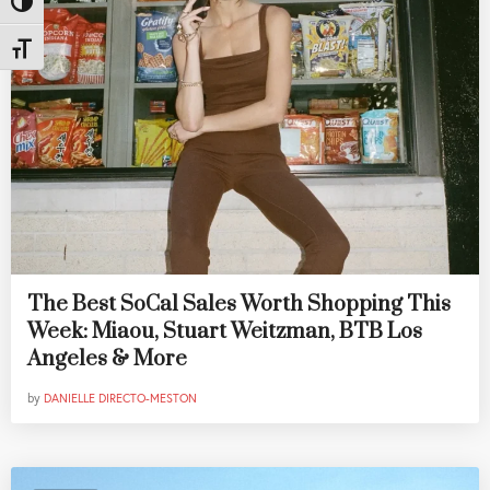
Toggle High Contrast
Toggle Font size
The Best SoCal Sales Worth Shopping This
Week: Miaou, Stuart Weitzman, BTB Los
Angeles & More
by
DANIELLE DIRECTO-MESTON