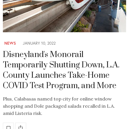
NEWS
JANUARY 10, 2022
Disneyland's Monorail
Temporarily Shutting Down, L.A.
County Launches Take-Home
COVID Test Program, and More
Plus, Calabasas named top city for online window
shopping and Dole packaged salads recalled in L.A.
amid Listeria risk.