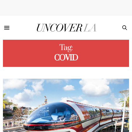
Tag:
COVID