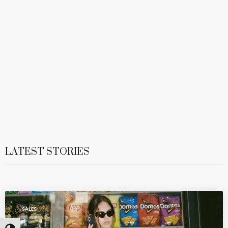
LATEST STORIES
SALES