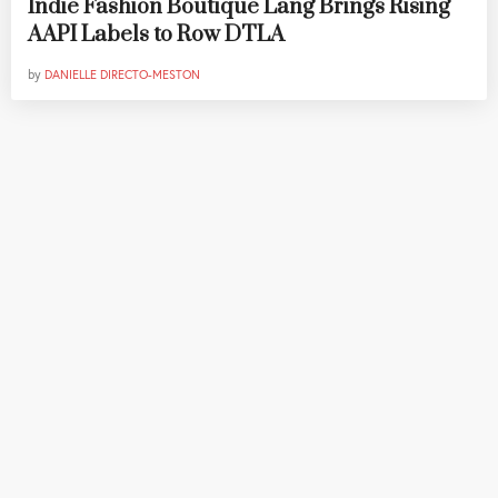
Indie Fashion Boutique Lang Brings Rising
AAPI Labels to Row DTLA
by
DANIELLE DIRECTO-MESTON