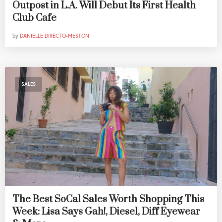
Outpost in L.A. Will Debut Its First Health
Club Cafe
by
DANIELLE DIRECTO-MESTON
SALES
The Best SoCal Sales Worth Shopping This
Week: Lisa Says Gah!, Diesel, Diff Eyewear