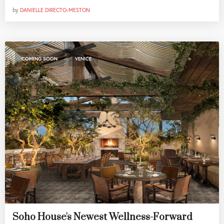
by
DANIELLE DIRECTO-MESTON
,
COMING SOON
VENICE
Soho House's Newest Wellness-Forward