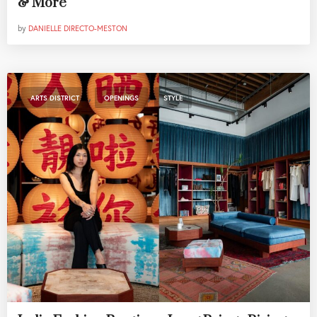
& More
by
DANIELLE DIRECTO-MESTON
,
,
ARTS DISTRICT
OPENINGS
STYLE