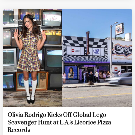
,
MUSIC
NEWS
Olivia Rodrigo Kicks Off Global Lego
Scavenger Hunt at L.A.'s Licorice Pizza
Records