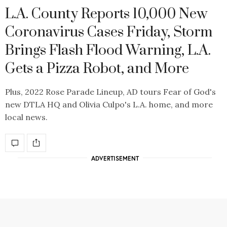
L.A. County Reports 10,000 New
Coronavirus Cases Friday, Storm
Brings Flash Flood Warning, L.A.
Gets a Pizza Robot, and More
Plus, 2022 Rose Parade Lineup, AD tours Fear of God's
new DTLA HQ and Olivia Culpo's L.A. home, and more
local news.
ADVERTISEMENT