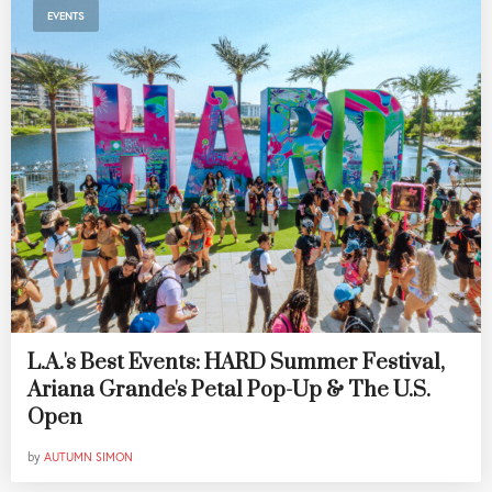
EVENTS
L.A.'s Best Events: HARD Summer Festival,
Ariana Grande's Petal Pop-Up & The U.S.
Open
by
AUTUMN SIMON