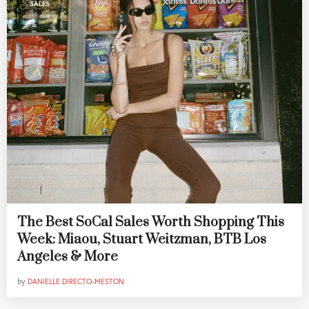
SALES
The Best SoCal Sales Worth Shopping This
Week: Miaou, Stuart Weitzman, BTB Los
Angeles & More
by
DANIELLE DIRECTO-MESTON