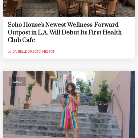
Soho House's Newest Wellness-Forward
Outpost in L.A. Will Debut Its First Health
Club Cafe
by
DANIELLE DIRECTO-MESTON
SALES