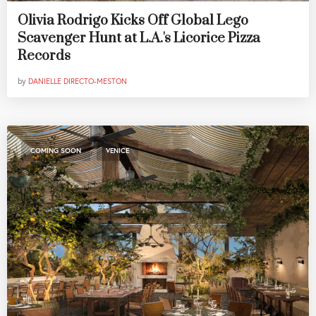
Olivia Rodrigo Kicks Off Global Lego
Scavenger Hunt at L.A.'s Licorice Pizza
Records
by
DANIELLE DIRECTO-MESTON
,
COMING SOON
VENICE