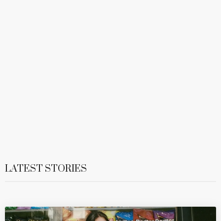
LATEST STORIES