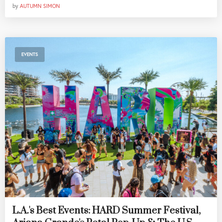
by
AUTUMN SIMON
EVENTS
L.A.'s Best Events: HARD Summer Festival,