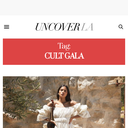
Tag:
CULT GALA