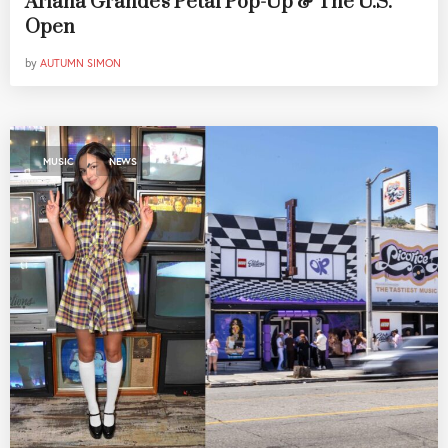
Ariana Grande's Petal Pop-Up & The U.S.
Open
by
AUTUMN SIMON
,
MUSIC
NEWS