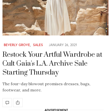
BEVERLY GROVE
,
SALES
JANUARY 26, 2021
Restock Your Artful Wardrobe at
Cult Gaia's L.A. Archive Sale
Starting Thursday
The four-day blowout promises dresses, bags,
footwear, and more.
ADVERTISEMENT