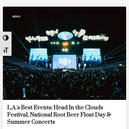
NEWS
Toggle High Contrast
Toggle Font size
L.A.'s Best Events: Head In the Clouds
Festival, National Root Beer Float Day &
Summer Concerts