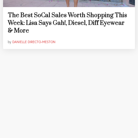
The Best SoCal Sales Worth Shopping This
Week: Lisa Says Gah!, Diesel, Diff Eyewear
& More
by
DANIELLE DIRECTO-MESTON