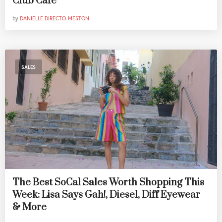
Club Cafe
by
DANIELLE DIRECTO-MESTON
SALES
The Best SoCal Sales Worth Shopping This
Week: Lisa Says Gah!, Diesel, Diff Eyewear
& More