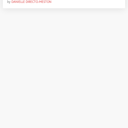
by
DANIELLE DIRECTO-MESTON