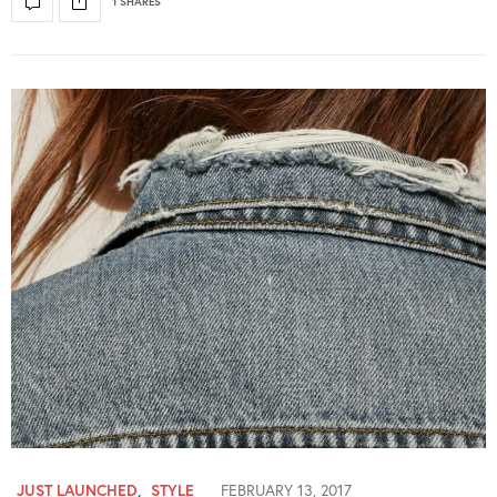
1 SHARES
JUST LAUNCHED
,
STYLE
FEBRUARY 13, 2017