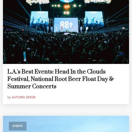
L.A.'s Best Events: Head In the Clouds
Festival, National Root Beer Float Day &
Summer Concerts
by
AUTUMN SIMON
EVENTS