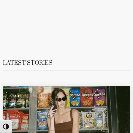
LATEST STORIES
SALES
Toggle High Contrast