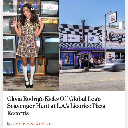
,
MUSIC
NEWS
Olivia Rodrigo Kicks Off Global Lego
Scavenger Hunt at L.A.'s Licorice Pizza
Records
by
DANIELLE DIRECTO-MESTON