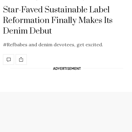
Star-Faved Sustainable Label
Reformation Finally Makes Its
Denim Debut
#Refbabes and denim devotees, get excited.
ADVERTISEMENT