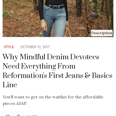
Description
STYLE
OCTOBER 12, 2017
Why Mindful Denim Devotees
Need Everything From
Reformation's First Jeans & Basics
Line
You'll want to get on the waitlist for the affordable
pieces ASAP.