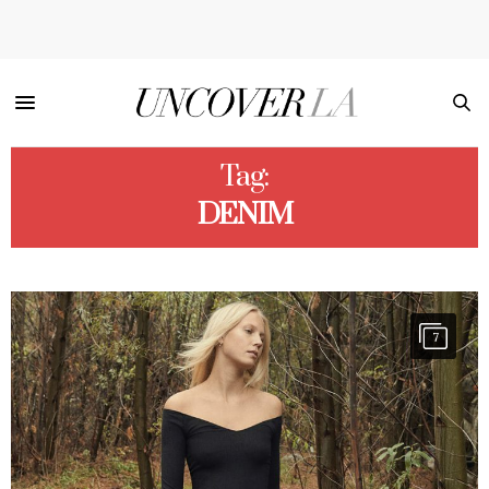
Tag:
DENIM
7