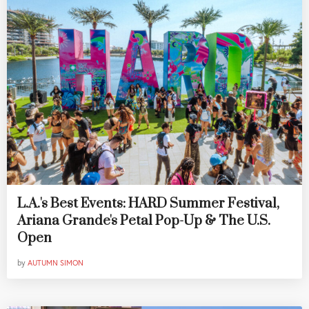
L.A.'s Best Events: HARD Summer Festival,
Ariana Grande's Petal Pop-Up & The U.S.
Open
by
AUTUMN SIMON