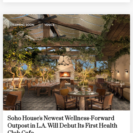
,
COMING SOON
VENICE
Soho House's Newest Wellness-Forward
Outpost in L.A. Will Debut Its First Health