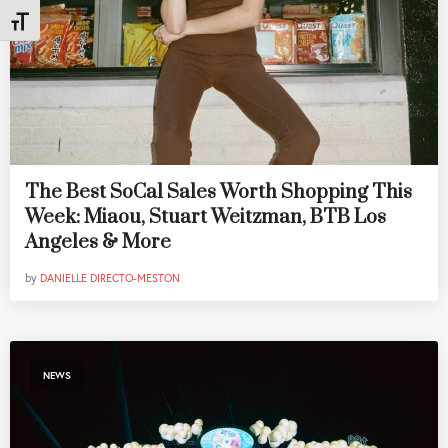
Toggle Font size
The Best SoCal Sales Worth Shopping This
Week: Miaou, Stuart Weitzman, BTB Los
Angeles & More
by
DANIELLE DIRECTO-MESTON
NEWS