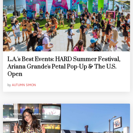
L.A.'s Best Events: HARD Summer Festival,
Ariana Grande's Petal Pop-Up & The U.S.
Open
by
AUTUMN SIMON
,
MUSIC
NEWS