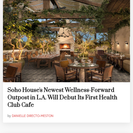
Soho House's Newest Wellness-Forward
Outpost in L.A. Will Debut Its First Health
Club Cafe
by
DANIELLE DIRECTO-MESTON