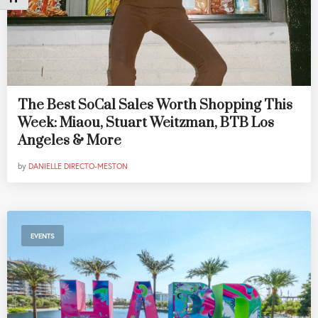
The Best SoCal Sales Worth Shopping This
Week: Miaou, Stuart Weitzman, BTB Los
Angeles & More
by
DANIELLE DIRECTO-MESTON
EVENTS