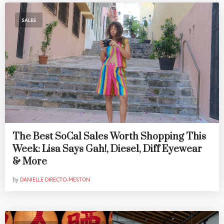
SALES
The Best SoCal Sales Worth Shopping This
Week: Lisa Says Gah!, Diesel, Diff Eyewear
& More
by
DANIELLE DIRECTO-MESTON