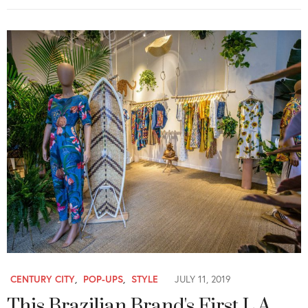
CENTURY CITY
,
POP-UPS
,
STYLE
JULY 11, 2019
This Brazilian Brand's First L.A.