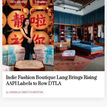
,
,
ARTS DISTRICT
OPENINGS
STYLE
Indie Fashion Boutique Lang Brings Rising
AAPI Labels to Row DTLA
by
DANIELLE DIRECTO-MESTON