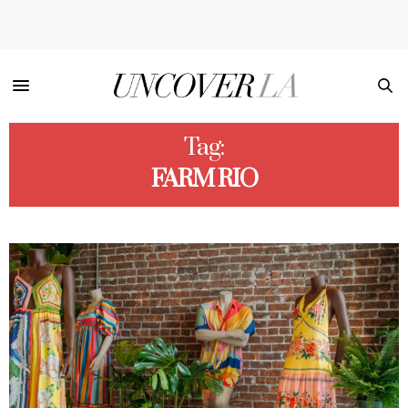
Tag:
FARM RIO