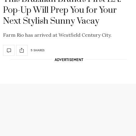
Pop-Up Will Prep You for Your
Next Stylish Sunny Vacay
Farm Rio has arrived at Westfield Century City.
5 SHARES
ADVERTISEMENT