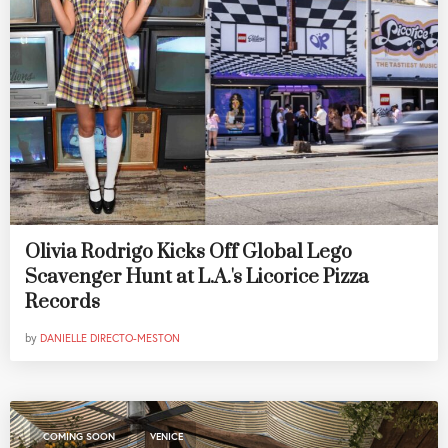
Olivia Rodrigo Kicks Off Global Lego
Scavenger Hunt at L.A.'s Licorice Pizza
Records
by
DANIELLE DIRECTO-MESTON
,
COMING SOON
VENICE