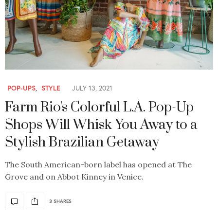
POP-UPS
,
STYLE
JULY 13, 2021
Farm Rio's Colorful L.A. Pop-Up
Shops Will Whisk You Away to a
Stylish Brazilian Getaway
The South American-born label has opened at The
Grove and on Abbot Kinney in Venice.
3 SHARES