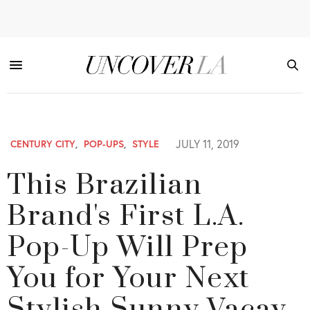
JULY 11, 2019
CENTURY CITY
,
POP-UPS
,
STYLE
This Brazilian
Brand's First L.A.
Pop-Up Will Prep
You for Your Next