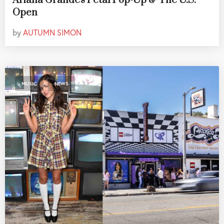
Ariana Grande's Petal Pop-Up & The U.S.
Open
by
AUTUMN SIMON
,
MUSIC
NEWS