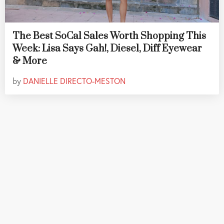
The Best SoCal Sales Worth Shopping This
Week: Lisa Says Gah!, Diesel, Diff Eyewear
& More
by
DANIELLE DIRECTO-MESTON