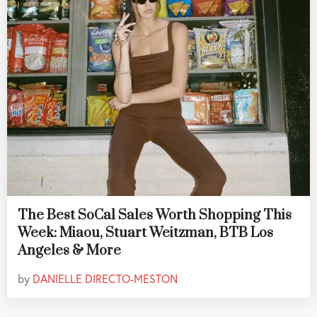
The Best SoCal Sales Worth Shopping This
Week: Miaou, Stuart Weitzman, BTB Los
Angeles & More
by
DANIELLE DIRECTO-MESTON