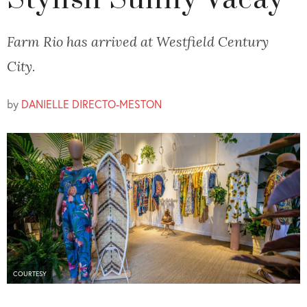
Stylish Sunny Vacay
Farm Rio has arrived at Westfield Century
City.
by
DANIELLE DIRECTO-MESTON
COURTESY