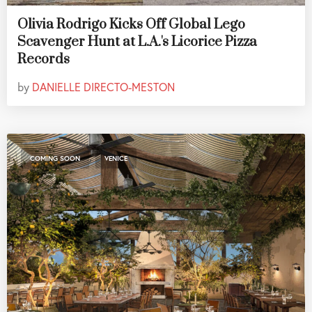
Olivia Rodrigo Kicks Off Global Lego
Scavenger Hunt at L.A.'s Licorice Pizza
Records
by
DANIELLE DIRECTO-MESTON
,
COMING SOON
VENICE