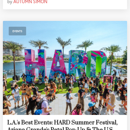
by
AUTUMN SIMON
EVENTS
L.A.'s Best Events: HARD Summer Festival,