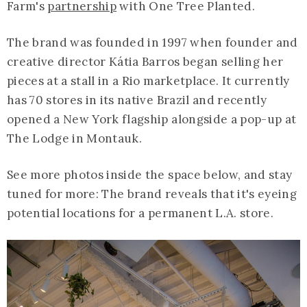
Farm's
partnership
with One Tree Planted.
The brand was founded in 1997 when founder and
creative director Kátia Barros began selling her
pieces at a stall in a Rio marketplace. It currently
has 70 stores in its native Brazil and recently
opened a New York flagship alongside a pop-up at
The Lodge in Montauk.
See more photos inside the space below, and stay
tuned for more: The brand reveals that it's eyeing
potential locations for a permanent L.A. store.