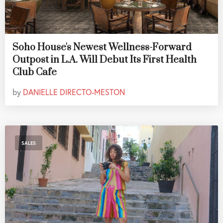
Soho House's Newest Wellness-Forward
Outpost in L.A. Will Debut Its First Health
Club Cafe
by
DANIELLE DIRECTO-MESTON
SALES