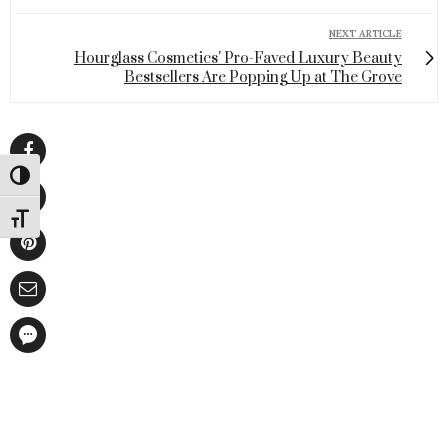
NEXT ARTICLE
Hourglass Cosmetics' Pro-Faved Luxury Beauty
Bestsellers Are Popping Up at The Grove
Toggle High Contrast
Toggle Font size