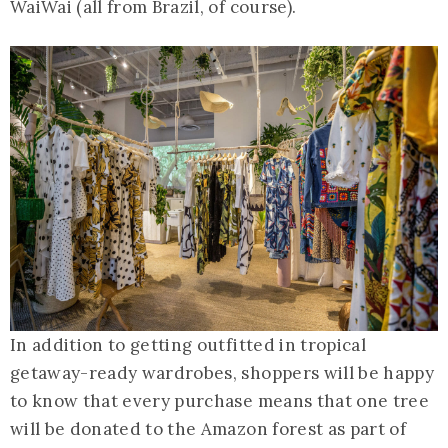
WaiWai (all from Brazil, of course).
In addition to getting outfitted in tropical
getaway-ready wardrobes, shoppers will be happy
to know that every purchase means that one tree
will be donated to the Amazon forest as part of