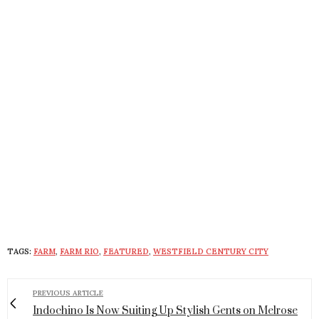
TAGS:
FARM
,
FARM RIO
,
FEATURED
,
WESTFIELD CENTURY CITY
PREVIOUS ARTICLE
Indochino Is Now Suiting Up Stylish Gents on Melrose