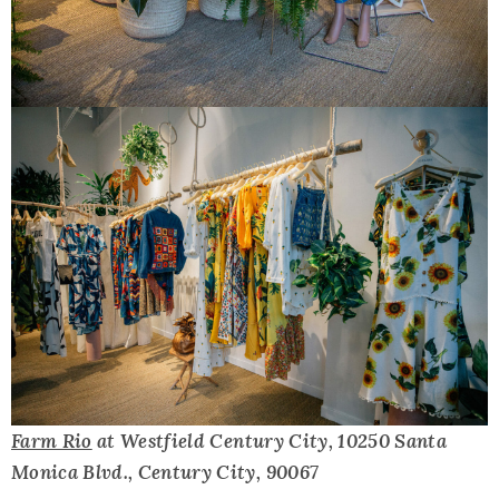
Farm Rio
at Westfield Century City, 10250 Santa
Monica Blvd., Century City, 90067