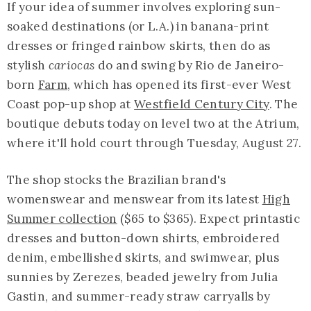
If your idea of summer involves exploring sun-
soaked destinations (or L.A.) in banana-print
dresses or fringed rainbow skirts, then do as
stylish
cariocas
do and swing by Rio de Janeiro-
born
Farm
, which has opened its first-ever West
Coast pop-up shop at
Westfield Century City
. The
boutique debuts today on level two at the Atrium,
where it'll hold court through Tuesday, August 27.
The shop stocks the Brazilian brand's
womenswear and menswear from its latest
High
Summer collection
($65 to $365). Expect printastic
dresses and button-down shirts, embroidered
denim, embellished skirts, and swimwear, plus
sunnies by Zerezes, beaded jewelry from Julia
Gastin, and summer-ready straw carryalls by