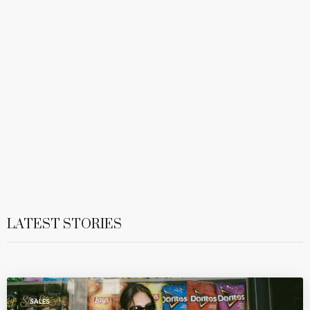
LATEST STORIES
SALES