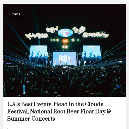
NEWS
L.A.'s Best Events: Head In the Clouds
Festival, National Root Beer Float Day &
Summer Concerts