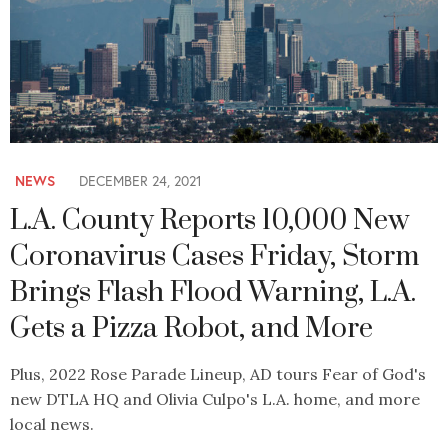
NEWS
DECEMBER 24, 2021
L.A. County Reports 10,000 New
Coronavirus Cases Friday, Storm
Brings Flash Flood Warning, L.A.
Gets a Pizza Robot, and More
Plus, 2022 Rose Parade Lineup, AD tours Fear of God's
new DTLA HQ and Olivia Culpo's L.A. home, and more
local news.