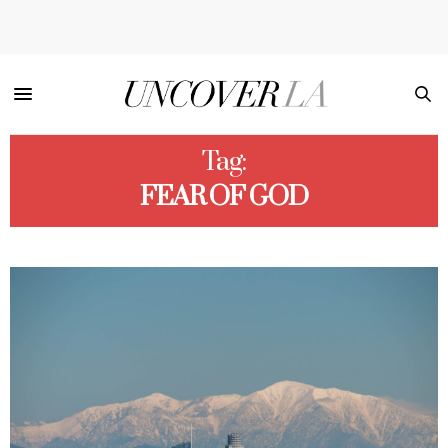
Tag:
FEAR OF GOD