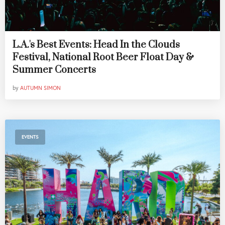
L.A.'s Best Events: Head In the Clouds
Festival, National Root Beer Float Day &
Summer Concerts
by
AUTUMN SIMON
EVENTS