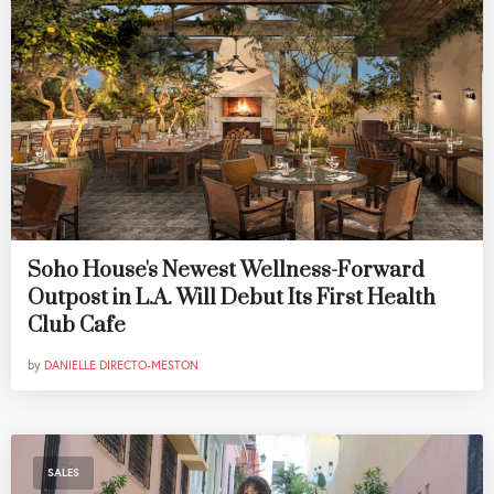
Soho House's Newest Wellness-Forward
Outpost in L.A. Will Debut Its First Health
Club Cafe
by
DANIELLE DIRECTO-MESTON
SALES