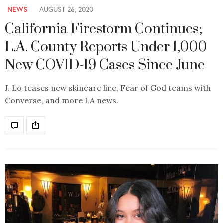
NEWS
AUGUST 26, 2020
California Firestorm Continues;
L.A. County Reports Under 1,000
New COVID-19 Cases Since June
J. Lo teases new skincare line, Fear of God teams with
Converse, and more LA news.