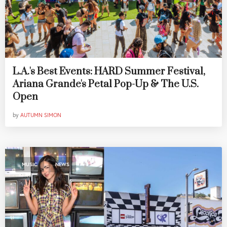
L.A.'s Best Events: HARD Summer Festival,
Ariana Grande's Petal Pop-Up & The U.S.
Open
by
AUTUMN SIMON
,
MUSIC
NEWS