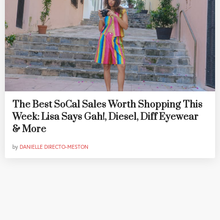
The Best SoCal Sales Worth Shopping This
Week: Lisa Says Gah!, Diesel, Diff Eyewear
& More
by
DANIELLE DIRECTO-MESTON