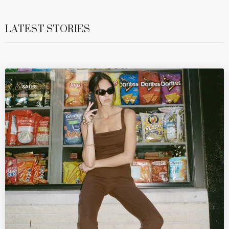
LATEST STORIES
SALES