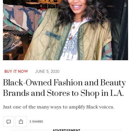
BUY IT NOW
JUNE 5, 2020
Black-Owned Fashion and Beauty
Brands and Stores to Shop in L.A.
Just one of the many ways to amplify Black voices.
2 SHARES
ADVERTISEMENT