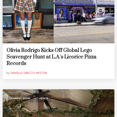
Olivia Rodrigo Kicks Off Global Lego
Scavenger Hunt at L.A.'s Licorice Pizza
Records
by
DANIELLE DIRECTO-MESTON
,
COMING SOON
VENICE