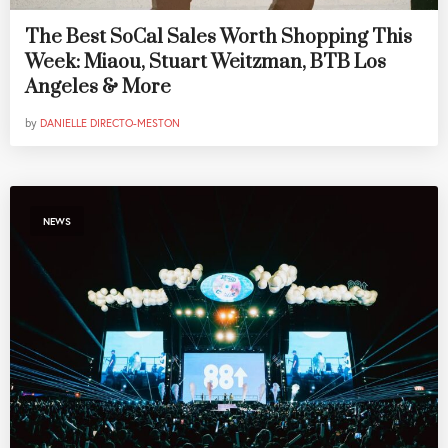
The Best SoCal Sales Worth Shopping This
Week: Miaou, Stuart Weitzman, BTB Los
Angeles & More
by
DANIELLE DIRECTO-MESTON
NEWS