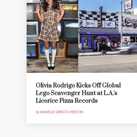
Olivia Rodrigo Kicks Off Global
Lego Scavenger Hunt at L.A.'s
Licorice Pizza Records
by
DANIELLE DIRECTO-MESTON