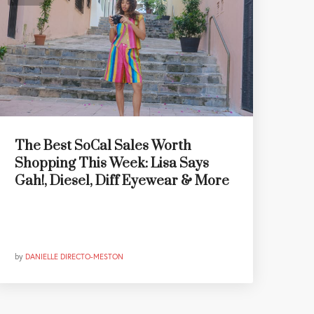
The Best SoCal Sales Worth
Shopping This Week: Lisa Says
Gah!, Diesel, Diff Eyewear & More
by
DANIELLE DIRECTO-MESTON