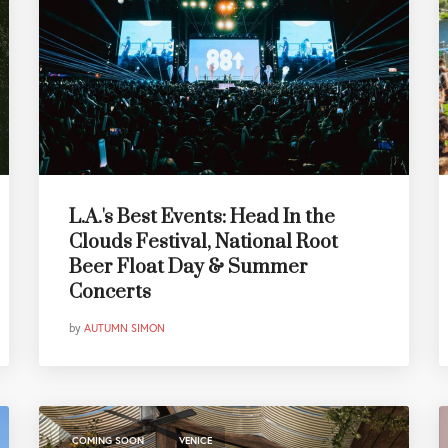
L.A.'s Best Events: Head In the
Clouds Festival, National Root
Beer Float Day & Summer
Concerts
by
AUTUMN SIMON
,
COMING SOON
VENICE