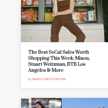
The Best SoCal Sales Worth
Shopping This Week: Miaou,
Stuart Weitzman, BTB Los
Angeles & More
by
DANIELLE DIRECTO-MESTON
,
MUSIC
NEWS