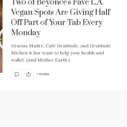
Two of Beyoncé's Fave L.A.
Vegan Spots Are Giving Half
Off Part of Your Tab Every
Monday
Gracias Madre, Café Gratitude, and Gratitude
Kitchen & Bar want to help your health and
wallet. (And Mother Earth.)
1 SHARES