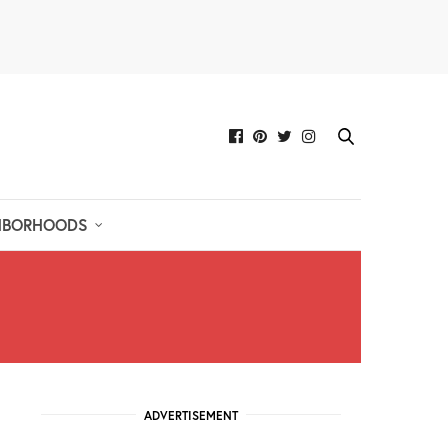
HBORHOODS
ADVERTISEMENT