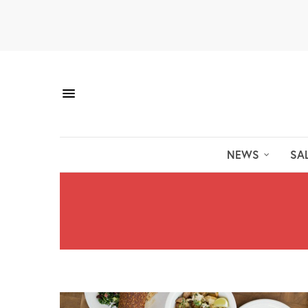
NEWS
SA