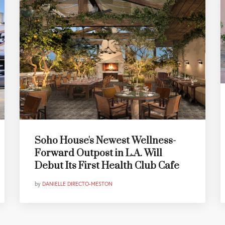
Soho House's Newest Wellness-
Forward Outpost in L.A. Will
Debut Its First Health Club Cafe
by
DANIELLE DIRECTO-MESTON