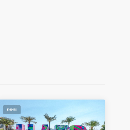
EVENTS