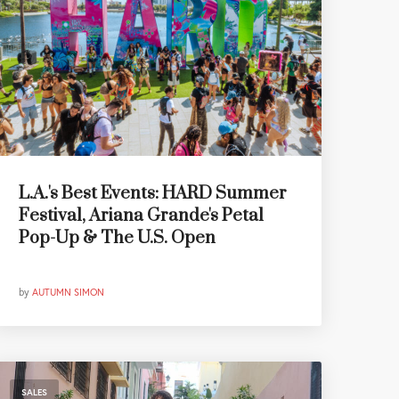
L.A.'s Best Events: HARD Summer
Festival, Ariana Grande's Petal
Pop-Up & The U.S. Open
by
AUTUMN SIMON
SALES