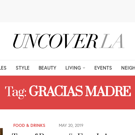
LES
STYLE
BEAUTY
LIVING
EVENTS
NEIG
Tag:
GRACIAS MADRE
FOOD & DRINKS
MAY 20, 2019