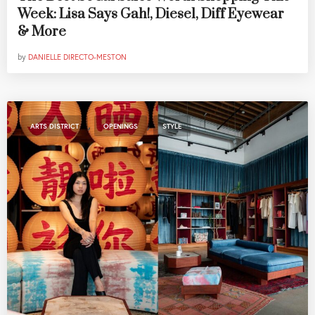
Week: Lisa Says Gah!, Diesel, Diff Eyewear
& More
by
DANIELLE DIRECTO-MESTON
,
,
ARTS DISTRICT
OPENINGS
STYLE