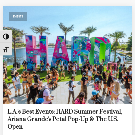
EVENTS
Toggle High Contrast
Toggle Font size
L.A.'s Best Events: HARD Summer Festival,
Ariana Grande's Petal Pop-Up & The U.S.
Open