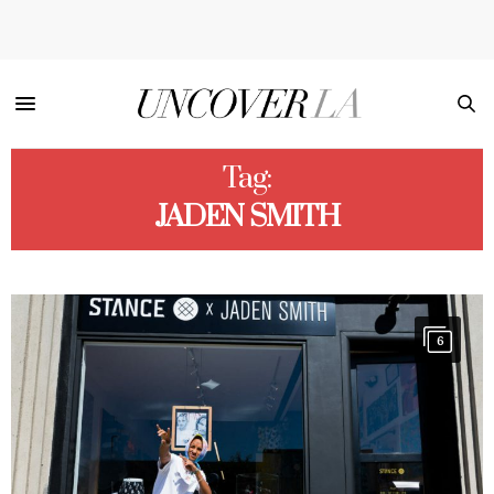
Tag:
JADEN SMITH
6