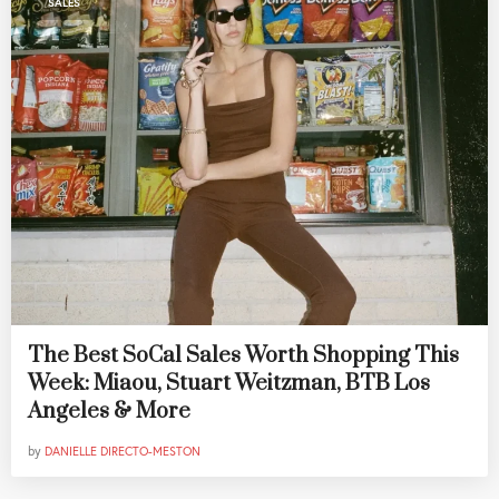
SALES
The Best SoCal Sales Worth Shopping This
Week: Miaou, Stuart Weitzman, BTB Los
Angeles & More
by
DANIELLE DIRECTO-MESTON