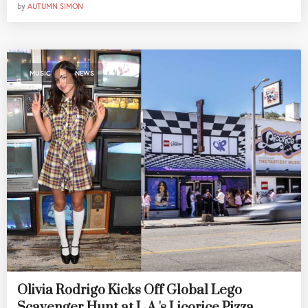
by
AUTUMN SIMON
,
MUSIC
NEWS
Olivia Rodrigo Kicks Off Global Lego
Scavenger Hunt at L.A.'s Licorice Pizza