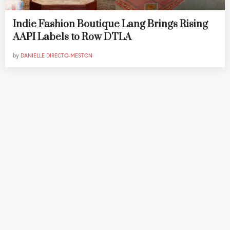
Indie Fashion Boutique Lang Brings Rising
AAPI Labels to Row DTLA
by
DANIELLE DIRECTO-MESTON