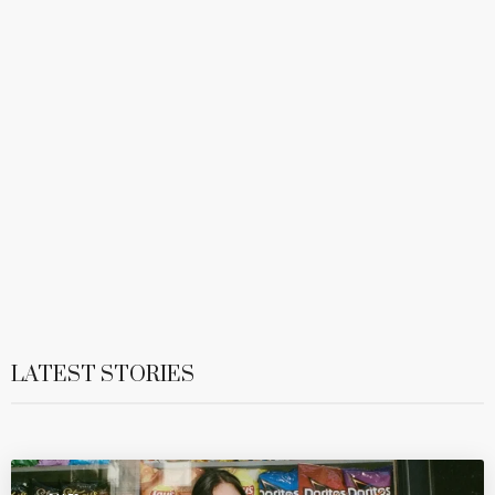
LATEST STORIES