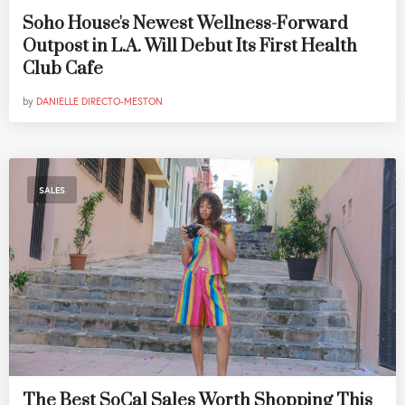
Soho House's Newest Wellness-Forward
Outpost in L.A. Will Debut Its First Health
Club Cafe
by
DANIELLE DIRECTO-MESTON
SALES
The Best SoCal Sales Worth Shopping This