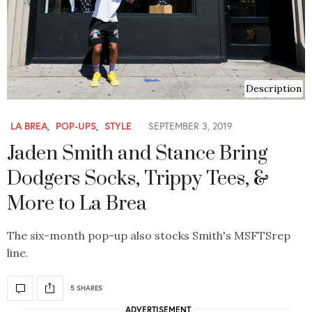
Description
LA BREA
,
POP-UPS
,
STYLE
SEPTEMBER 3, 2019
Jaden Smith and Stance Bring
Dodgers Socks, Trippy Tees, &
More to La Brea
The six-month pop-up also stocks Smith's MSFTSrep
line.
5 SHARES
ADVERTISEMENT