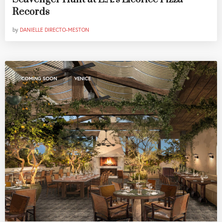
Records
by
DANIELLE DIRECTO-MESTON
,
COMING SOON
VENICE