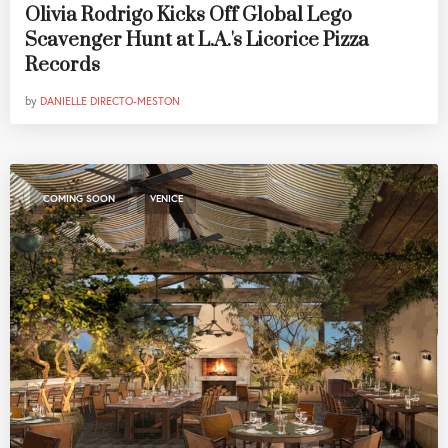
Olivia Rodrigo Kicks Off Global Lego
Scavenger Hunt at L.A.'s Licorice Pizza
Records
by
DANIELLE DIRECTO-MESTON
,
COMING SOON
VENICE