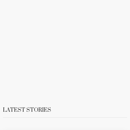
LATEST STORIES