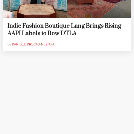
Indie Fashion Boutique Lang Brings Rising
AAPI Labels to Row DTLA
by
DANIELLE DIRECTO-MESTON