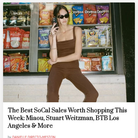
SALES
The Best SoCal Sales Worth Shopping This
Week: Miaou, Stuart Weitzman, BTB Los
Angeles & More
by
DANIELLE DIRECTO-MESTON