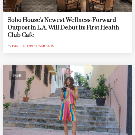
Soho House's Newest Wellness-Forward
Outpost in L.A. Will Debut Its First Health
Club Cafe
by
DANIELLE DIRECTO-MESTON
SALES