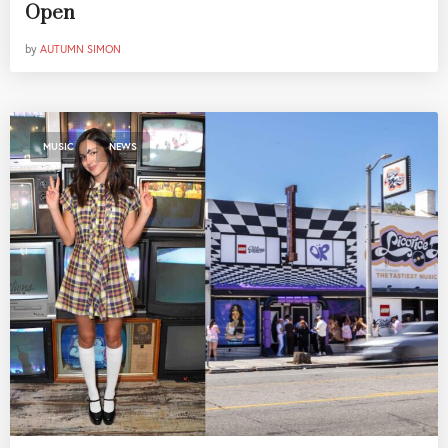
Open
by
AUTUMN SIMON
,
MUSIC
NEWS