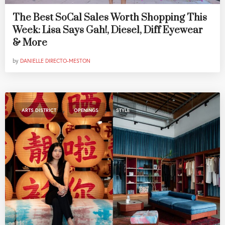
The Best SoCal Sales Worth Shopping This
Week: Lisa Says Gah!, Diesel, Diff Eyewear
& More
by
DANIELLE DIRECTO-MESTON
,
,
ARTS DISTRICT
OPENINGS
STYLE