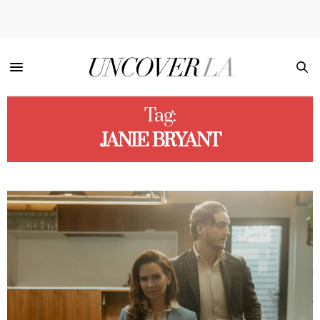
Tag:
JANIE BRYANT