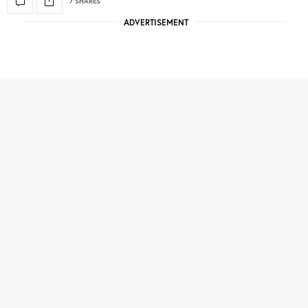
7 SHARES
ADVERTISEMENT