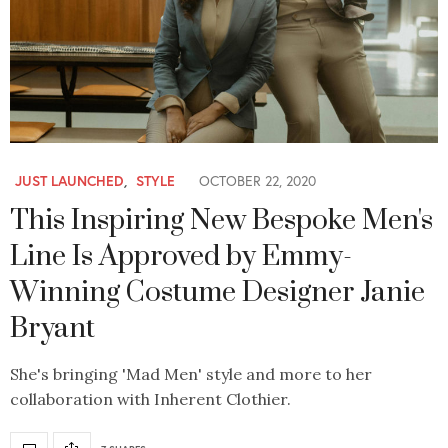
JUST LAUNCHED
,
STYLE
OCTOBER 22, 2020
This Inspiring New Bespoke Men's
Line Is Approved by Emmy-
Winning Costume Designer Janie
Bryant
She's bringing 'Mad Men' style and more to her
collaboration with Inherent Clothier.