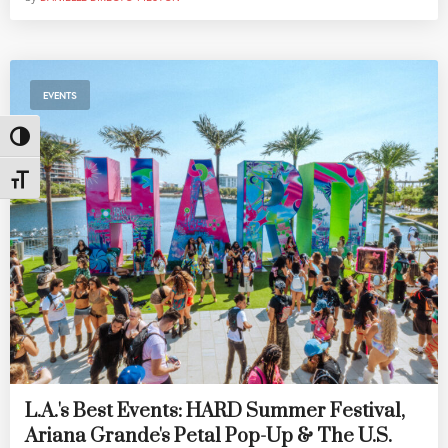
EVENTS
Toggle High Contrast
Toggle Font size
L.A.'s Best Events: HARD Summer Festival,
Ariana Grande's Petal Pop-Up & The U.S.