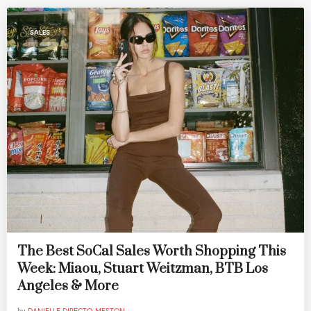
SALES
The Best SoCal Sales Worth Shopping This
Week: Miaou, Stuart Weitzman, BTB Los
Angeles & More