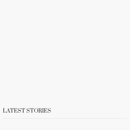
LATEST STORIES