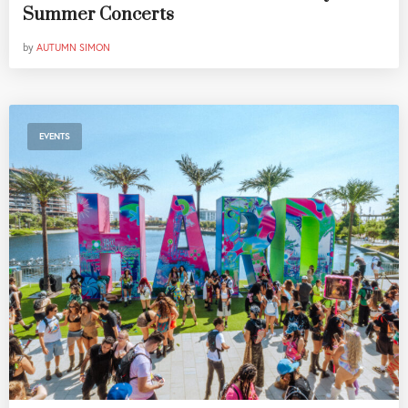
Summer Concerts
by
AUTUMN SIMON
EVENTS