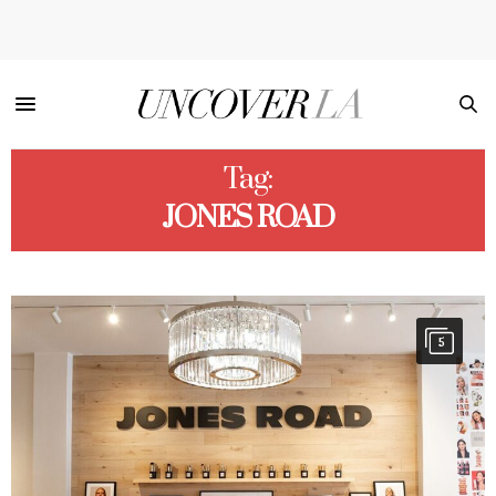
Tag:
JONES ROAD
5