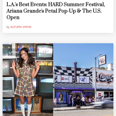
L.A.'s Best Events: HARD Summer Festival,
Ariana Grande's Petal Pop-Up & The U.S.
Open
by
AUTUMN SIMON
,
MUSIC
NEWS