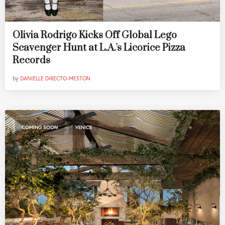
Olivia Rodrigo Kicks Off Global Lego
Scavenger Hunt at L.A.'s Licorice Pizza
Records
by
DANIELLE DIRECTO-MESTON
,
COMING SOON
VENICE