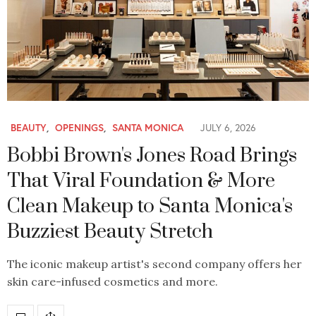
BEAUTY
,
OPENINGS
,
SANTA MONICA
JULY 6, 2026
Bobbi Brown's Jones Road Brings
That Viral Foundation & More
Clean Makeup to Santa Monica's
Buzziest Beauty Stretch
The iconic makeup artist's second company offers her
skin care-infused cosmetics and more.