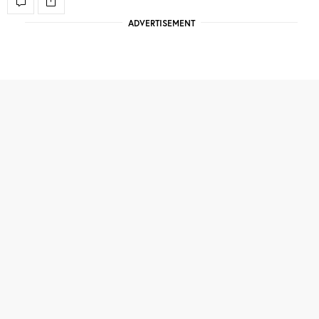
ADVERTISEMENT