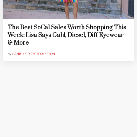
The Best SoCal Sales Worth Shopping This
Week: Lisa Says Gah!, Diesel, Diff Eyewear
& More
by
DANIELLE DIRECTO-MESTON