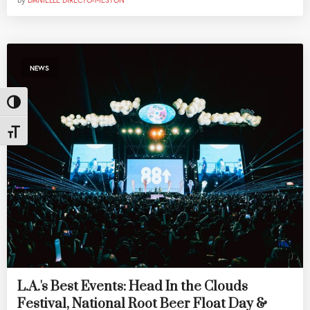
by
DANIELLE DIRECTO-MESTON
NEWS
Toggle High Contrast
Toggle Font size
L.A.'s Best Events: Head In the Clouds
Festival, National Root Beer Float Day &