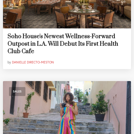
Soho House's Newest Wellness-Forward
Outpost in L.A. Will Debut Its First Health
Club Cafe
by
DANIELLE DIRECTO-MESTON
SALES