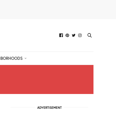
HBORHOODS
ADVERTISEMENT