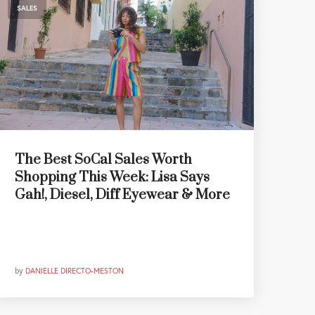
SALES
The Best SoCal Sales Worth
Shopping This Week: Lisa Says
Gah!, Diesel, Diff Eyewear & More
by
DANIELLE DIRECTO-MESTON