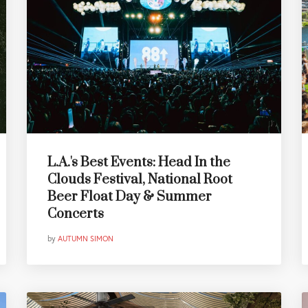
L.A.'s Best Events: Head In the
Clouds Festival, National Root
Beer Float Day & Summer
Concerts
by
AUTUMN SIMON