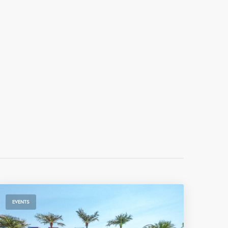
EVENTS