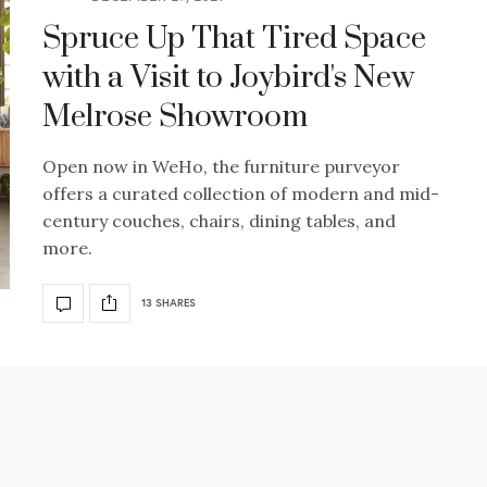
Spruce Up That Tired Space
with a Visit to Joybird's New
Melrose Showroom
Open now in WeHo, the furniture purveyor
offers a curated collection of modern and mid-
century couches, chairs, dining tables, and
more.
13 SHARES