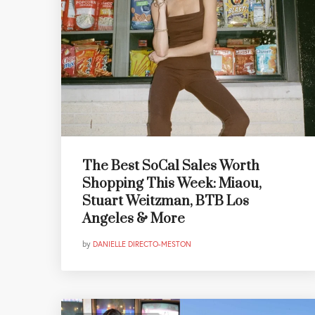
The Best SoCal Sales Worth
Shopping This Week: Miaou,
Stuart Weitzman, BTB Los
Angeles & More
by
DANIELLE DIRECTO-MESTON