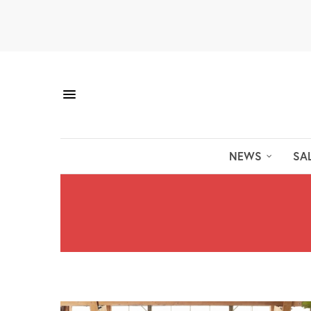
NEWS
SA