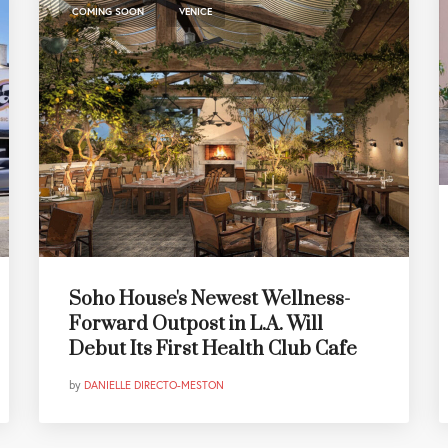
,
COMING SOON
VENICE
Soho House's Newest Wellness-
Forward Outpost in L.A. Will
Debut Its First Health Club Cafe
by
DANIELLE DIRECTO-MESTON