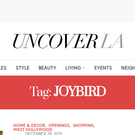
LES
STYLE
BEAUTY
LIVING
EVENTS
NEIG
Tag:
JOYBIRD
HOME & DECOR
,
OPENINGS
,
SHOPPING
,
WEST HOLLYWOOD
DECEMBER 29, 2021