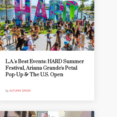
L.A.'s Best Events: HARD Summer
Festival, Ariana Grande's Petal
Pop-Up & The U.S. Open
by
AUTUMN SIMON