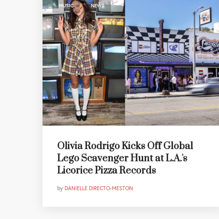
,
MUSIC
NEWS
Olivia Rodrigo Kicks Off Global
Lego Scavenger Hunt at L.A.'s
Licorice Pizza Records
by
DANIELLE DIRECTO-MESTON