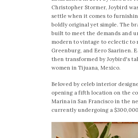
Christopher Stormer, Joybird wa
settle when it comes to furnishi
boldly original yet simple. The 
built to meet the demands and u
modern to vintage to eclectic to
Greenburg, and Eero Saarinen. Ea
then transformed by Joybird's t
women in Tijuana, Mexico.
Beloved by celeb interior designe
opening a fifth location on the c
Marina in San Francisco in the ne
currently undergoing a $300,000