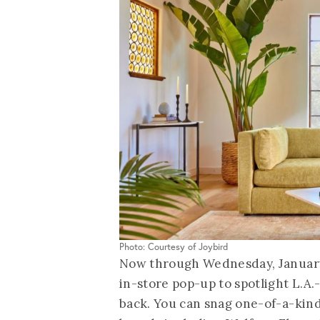
Photo: Courtesy of Joybird
Now through Wednesday, January 5
in-store pop-up to spotlight L.A.
back. You can snag one-of-a-kin