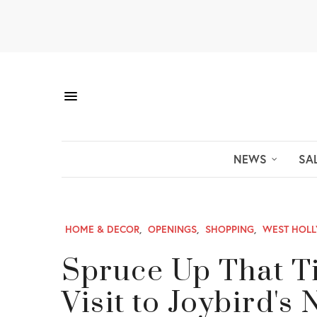
NEWS
SA
HOME & DECOR
,
OPENINGS
,
SHOPPING
,
WEST HOL
Spruce Up That Ti
Visit to Joybird'