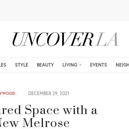
LES
STYLE
BEAUTY
LIVING
EVENTS
NEIG
DECEMBER 29, 2021
LYWOOD
red Space with a
s New Melrose