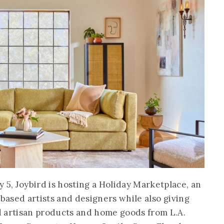
, Joybird is hosting a Holiday Marketplace, an
-based artists and designers while also giving
d artisan products and home goods from L.A.