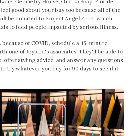
 Lane
,
Geometry House
,
Ourika Soap
,
Flor de
 feel good about your buy too because all of the
ill be donated to
Project Angel Food
, which
ls to feed people impacted by serious illness.
IRL because of COVID, schedule a 45-minute
 one of Joybird's associates. They'll be able to
 offer styling advice, and answer any questions
 to try whatever you buy for 90 days to see if it