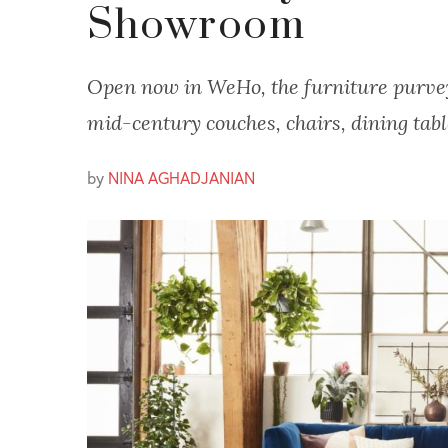
Showroom
Open now in WeHo, the furniture purvey
mid-century couches, chairs, dining tab
by
NINA AGHADJANIAN