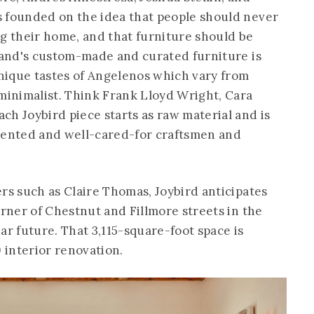
s founded on the idea that people should never
ng their home, and that furniture should be
brand's custom-made and curated furniture is
nique tastes of Angelenos which vary from
 minimalist. Think Frank Lloyd Wright, Cara
ch Joybird piece starts as raw material and is
alented and well-cared-for craftsmen and
rs such as Claire Thomas, Joybird anticipates
orner of Chestnut and Fillmore streets in the
ar future. That 3,115-square-foot space is
 interior renovation.