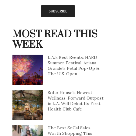
MOST READ THIS
WEEK
L.A.'s Best Events: HARD
Summer Festival, Ariana
Grande's Petal Pop-Up &
The U.S. Open
Soho House's Newest
Wellness-Forward Outpost
in L.A. Will Debut Its First
Health Club Cafe
The Best SoCal Sales
Worth Shopping This