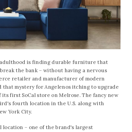
adulthood is finding durable furniture that
 break the bank – without having a nervous
erce retailer and manufacturer of modern
d that mystery for Angelenos itching to upgrade
f its first SoCal store on Melrose. The fancy new
d's fourth location in the U.S. along with
ew York City.
l location – one of the brand's largest