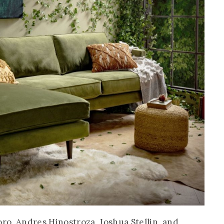
oro, Andres Hinostroza, Joshua Stellin, and