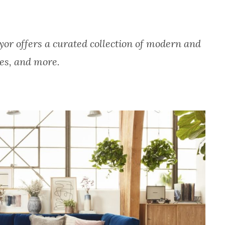
or offers a curated collection of modern and
les, and more.