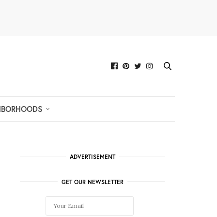
HBORHOODS
ADVERTISEMENT
GET OUR NEWSLETTER