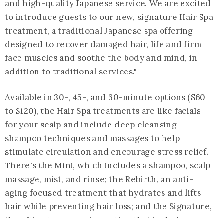
and high-quality Japanese service. We are excited
to introduce guests to our new, signature Hair Spa
treatment, a traditional Japanese spa offering
designed to recover damaged hair, life and firm
face muscles and soothe the body and mind, in
addition to traditional services."
Available in 30-, 45-, and 60-minute options ($60
to $120), the Hair Spa treatments are like facials
for your scalp and include deep cleansing
shampoo techniques and massages to help
stimulate circulation and encourage stress relief.
There's the Mini, which includes a shampoo, scalp
massage, mist, and rinse; the Rebirth, an anti-
aging focused treatment that hydrates and lifts
hair while preventing hair loss; and the Signature,