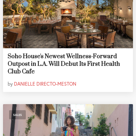
Soho House's Newest Wellness-Forward
Outpost in L.A. Will Debut Its First Health
Club Cafe
by
DANIELLE DIRECTO-MESTON
SALES