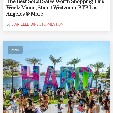
The Best SoCal Sales Worth Shopping This
Week: Miaou, Stuart Weitzman, BTB Los
Angeles & More
by
DANIELLE DIRECTO-MESTON
EVENTS