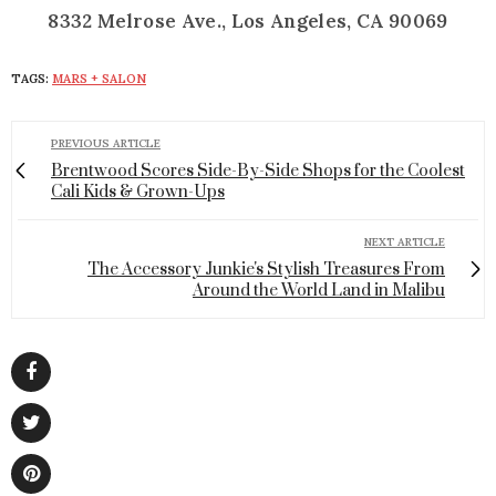
8332 Melrose Ave., Los Angeles, CA 90069
TAGS:
MARS + SALON
PREVIOUS ARTICLE
Brentwood Scores Side-By-Side Shops for the Coolest
Cali Kids & Grown-Ups
NEXT ARTICLE
The Accessory Junkie's Stylish Treasures From
Around the World Land in Malibu