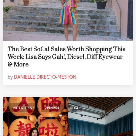
The Best SoCal Sales Worth Shopping This
Week: Lisa Says Gah!, Diesel, Diff Eyewear
& More
by
DANIELLE DIRECTO-MESTON
,
,
ARTS DISTRICT
OPENINGS
STYLE