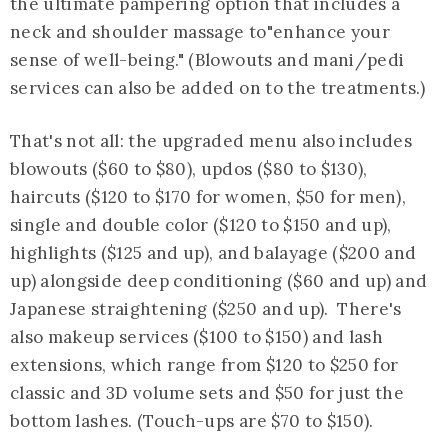
the ultimate pampering option that includes a
neck and shoulder massage to"enhance your
sense of well-being." (Blowouts and mani/pedi
services can also be added on to the treatments.)
That's not all: the upgraded menu also includes
blowouts ($60 to $80), updos ($80 to $130),
haircuts ($120 to $170 for women, $50 for men),
single and double color ($120 to $150 and up),
highlights ($125 and up), and balayage ($200 and
up) alongside deep conditioning ($60 and up) and
Japanese straightening ($250 and up). There's
also makeup services ($100 to $150) and lash
extensions, which range from $120 to $250 for
classic and 3D volume sets and $50 for just the
bottom lashes. (Touch-ups are $70 to $150).