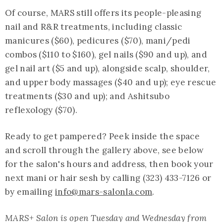
Of course, MARS still offers its people-pleasing
nail and R&R treatments, including classic
manicures ($60), pedicures ($70), mani/pedi
combos ($110 to $160), gel nails ($90 and up), and
gel nail art ($5 and up), alongside scalp, shoulder,
and upper body massages ($40 and up); eye rescue
treatments ($30 and up); and Ashitsubo
reflexology ($70).
Ready to get pampered? Peek inside the space
and scroll through the gallery above, see below
for the salon's hours and address, then book your
next mani or hair sesh by calling (323) 433-7126 or
by emailing
info@mars-salonla.com
.
MARS+ Salon is open Tuesday and Wednesday from