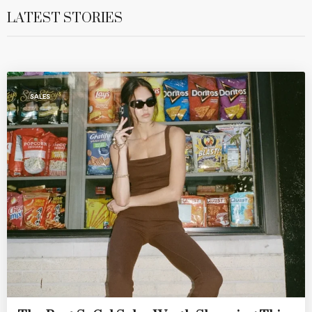
LATEST STORIES
SALES