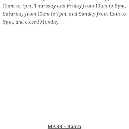
10am to 7pm, Thursday and Friday from 10am to 8pm,
Saturday from 10am to 7pm, and Sunday from 11am to
5pm, and closed Monday.
MARS + Salon