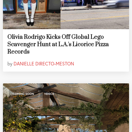
Olivia Rodrigo Kicks Off Global Lego
Scavenger Hunt at L.A.'s Licorice Pizza
Records
by
DANIELLE DIRECTO-MESTON
,
COMING SOON
VENICE