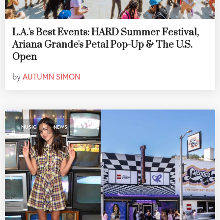
L.A.'s Best Events: HARD Summer Festival,
Ariana Grande's Petal Pop-Up & The U.S.
Open
by
AUTUMN SIMON
,
MUSIC
NEWS