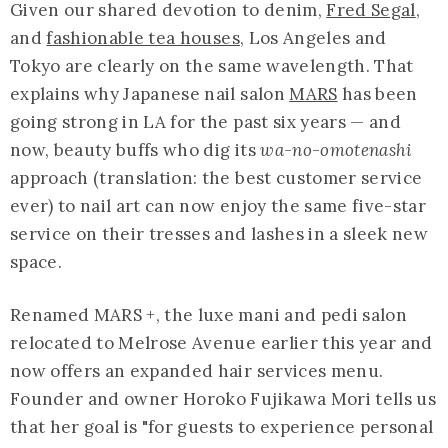
Given our shared devotion to denim,
Fred Segal
,
and
fashionable tea houses
, Los Angeles and
Tokyo are clearly on the same wavelength. That
explains why Japanese nail salon
MARS
has been
going strong in LA for the past six years — and
now, beauty buffs who dig its
wa-no-omotenashi
approach (translation: the best customer service
ever) to nail art can now enjoy the same five-star
service on their tresses and lashes in a sleek new
space.
Renamed MARS +, the luxe mani and pedi salon
relocated to Melrose Avenue earlier this year and
now offers an expanded hair services menu.
Founder and owner Horoko Fujikawa Mori tells us
that her goal is "for guests to experience personal