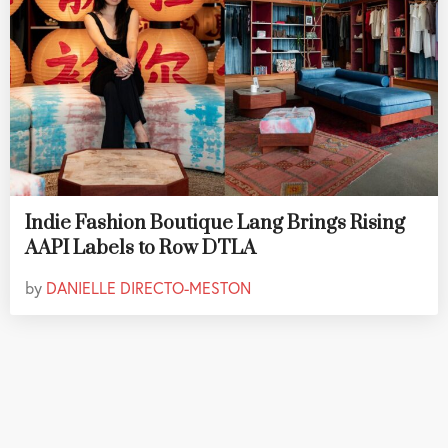
Indie Fashion Boutique Lang Brings Rising
AAPI Labels to Row DTLA
by
DANIELLE DIRECTO-MESTON