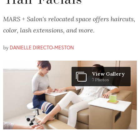
'Hair Facials'
MARS + Salon's relocated space offers haircuts,
color, lash extensions, and more.
by
DANIELLE DIRECTO-MESTON
View Gallery
7 Photos