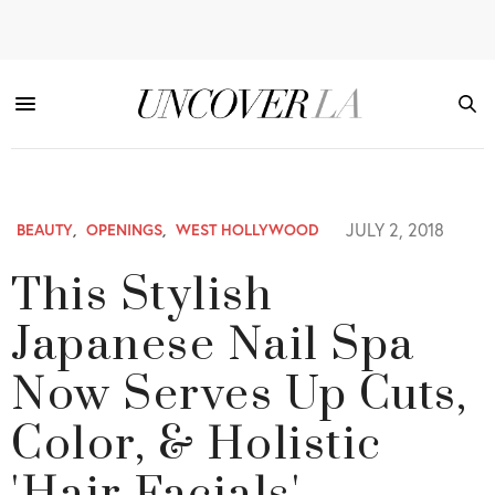
JULY 2, 2018
BEAUTY
,
OPENINGS
,
WEST HOLLYWOOD
This Stylish
Japanese Nail Spa
Now Serves Up Cuts,
Color, & Holistic