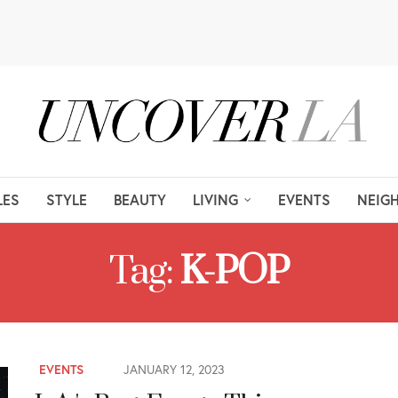
LES
STYLE
BEAUTY
LIVING
EVENTS
NEIG
Tag:
K-POP
EVENTS
JANUARY 12, 2023