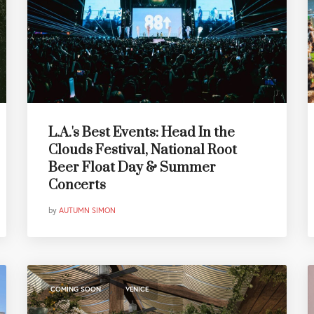
L.A.'s Best Events: Head In the
Clouds Festival, National Root
Beer Float Day & Summer
Concerts
by
AUTUMN SIMON
,
COMING SOON
VENICE