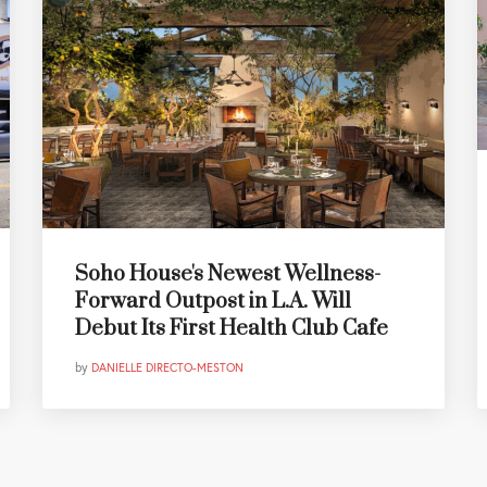
Soho House's Newest Wellness-
Forward Outpost in L.A. Will
Debut Its First Health Club Cafe
by
DANIELLE DIRECTO-MESTON