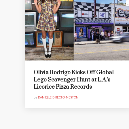
Olivia Rodrigo Kicks Off Global
Lego Scavenger Hunt at L.A.'s
Licorice Pizza Records
by
DANIELLE DIRECTO-MESTON