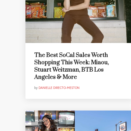
The Best SoCal Sales Worth
Shopping This Week: Miaou,
Stuart Weitzman, BTB Los
Angeles & More
by
DANIELLE DIRECTO-MESTON
,
MUSIC
NEWS