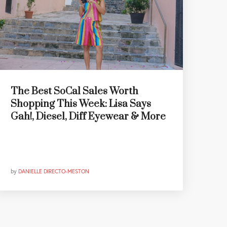
The Best SoCal Sales Worth
Shopping This Week: Lisa Says
Gah!, Diesel, Diff Eyewear & More
by
DANIELLE DIRECTO-MESTON