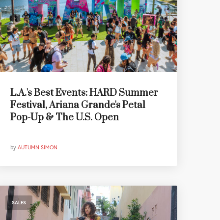
L.A.'s Best Events: HARD Summer
Festival, Ariana Grande's Petal
Pop-Up & The U.S. Open
by
AUTUMN SIMON
SALES