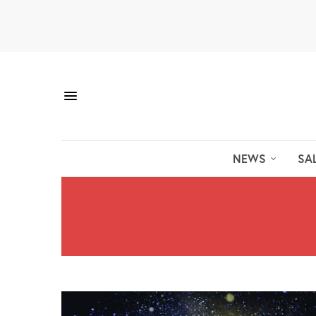
NEWS
SA