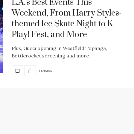
L.A.'s Best Events This
Weekend, From Harry Styles-
themed Ice Skate Night to K-
Play! Fest, and More
Plus, Gucci opening in Westfield Topanga,
Bottlerocket screening and more.
1 SHARES