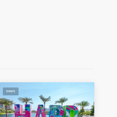
EVENTS