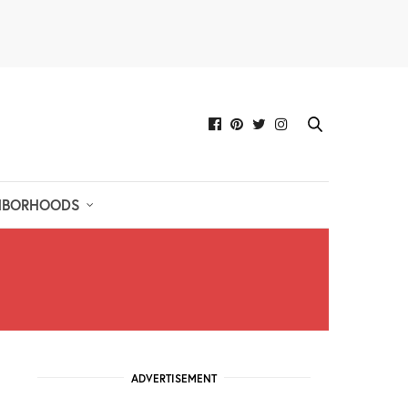
HBORHOODS
ADVERTISEMENT