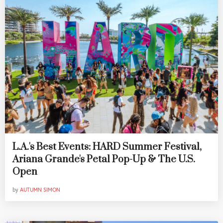
L.A.'s Best Events: HARD Summer Festival,
Ariana Grande's Petal Pop-Up & The U.S.
Open
by
AUTUMN SIMON