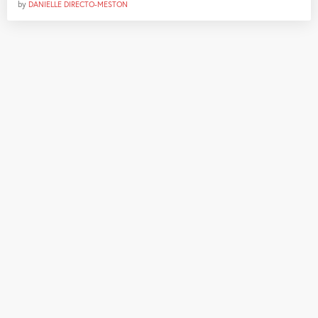
by
DANIELLE DIRECTO-MESTON