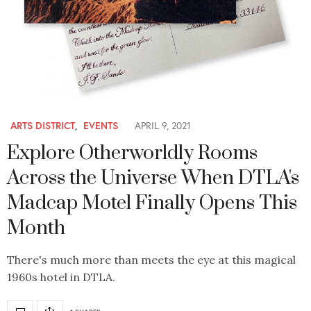
ARTS DISTRICT
,
EVENTS
APRIL 9, 2021
Explore Otherworldly Rooms
Across the Universe When DTLA's
Madcap Motel Finally Opens This
Month
There's much more than meets the eye at this magical
1960s hotel in DTLA.