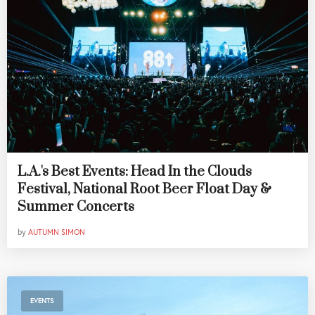
L.A.'s Best Events: Head In the Clouds
Festival, National Root Beer Float Day &
Summer Concerts
by
AUTUMN SIMON
EVENTS