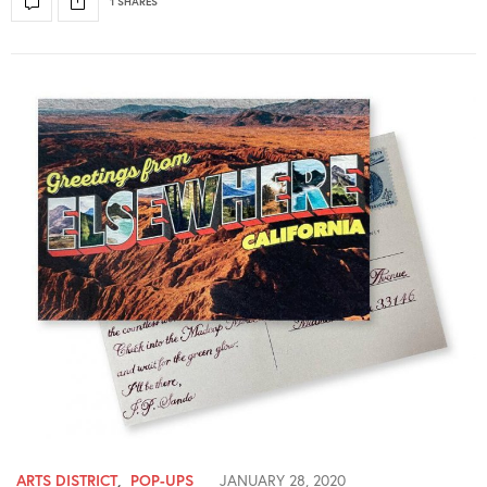
1 SHARES
ARTS DISTRICT
,
POP-UPS
JANUARY 28, 2020