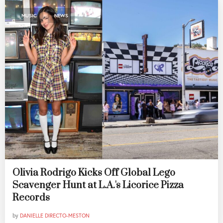
,
MUSIC
NEWS
Olivia Rodrigo Kicks Off Global Lego
Scavenger Hunt at L.A.'s Licorice Pizza
Records
by
DANIELLE DIRECTO-MESTON