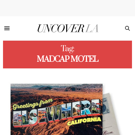
Tag:
MADCAP MOTEL