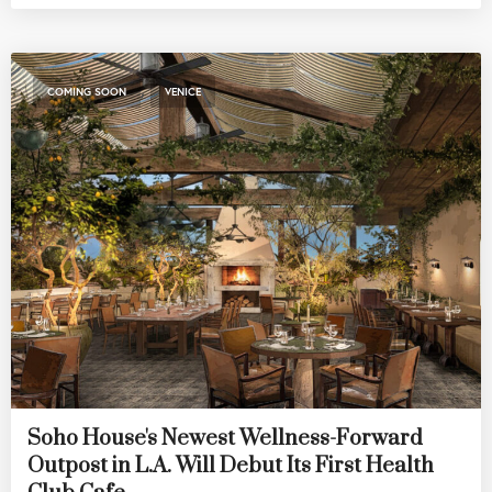
,
COMING SOON
VENICE
Soho House's Newest Wellness-Forward
Outpost in L.A. Will Debut Its First Health