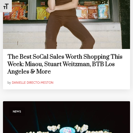
Toggle Font size
The Best SoCal Sales Worth Shopping This
Week: Miaou, Stuart Weitzman, BTB Los
Angeles & More
by
DANIELLE DIRECTO-MESTON
NEWS