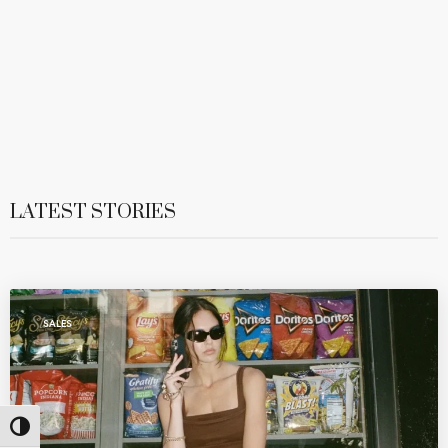
LATEST STORIES
SALES
Toggle High Contrast