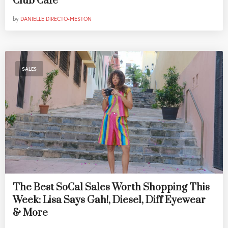
Club Cafe
by
DANIELLE DIRECTO-MESTON
SALES
The Best SoCal Sales Worth Shopping This
Week: Lisa Says Gah!, Diesel, Diff Eyewear
& More