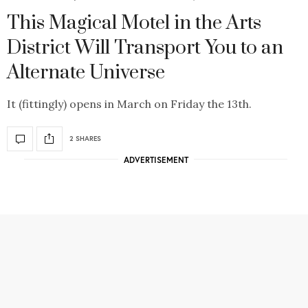
This Magical Motel in the Arts
District Will Transport You to an
Alternate Universe
It (fittingly) opens in March on Friday the 13th.
2 SHARES
ADVERTISEMENT