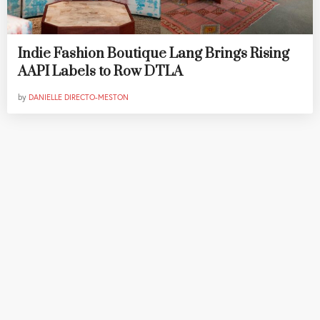
Indie Fashion Boutique Lang Brings Rising
AAPI Labels to Row DTLA
by
DANIELLE DIRECTO-MESTON