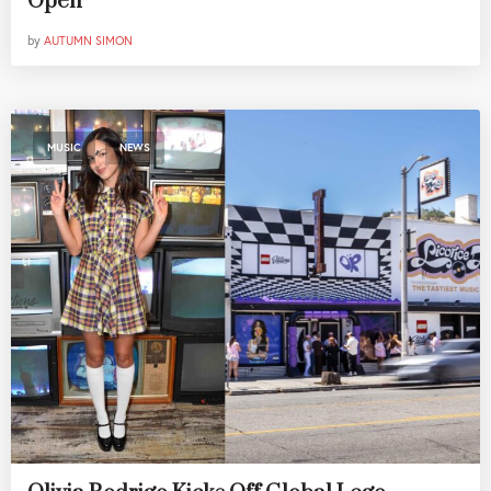
Open
by
AUTUMN SIMON
,
MUSIC
NEWS