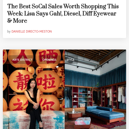
The Best SoCal Sales Worth Shopping This
Week: Lisa Says Gah!, Diesel, Diff Eyewear
& More
by
DANIELLE DIRECTO-MESTON
,
,
ARTS DISTRICT
OPENINGS
STYLE