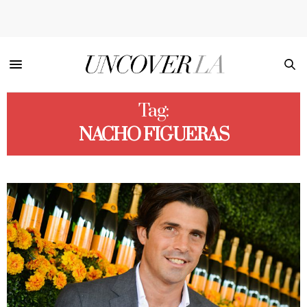
Tag:
NACHO FIGUERAS