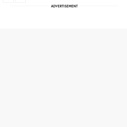
ADVERTISEMENT