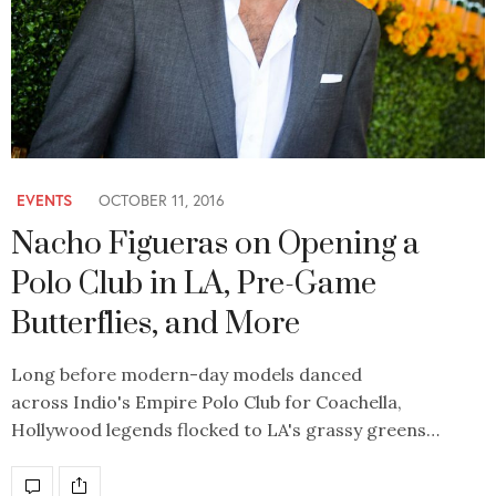
EVENTS
OCTOBER 11, 2016
Nacho Figueras on Opening a
Polo Club in LA, Pre-Game
Butterflies, and More
Long before modern-day models danced
across Indio's Empire Polo Club for Coachella,
Hollywood legends flocked to LA's grassy greens…