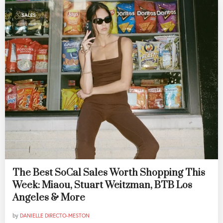
SALES
The Best SoCal Sales Worth Shopping This
Week: Miaou, Stuart Weitzman, BTB Los
Angeles & More
by
DANIELLE DIRECTO-MESTON