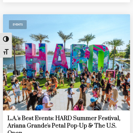
EVENTS
Toggle High Contrast
Toggle Font size
L.A.'s Best Events: HARD Summer Festival,
Ariana Grande's Petal Pop-Up & The U.S.