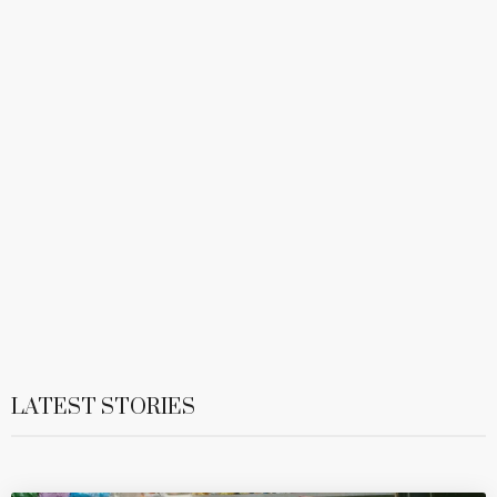
LATEST STORIES