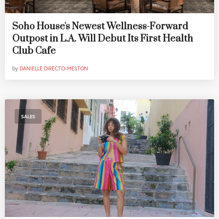
Soho House's Newest Wellness-Forward
Outpost in L.A. Will Debut Its First Health
Club Cafe
by
DANIELLE DIRECTO-MESTON
SALES