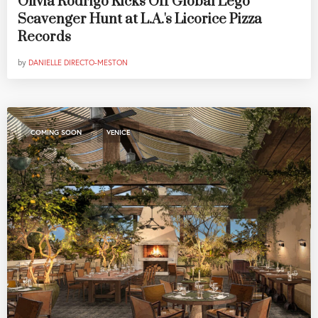
Olivia Rodrigo Kicks Off Global Lego
Scavenger Hunt at L.A.'s Licorice Pizza
Records
by
DANIELLE DIRECTO-MESTON
,
COMING SOON
VENICE