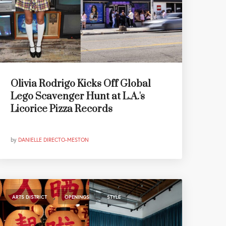
Olivia Rodrigo Kicks Off Global
Lego Scavenger Hunt at L.A.'s
Licorice Pizza Records
by
DANIELLE DIRECTO-MESTON
,
,
ARTS DISTRICT
OPENINGS
STYLE