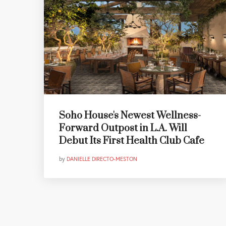
Soho House's Newest Wellness-
Forward Outpost in L.A. Will
Debut Its First Health Club Cafe
by
DANIELLE DIRECTO-MESTON