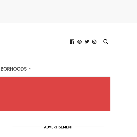
HBORHOODS
ADVERTISEMENT