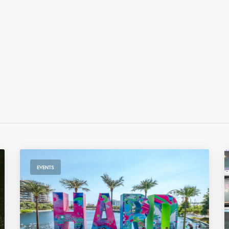
EVENTS