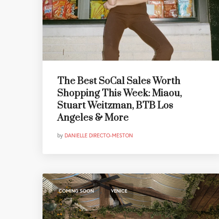
The Best SoCal Sales Worth
Shopping This Week: Miaou,
Stuart Weitzman, BTB Los
Angeles & More
by
DANIELLE DIRECTO-MESTON
,
COMING SOON
VENICE