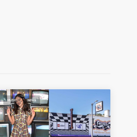
,
MUSIC
NEWS