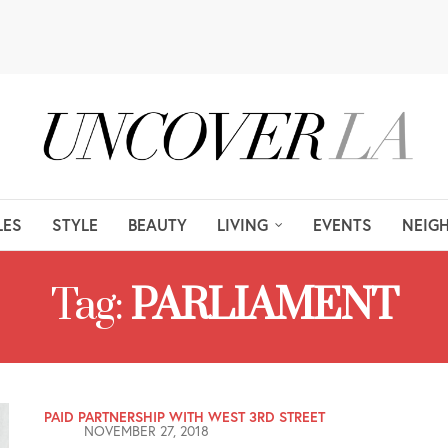
LES
STYLE
BEAUTY
LIVING
EVENTS
NEIG
Tag:
PARLIAMENT
PAID PARTNERSHIP WITH WEST 3RD STREET
NOVEMBER 27, 2018