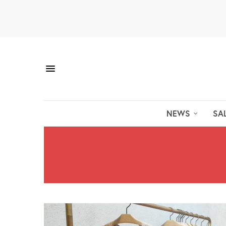
NEWS
SA