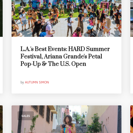
L.A.'s Best Events: HARD Summer
Festival, Ariana Grande's Petal
Pop-Up & The U.S. Open
by
AUTUMN SIMON
SALES