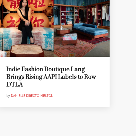
Indie Fashion Boutique Lang
Brings Rising AAPI Labels to Row
DTLA
by
DANIELLE DIRECTO-MESTON