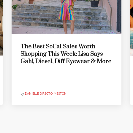
The Best SoCal Sales Worth
Shopping This Week: Lisa Says
Gah!, Diesel, Diff Eyewear & More
by
DANIELLE DIRECTO-MESTON