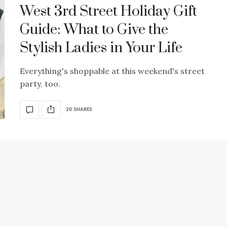
West 3rd Street Holiday Gift
Guide: What to Give the
Stylish Ladies in Your Life
Everything's shoppable at this weekend's street
party, too.
20 SHARES