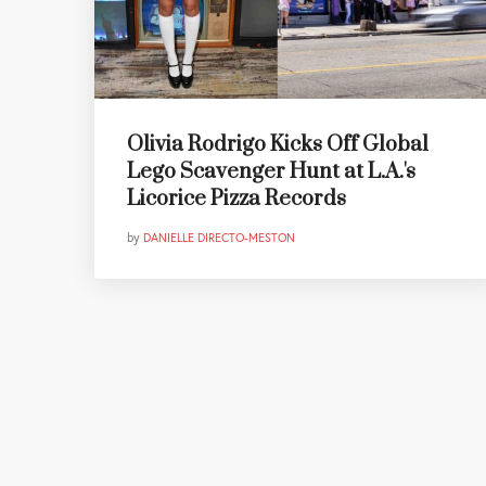
Olivia Rodrigo Kicks Off Global
Lego Scavenger Hunt at L.A.'s
Licorice Pizza Records
by
DANIELLE DIRECTO-MESTON