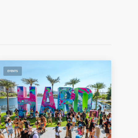
EVENTS