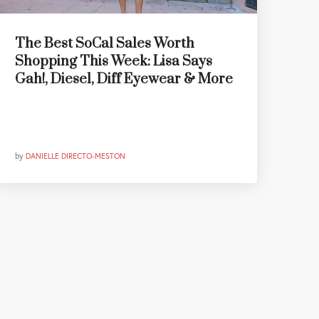
The Best SoCal Sales Worth
Shopping This Week: Lisa Says
Gah!, Diesel, Diff Eyewear & More
by
DANIELLE DIRECTO-MESTON