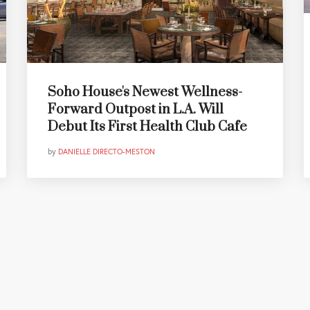
Soho House's Newest Wellness-
Forward Outpost in L.A. Will
Debut Its First Health Club Cafe
by
DANIELLE DIRECTO-MESTON