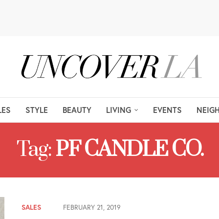
LES
STYLE
BEAUTY
LIVING
EVENTS
NEIG
Tag:
PF CANDLE CO.
SALES
FEBRUARY 21, 2019