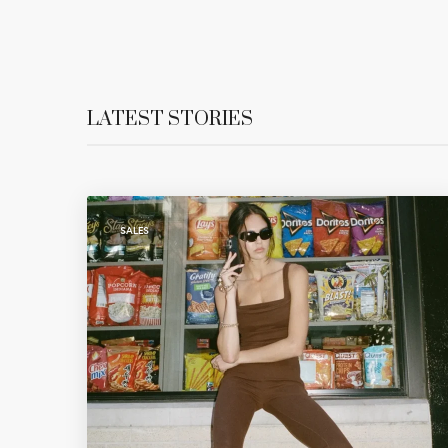
LATEST STORIES
SALES