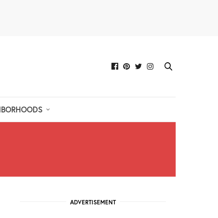
HBORHOODS
ADVERTISEMENT