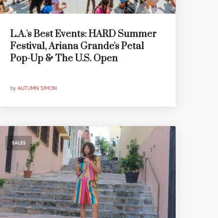
L.A.'s Best Events: HARD Summer
Festival, Ariana Grande's Petal
Pop-Up & The U.S. Open
by
AUTUMN SIMON
SALES