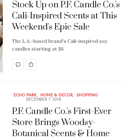
Stock Up on P.F. Candle Co.'s
Cali-Inspired Scents at This
Weekend's Epic Sale
The L.A.-based brand's Cali-inspired soy
candles starting at $6.
ECHO PARK
,
HOME & DECOR
,
SHOPPING
DECEMBER 7, 2018
P.F. Candle Co.'s First-Ever
Store Brings Woodsy-
Botanical Scents & Home