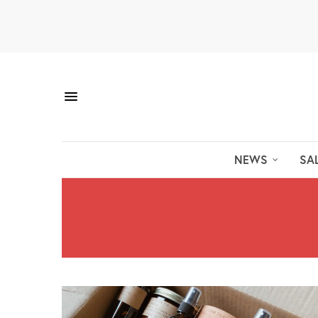
NEWS
SA