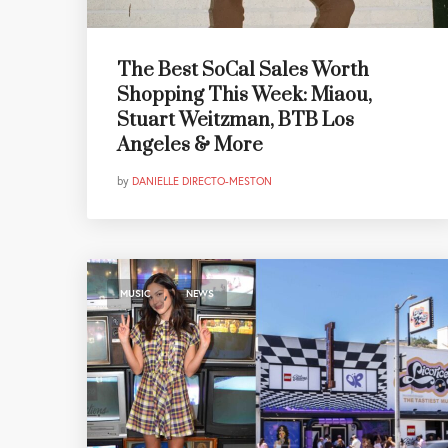
The Best SoCal Sales Worth
Shopping This Week: Miaou,
Stuart Weitzman, BTB Los
Angeles & More
by
DANIELLE DIRECTO-MESTON
,
MUSIC
NEWS