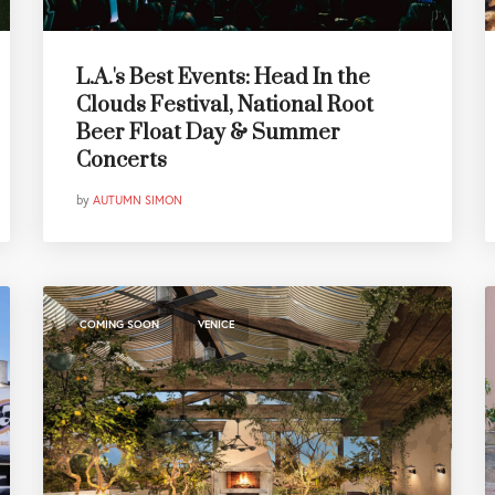
L.A.'s Best Events: Head In the
Clouds Festival, National Root
Beer Float Day & Summer
Concerts
by
AUTUMN SIMON
,
COMING SOON
VENICE