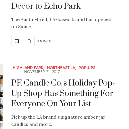
Decor to Echo Park
The Austin-bred, LA-based brand has opened
on Sunset.
3 SHARES
HIGHLAND PARK
,
NORTHEAST LA
,
POP-UPS
NOVEMBER 21, 2017
P.F. Candle Co.'s Holiday Pop-
Up Shop Has Something For
Everyone On Your List
Pick up the LA brand's signature amber jar
candles and more.