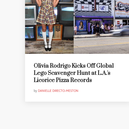
Olivia Rodrigo Kicks Off Global
Lego Scavenger Hunt at L.A.'s
Licorice Pizza Records
by
DANIELLE DIRECTO-MESTON