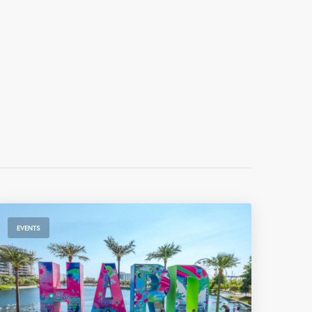
EVENTS