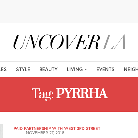
LES
STYLE
BEAUTY
LIVING
EVENTS
NEIG
Tag:
PYRRHA
PAID PARTNERSHIP WITH WEST 3RD STREET
NOVEMBER 27, 2018