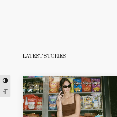
LATEST STORIES
Toggle High Contrast
SALES
Toggle Font size