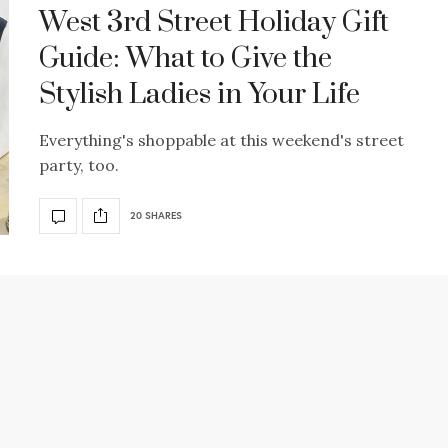
West 3rd Street Holiday Gift
Guide: What to Give the
Stylish Ladies in Your Life
Everything's shoppable at this weekend's street
party, too.
20 SHARES