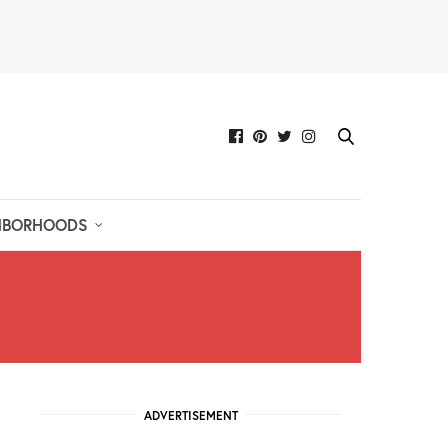
HBORHOODS
ADVERTISEMENT