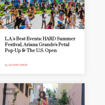
L.A.'s Best Events: HARD Summer
Festival, Ariana Grande's Petal
Pop-Up & The U.S. Open
by
AUTUMN SIMON
SALES