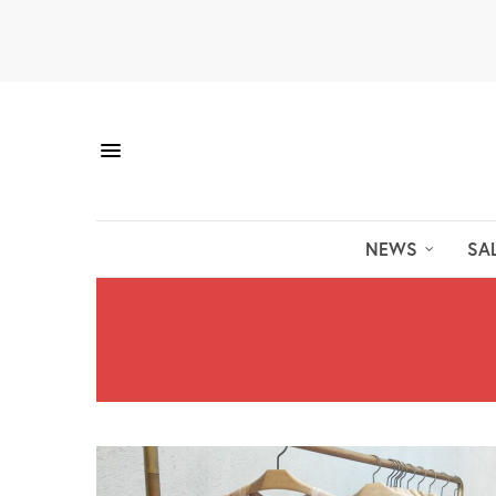
NEWS
SA