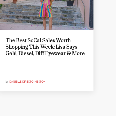
The Best SoCal Sales Worth
Shopping This Week: Lisa Says
Gah!, Diesel, Diff Eyewear & More
by
DANIELLE DIRECTO-MESTON