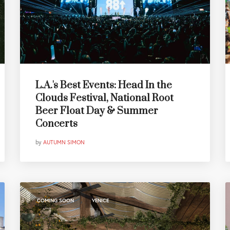
L.A.'s Best Events: Head In the
Clouds Festival, National Root
Beer Float Day & Summer
Concerts
by
AUTUMN SIMON
,
COMING SOON
VENICE