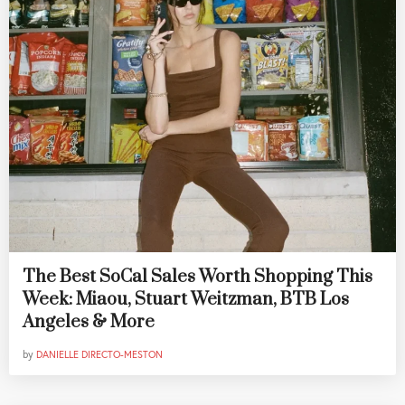
The Best SoCal Sales Worth Shopping This
Week: Miaou, Stuart Weitzman, BTB Los
Angeles & More
by
DANIELLE DIRECTO-MESTON