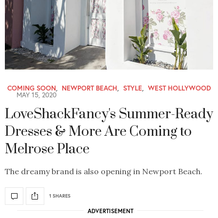
COMING SOON
,
NEWPORT BEACH
,
STYLE
,
WEST HOLLYWOOD
MAY 15, 2020
LoveShackFancy's Summer-Ready
Dresses & More Are Coming to
Melrose Place
The dreamy brand is also opening in Newport Beach.
1 SHARES
ADVERTISEMENT