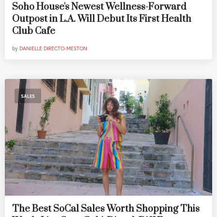
Soho House's Newest Wellness-Forward
Outpost in L.A. Will Debut Its First Health
Club Cafe
by
DANIELLE DIRECTO-MESTON
SALES
The Best SoCal Sales Worth Shopping This