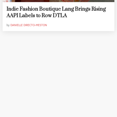
Indie Fashion Boutique Lang Brings Rising
AAPI Labels to Row DTLA
by
DANIELLE DIRECTO-MESTON