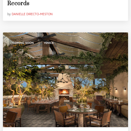
Records
by
DANIELLE DIRECTO-MESTON
,
COMING SOON
VENICE