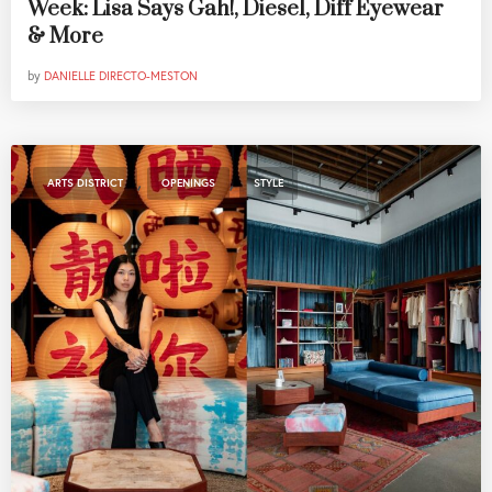
Week: Lisa Says Gah!, Diesel, Diff Eyewear
& More
by
DANIELLE DIRECTO-MESTON
,
,
ARTS DISTRICT
OPENINGS
STYLE