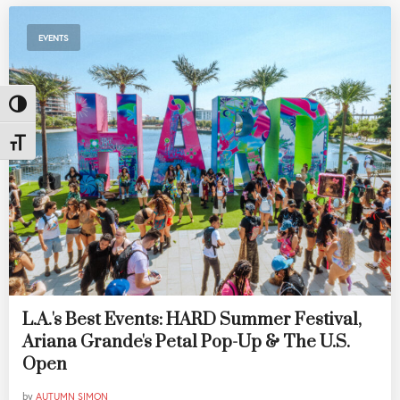
EVENTS
Toggle High Contrast
Toggle Font size
L.A.'s Best Events: HARD Summer Festival,
Ariana Grande's Petal Pop-Up & The U.S.
Open
by
AUTUMN SIMON