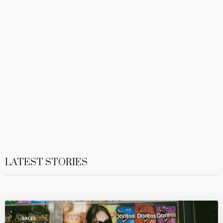
LATEST STORIES
SALES