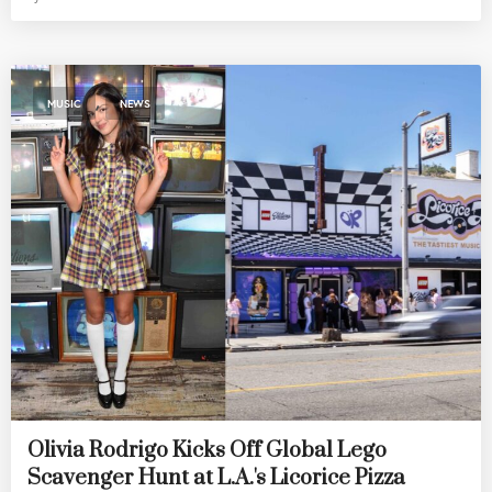
,
MUSIC
NEWS
Olivia Rodrigo Kicks Off Global Lego
Scavenger Hunt at L.A.'s Licorice Pizza