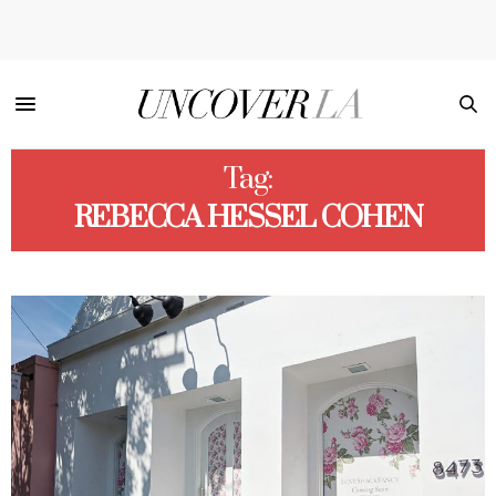
Tag:
REBECCA HESSEL COHEN