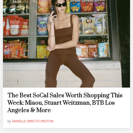
SALES
The Best SoCal Sales Worth Shopping This
Week: Miaou, Stuart Weitzman, BTB Los
Angeles & More
by
DANIELLE DIRECTO-MESTON