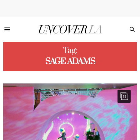
Tag:
SAGE ADAMS
35