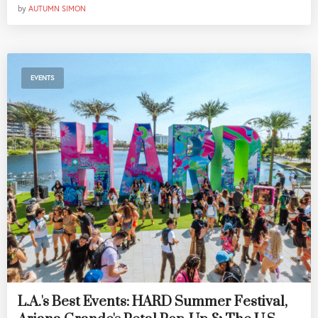
by
AUTUMN SIMON
EVENTS
L.A.'s Best Events: HARD Summer Festival,