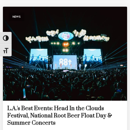
NEWS
Toggle High Contrast
Toggle Font size
L.A.'s Best Events: Head In the Clouds
Festival, National Root Beer Float Day &
Summer Concerts