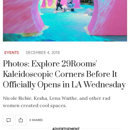
EVENTS
DECEMBER 4, 2018
Photos: Explore 29Rooms'
Kaleidoscopic Corners Before It
Officially Opens in LA Wednesday
Nicole Richie, Kesha, Lena Waithe, and other rad
women created cool spaces.
3 SHARES
ADVERTISEMENT