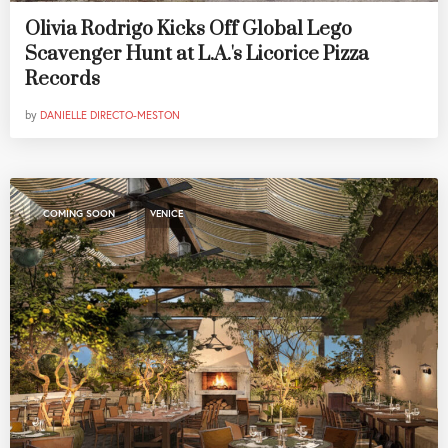
Olivia Rodrigo Kicks Off Global Lego
Scavenger Hunt at L.A.'s Licorice Pizza
Records
by
DANIELLE DIRECTO-MESTON
,
COMING SOON
VENICE