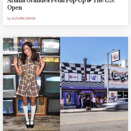
Ariana Grande's Petal Pop-Up & The U.S.
Open
by
AUTUMN SIMON
,
MUSIC
NEWS