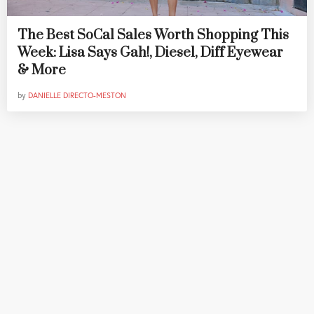
The Best SoCal Sales Worth Shopping This
Week: Lisa Says Gah!, Diesel, Diff Eyewear
& More
by
DANIELLE DIRECTO-MESTON