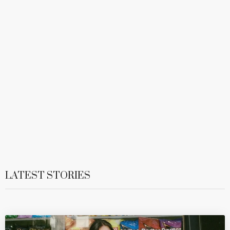
LATEST STORIES