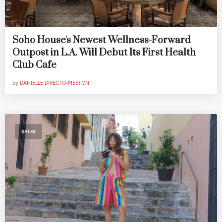
Soho House's Newest Wellness-Forward
Outpost in L.A. Will Debut Its First Health
Club Cafe
by
DANIELLE DIRECTO-MESTON
SALES