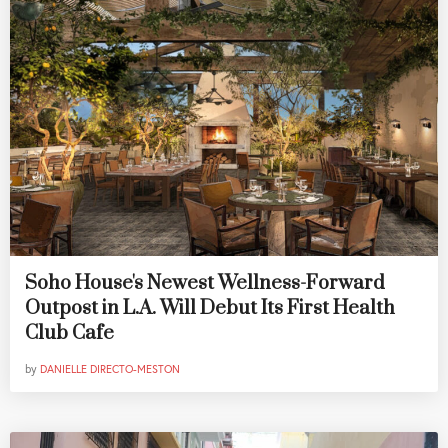
Soho House's Newest Wellness-Forward
Outpost in L.A. Will Debut Its First Health
Club Cafe
by
DANIELLE DIRECTO-MESTON