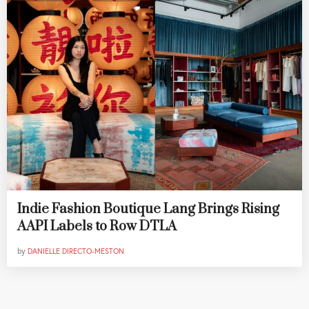
Indie Fashion Boutique Lang Brings Rising
AAPI Labels to Row DTLA
by
DANIELLE DIRECTO-MESTON