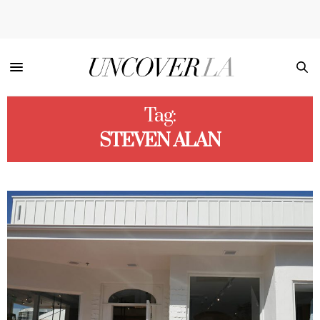
Tag:
STEVEN ALAN