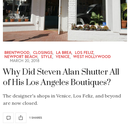
BRENTWOOD
,
CLOSINGS
,
LA BREA
,
LOS FELIZ
,
NEWPORT BEACH
,
STYLE
,
VENICE
,
WEST HOLLYWOOD
MARCH 20, 2018
Why Did Steven Alan Shutter All
of His Los Angeles Boutiques?
The designer's shops in Venice, Los Feliz, and beyond
are now closed.
1 SHARES