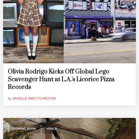
Olivia Rodrigo Kicks Off Global Lego
Scavenger Hunt at L.A.'s Licorice Pizza
Records
by
DANIELLE DIRECTO-MESTON
,
COMING SOON
VENICE