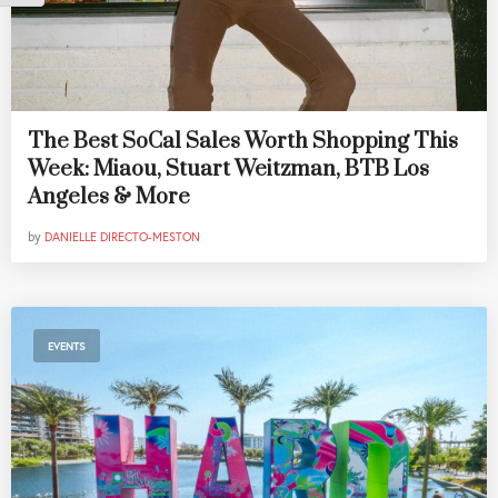
The Best SoCal Sales Worth Shopping This
Week: Miaou, Stuart Weitzman, BTB Los
Angeles & More
by
DANIELLE DIRECTO-MESTON
EVENTS