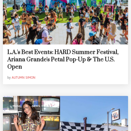
L.A.'s Best Events: HARD Summer Festival,
Ariana Grande's Petal Pop-Up & The U.S.
Open
by
AUTUMN SIMON
,
MUSIC
NEWS