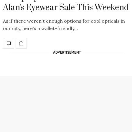
Alan's Eyewear Sale This Weekend
As if there weren't enough options for cool opticals in
our city, here's a wallet-friendly…
ADVERTISEMENT