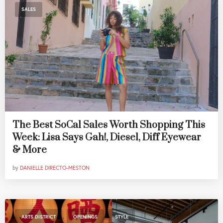
SALES
The Best SoCal Sales Worth Shopping This
Week: Lisa Says Gah!, Diesel, Diff Eyewear
& More
by
DANIELLE DIRECTO-MESTON
,
,
ARTS DISTRICT
OPENINGS
STYLE