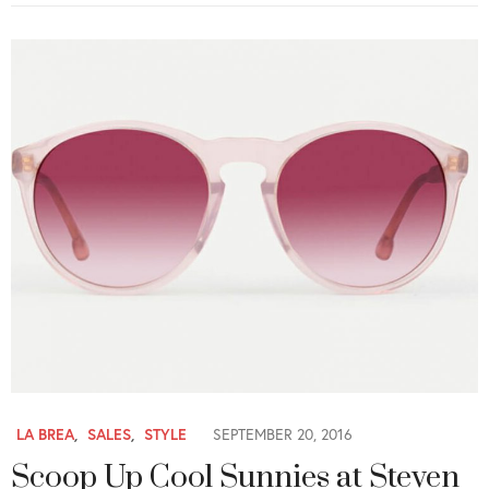
LA BREA
,
SALES
,
STYLE
SEPTEMBER 20, 2016
Scoop Up Cool Sunnies at Steven