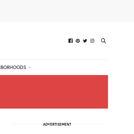
HBORHOODS
ADVERTISEMENT