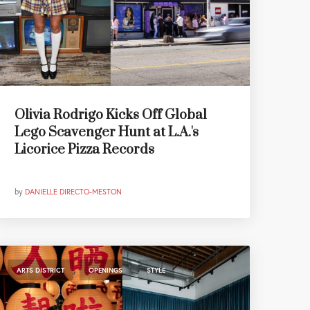
Olivia Rodrigo Kicks Off Global
Lego Scavenger Hunt at L.A.'s
Licorice Pizza Records
by
DANIELLE DIRECTO-MESTON
,
,
ARTS DISTRICT
OPENINGS
STYLE