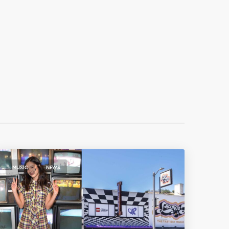
,
MUSIC
NEWS