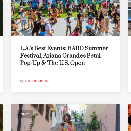
L.A.'s Best Events: HARD Summer
Festival, Ariana Grande's Petal
Pop-Up & The U.S. Open
by
AUTUMN SIMON
SALES