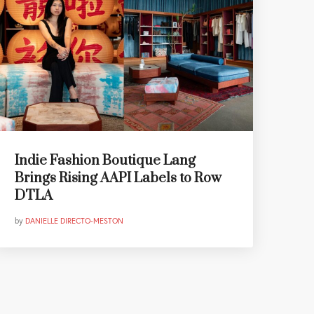
Indie Fashion Boutique Lang
Brings Rising AAPI Labels to Row
DTLA
by
DANIELLE DIRECTO-MESTON