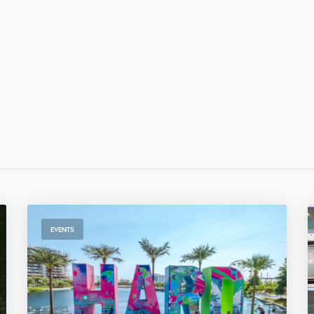
EVENTS