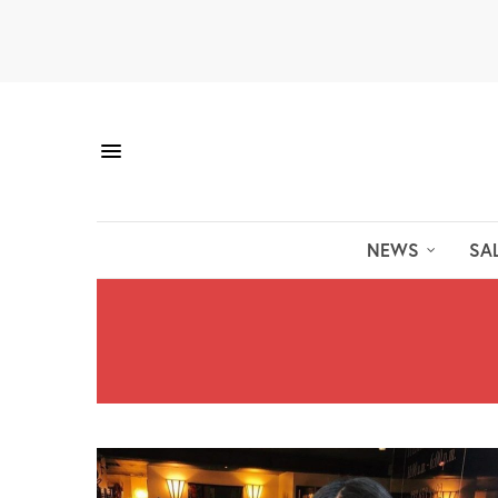
NEWS
SA