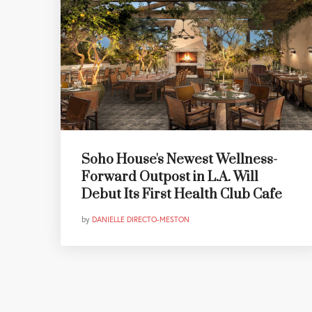
Soho House's Newest Wellness-
Forward Outpost in L.A. Will
Debut Its First Health Club Cafe
by
DANIELLE DIRECTO-MESTON