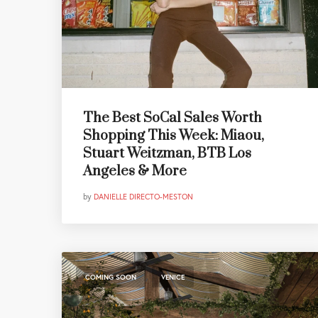
The Best SoCal Sales Worth
Shopping This Week: Miaou,
Stuart Weitzman, BTB Los
Angeles & More
by
DANIELLE DIRECTO-MESTON
,
COMING SOON
VENICE