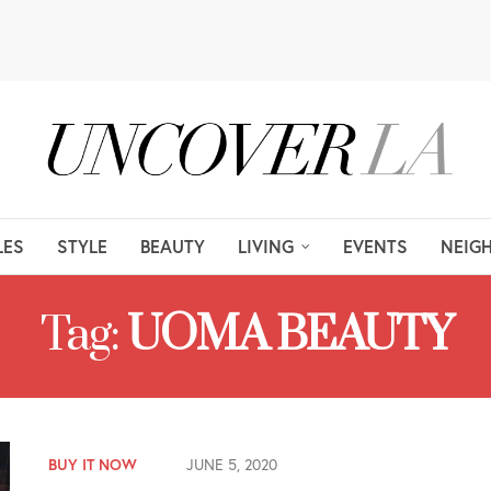
LES
STYLE
BEAUTY
LIVING
EVENTS
NEIG
Tag:
UOMA BEAUTY
BUY IT NOW
JUNE 5, 2020