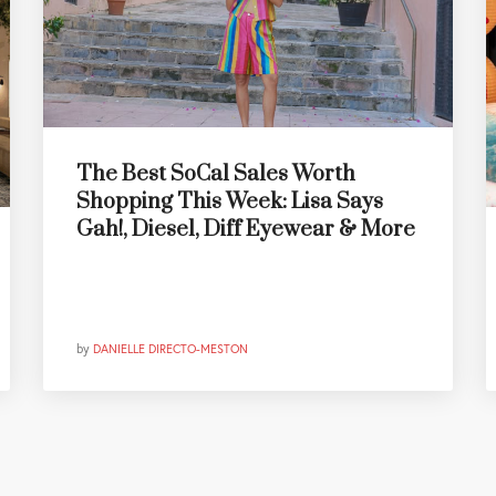
The Best SoCal Sales Worth
Shopping This Week: Lisa Says
Gah!, Diesel, Diff Eyewear & More
by
DANIELLE DIRECTO-MESTON