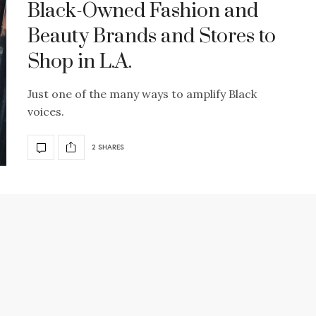
Black-Owned Fashion and
Beauty Brands and Stores to
Shop in L.A.
Just one of the many ways to amplify Black
voices.
2 SHARES