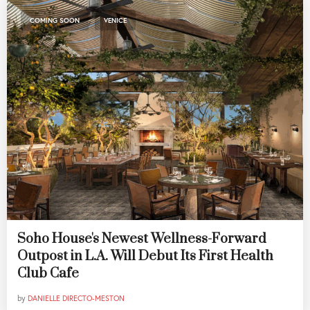
,
COMING SOON
VENICE
Soho House's Newest Wellness-Forward
Outpost in L.A. Will Debut Its First Health
Club Cafe
by
DANIELLE DIRECTO-MESTON