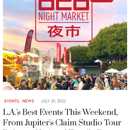
EVENTS
,
NEWS
JULY 20, 2022
L.A.'s Best Events This Weekend,
From Jupiter's Claim Studio Tour