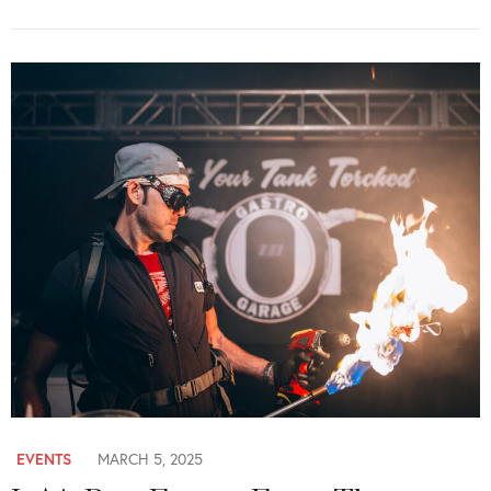
EVENTS
MARCH 5, 2025