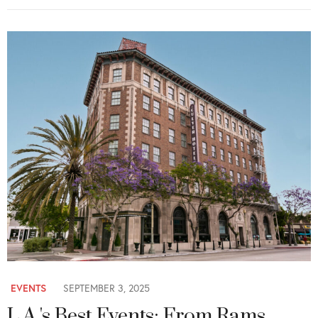
EVENTS
SEPTEMBER 3, 2025
L.A.'s Best Events: From Rams