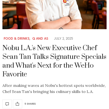
FOOD & DRINKS
,
Q AND AS
JULY 2, 2025
Nobu L.A.'s New Executive Chef
Sean Tan Talks Signature Specials
and What's Next for the WeHo
Favorite
After making waves at Nobu's hottest spots worldwide,
Chef Sean Tan's bringing his culinary skills to L.A.
5 SHARES