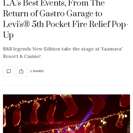
L.A.'s Best Events, From The
Return of Gastro Garage to
Levi's® 5th Pocket Fire Relief Pop-
Up
R&B legends New Edition take the stage at Yaamava'
Resort & Casino!
2 SHARES