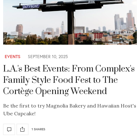
EVENTS
SEPTEMBER 10, 2025
L.A.'s Best Events: From Complex's
Family Style Food Fest to The
Cortège Opening Weekend
Be the first to try Magnolia Bakery and Hawaiian Host's
Ube Cupcake!
1 SHARES