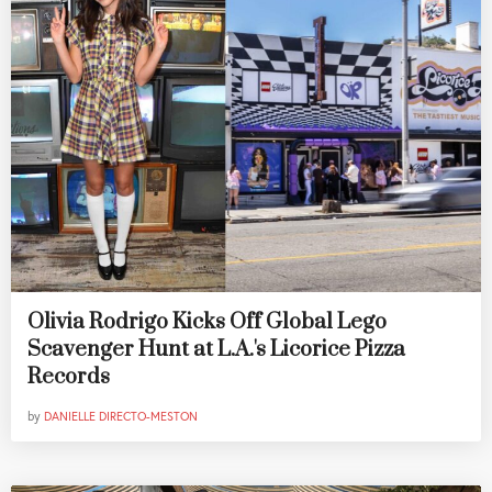
Olivia Rodrigo Kicks Off Global Lego
Scavenger Hunt at L.A.'s Licorice Pizza
Records
by
DANIELLE DIRECTO-MESTON