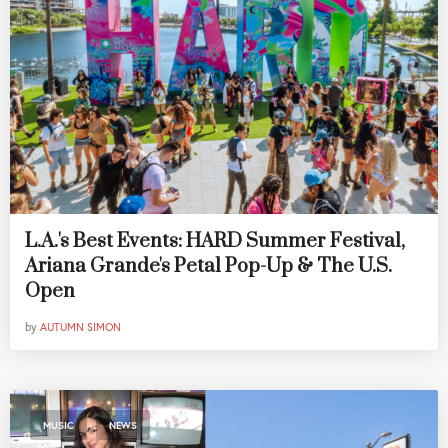
L.A.'s Best Events: HARD Summer Festival,
Ariana Grande's Petal Pop-Up & The U.S.
Open
by
AUTUMN SIMON
,
MUSIC
NEWS