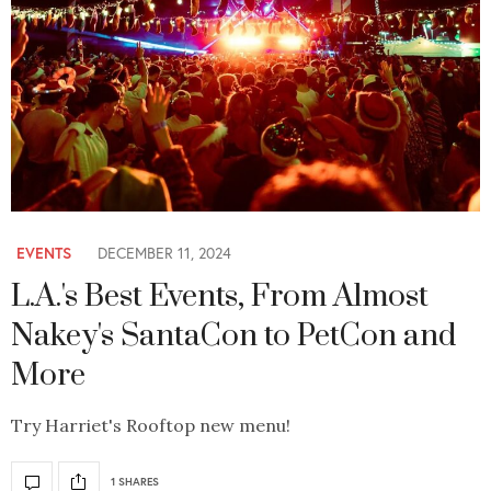
EVENTS
DECEMBER 11, 2024
L.A.'s Best Events, From Almost
Nakey's SantaCon to PetCon and
More
Try Harriet's Rooftop new menu!
1 SHARES