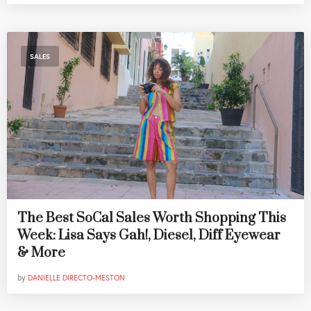
SALES
The Best SoCal Sales Worth Shopping This
Week: Lisa Says Gah!, Diesel, Diff Eyewear
& More
by
DANIELLE DIRECTO-MESTON