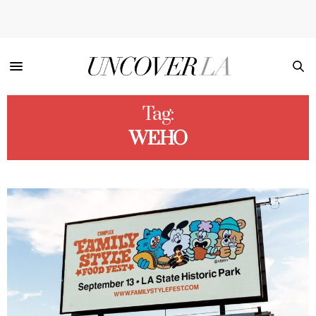
Tag:
WEHO