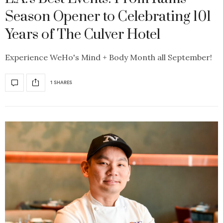
Season Opener to Celebrating 101
Years of The Culver Hotel
Experience WeHo's Mind + Body Month all September!
1 SHARES