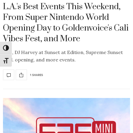
L.A.'s Best Events This Weekend,
From Super Nintendo World
Opening Day to Goldenvoice's Cali
Vibes Fest, and More
Toggle High Contrast
Plus, DJ Harvey at Sunset at Edition, Supreme Sunset
Blvd. opening, and more events.
Toggle Font size
1 SHARES