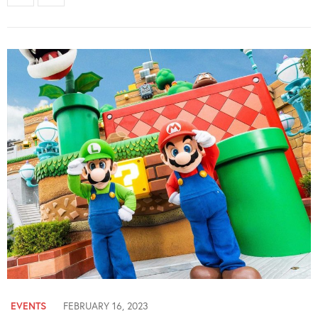
EVENTS
FEBRUARY 16, 2023