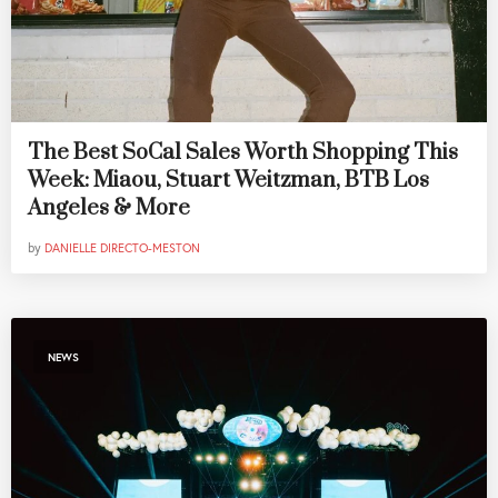
The Best SoCal Sales Worth Shopping This
Week: Miaou, Stuart Weitzman, BTB Los
Angeles & More
by
DANIELLE DIRECTO-MESTON
NEWS