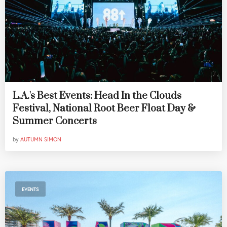
L.A.'s Best Events: Head In the Clouds
Festival, National Root Beer Float Day &
Summer Concerts
by
AUTUMN SIMON
EVENTS