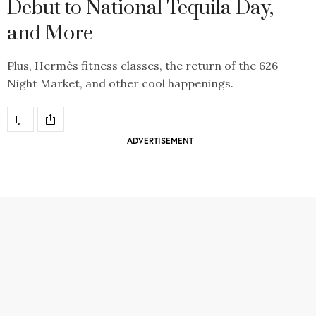
Debut to National Tequila Day,
and More
Plus, Hermès fitness classes, the return of the 626
Night Market, and other cool happenings.
ADVERTISEMENT