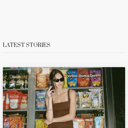
LATEST STORIES
SALES