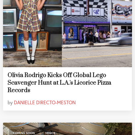
Olivia Rodrigo Kicks Off Global Lego
Scavenger Hunt at L.A.'s Licorice Pizza
Records
by
DANIELLE DIRECTO-MESTON
,
COMING SOON
VENICE