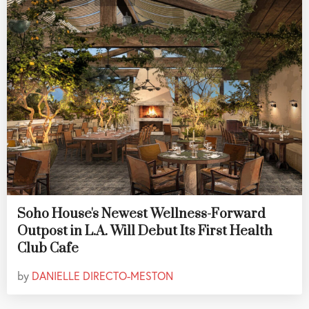
Soho House's Newest Wellness-Forward
Outpost in L.A. Will Debut Its First Health
Club Cafe
by
DANIELLE DIRECTO-MESTON