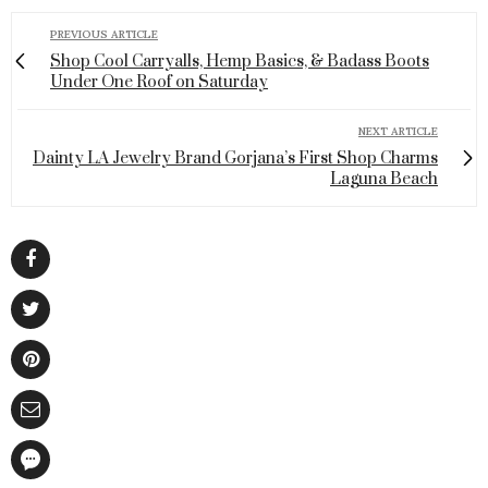
PREVIOUS ARTICLE
Shop Cool Carryalls, Hemp Basics, & Badass Boots
Under One Roof on Saturday
NEXT ARTICLE
Dainty LA Jewelry Brand Gorjana’s First Shop Charms
Laguna Beach