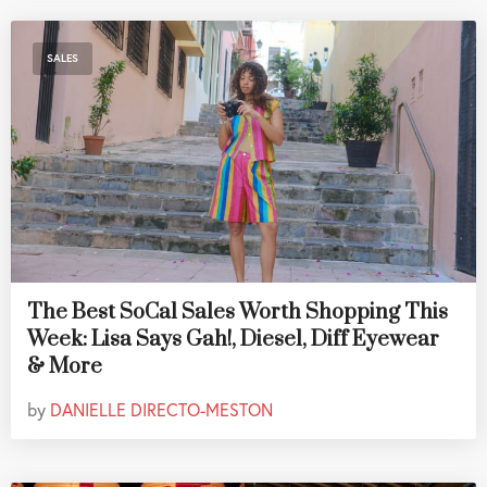
SALES
The Best SoCal Sales Worth Shopping This
Week: Lisa Says Gah!, Diesel, Diff Eyewear
& More
by
DANIELLE DIRECTO-MESTON