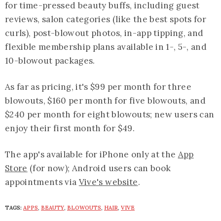
for time-pressed beauty buffs, including guest
reviews, salon categories (like the best spots for
curls), post-blowout photos, in-app tipping, and
flexible membership plans available in 1-, 5-, and
10-blowout packages.
As far as pricing, it's $99 per month for three
blowouts, $160 per month for five blowouts, and
$240 per month for eight blowouts; new users can
enjoy their first month for $49.
The app's available for iPhone only at the
App
Store
(for now); Android users can book
appointments via
Vive's website
.
TAGS:
APPS
,
BEAUTY
,
BLOWOUTS
,
HAIR
,
VIVE