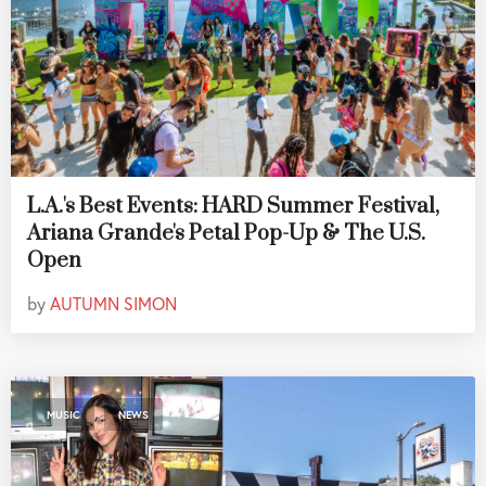
L.A.'s Best Events: HARD Summer Festival,
Ariana Grande's Petal Pop-Up & The U.S.
Open
by
AUTUMN SIMON
,
MUSIC
NEWS