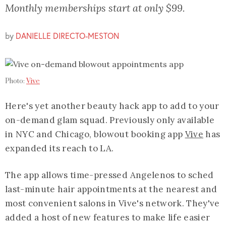
Monthly memberships start at only $99.
by
DANIELLE DIRECTO-MESTON
Photo:
Vive
Here's yet another beauty hack app to add to your
on-demand glam squad. Previously only available
in NYC and Chicago, blowout booking app
Vive
has
expanded its reach to LA.
The app allows time-pressed Angelenos to sched
last-minute hair appointments at the nearest and
most convenient salons in Vive's network. They've
added a host of new features to make life easier