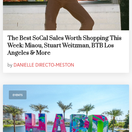
The Best SoCal Sales Worth Shopping This
Week: Miaou, Stuart Weitzman, BTB Los
Angeles & More
by
DANIELLE DIRECTO-MESTON
EVENTS