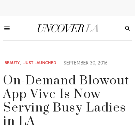
SEPTEMBER 30, 2016
BEAUTY
,
JUST LAUNCHED
On-Demand Blowout
App Vive Is Now
Serving Busy Ladies
in LA