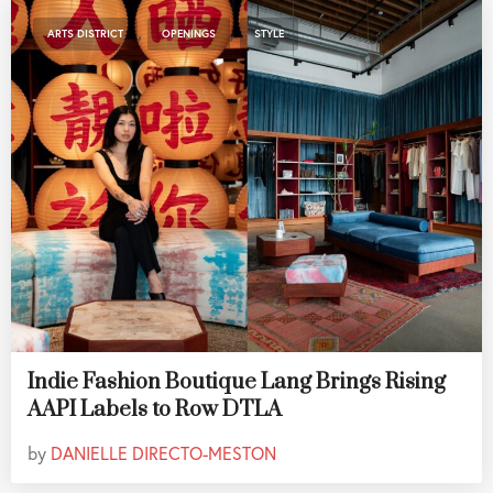
,
,
ARTS DISTRICT
OPENINGS
STYLE
Indie Fashion Boutique Lang Brings Rising
AAPI Labels to Row DTLA
by
DANIELLE DIRECTO-MESTON