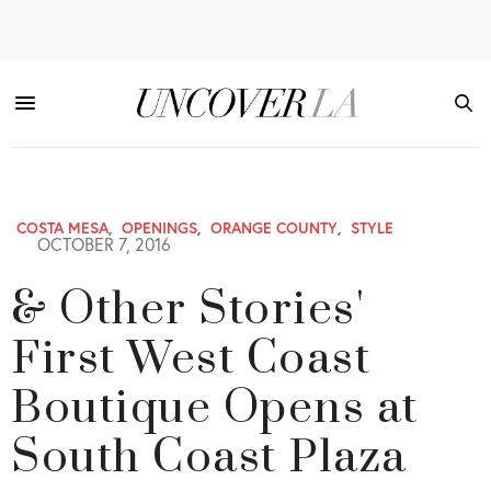
COSTA MESA
,
OPENINGS
,
ORANGE COUNTY
,
STYLE
OCTOBER 7, 2016
& Other Stories'
First West Coast
Boutique Opens at
South Coast Plaza