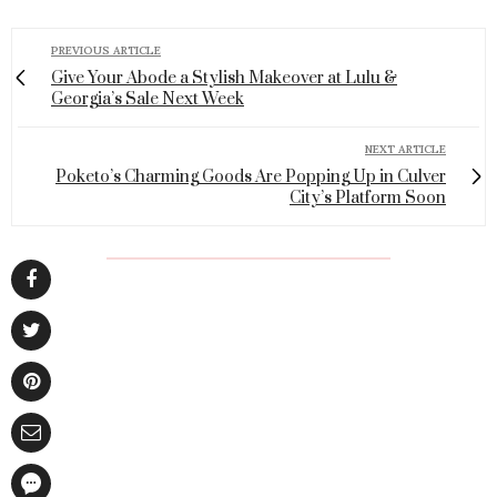
PREVIOUS ARTICLE
Give Your Abode a Stylish Makeover at Lulu &
Georgia’s Sale Next Week
NEXT ARTICLE
Poketo’s Charming Goods Are Popping Up in Culver
City’s Platform Soon