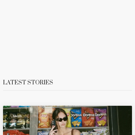
LATEST STORIES
SALES