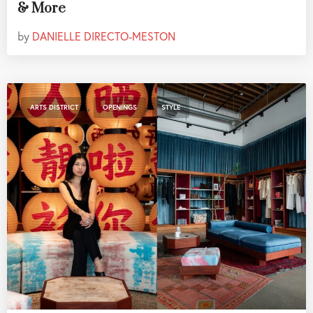
& More
by
DANIELLE DIRECTO-MESTON
,
,
ARTS DISTRICT
OPENINGS
STYLE