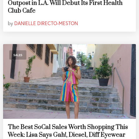
Outpost in L.A. Will Debut Its First Health
Club Cafe
by
DANIELLE DIRECTO-MESTON
SALES
The Best SoCal Sales Worth Shopping This
Week: Lisa Says Gah!, Diesel, Diff Eyewear