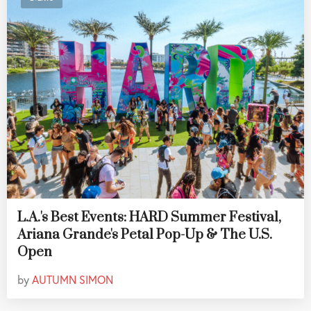
L.A.'s Best Events: HARD Summer Festival,
Ariana Grande's Petal Pop-Up & The U.S.
Open
by
AUTUMN SIMON