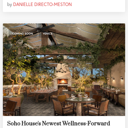
by
DANIELLE DIRECTO-MESTON
,
COMING SOON
VENICE
Soho House's Newest Wellness-Forward