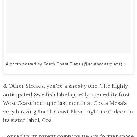
A photo posted by South Coast Plaza (@southcoastplaza)
on
Sep
& Other Stories, you're a sneaky one. The highly-
anticipated Swedish label
quietly opened
its first
West Coast boutique last month at Costa Mesa's
very
buzzing
South Coast Plaza, right next door to
its sister label, Cos.
Housed in its parent company H&M's former space