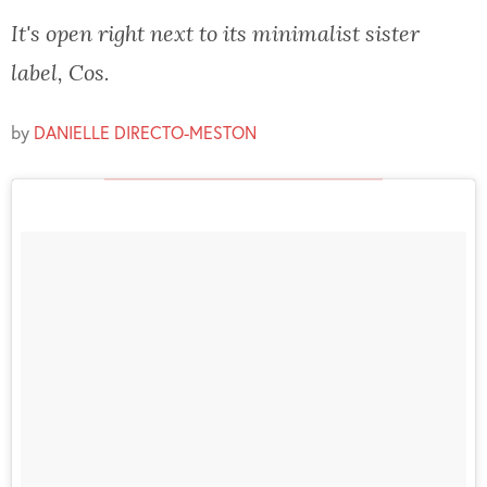
It's open right next to its minimalist sister
label, Cos.
by
DANIELLE DIRECTO-MESTON