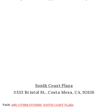
South Coast Plaza
3333 Bristol St., Costa Mesa, CA, 92626
TAGS:
AND OTHER STORIES
,
SOUTH COAST PLAZA