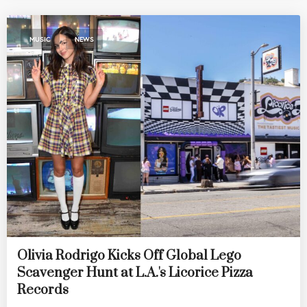
,
MUSIC
NEWS
Olivia Rodrigo Kicks Off Global Lego
Scavenger Hunt at L.A.'s Licorice Pizza
Records