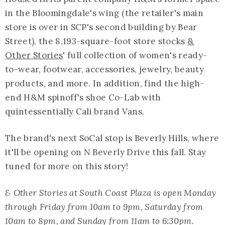
in the Bloomingdale's wing (the retailer's main
store is over in SCP's second building by Bear
Street), the 8,193-square-foot store stocks
&
Other Stories
' full collection of women's ready-
to-wear, footwear, accessories, jewelry, beauty
products, and more. In addition, find the high-
end H&M spinoff's shoe Co-Lab with
quintessentially Cali brand Vans.
The brand's next SoCal stop is Beverly Hills, where
it'll be opening on N Beverly Drive this fall. Stay
tuned for more on this story!
& Other Stories at South Coast Plaza is open Monday
through Friday from 10am to 9pm, Saturday from
10am to 8pm, and Sunday from 11am to 6:30pm.