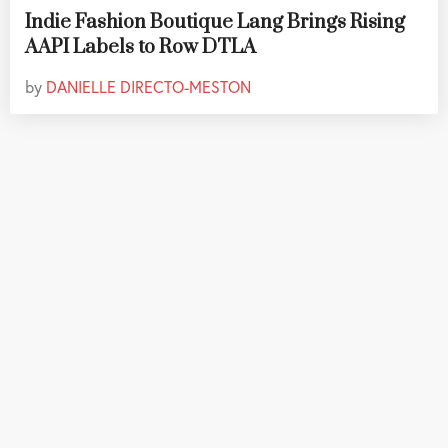
Indie Fashion Boutique Lang Brings Rising
AAPI Labels to Row DTLA
by
DANIELLE DIRECTO-MESTON