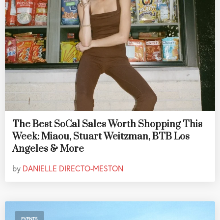
The Best SoCal Sales Worth Shopping This
Week: Miaou, Stuart Weitzman, BTB Los
Angeles & More
by
DANIELLE DIRECTO-MESTON
EVENTS