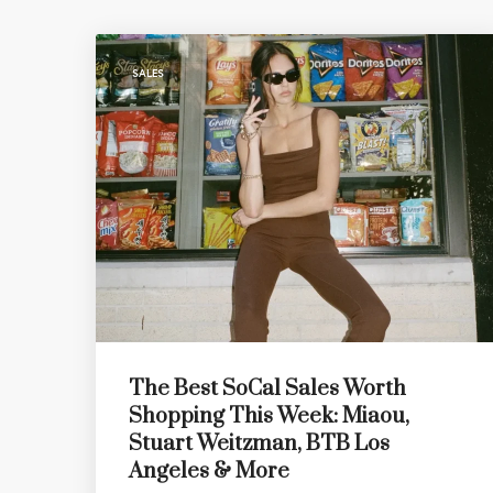
SALES
The Best SoCal Sales Worth
Shopping This Week: Miaou,
Stuart Weitzman, BTB Los
Angeles & More