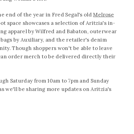
he end of the year in Fred Segal's old
Melrose
ot space showcases a selection of Aritzia's in-
ng apparel by Wilfred and Babaton, outerwear
bags by Auxiliary, and the retailer's denim
anity. Though shoppers won't be able to leave
 can order merch to be delivered directly their
ugh Saturday from 10am to 7pm and Sunday
as we'll be sharing more updates on Aritzia's