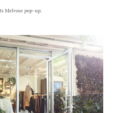
its Melrose pop-up.