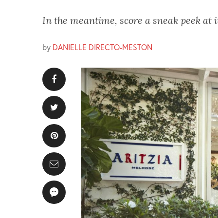
In the meantime, score a sneak peek at 
by
DANIELLE DIRECTO-MESTON