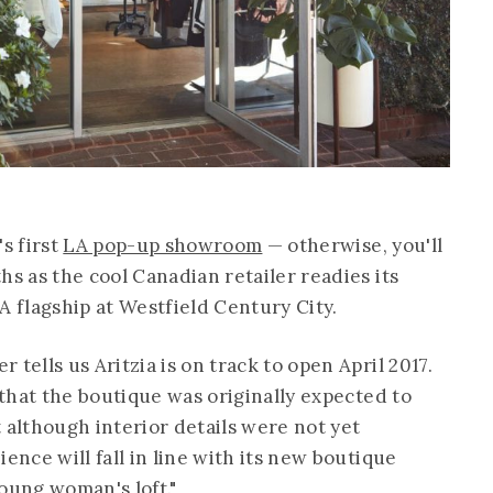
's first
LA pop-up showroom
— otherwise, you'll
hs as the cool Canadian retailer readies its
flagship at Westfield Century City.
tells us Aritzia is on track to open April 2017.
that the boutique was originally expected to
 although interior details were not yet
ence will fall in line with its new boutique
oung woman's loft."