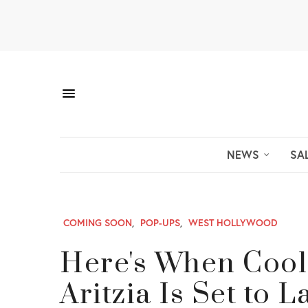
NEWS
SA
COMING SOON
,
POP-UPS
,
WEST HOLLYWOOD
Here's When Cool
Aritzia Is Set to 