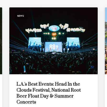
NEWS
L.A.'s Best Events: Head In the
Clouds Festival, National Root
Beer Float Day & Summer
Concerts