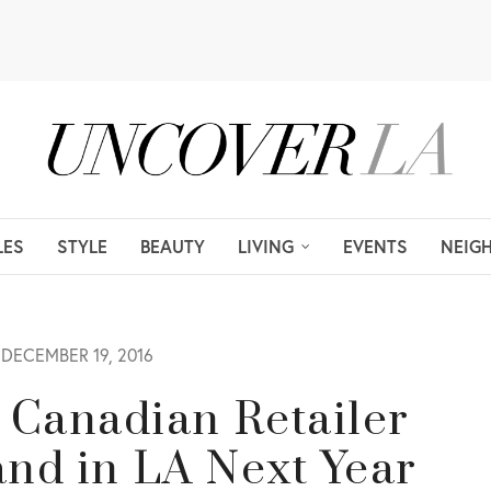
LES
STYLE
BEAUTY
LIVING
EVENTS
NEIG
DECEMBER 19, 2016
 Canadian Retailer
Land in LA Next Year