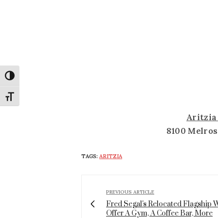
Toggle High Contrast
Toggle Font size
Aritzi
8100 Melros
TAGS:
ARITZIA
PREVIOUS ARTICLE
Fred Segal's Relocated Flagship W
Offer A Gym, A Coffee Bar, More