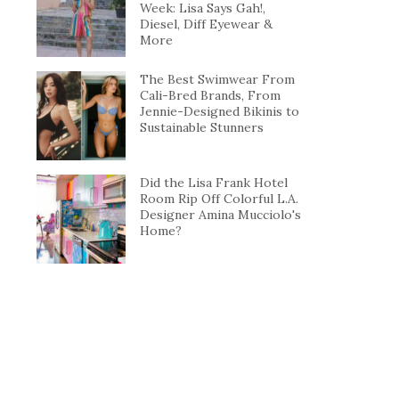
Week: Lisa Says Gah!,
Diesel, Diff Eyewear &
More
The Best Swimwear From
Cali-Bred Brands, From
Jennie-Designed Bikinis to
Sustainable Stunners
Did the Lisa Frank Hotel
Room Rip Off Colorful L.A.
Designer Amina Mucciolo's
Home?