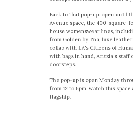
Back to that pop-up: open until t
Avenue space
, the 400-square-fo
house womenswear lines, includi
from Golden by Tna, luxe leather 
collab with LA's Citizens of Hum
with bags in hand, Aritzia's staff
doorsteps.
The pop-up is open Monday thro
from 12 to 6pm; watch this space 
flagship.