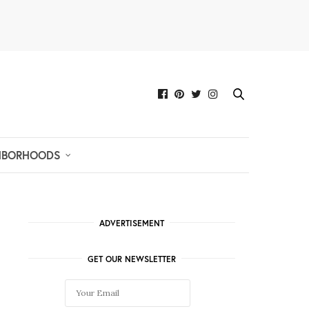
HBORHOODS
ADVERTISEMENT
GET OUR NEWSLETTER