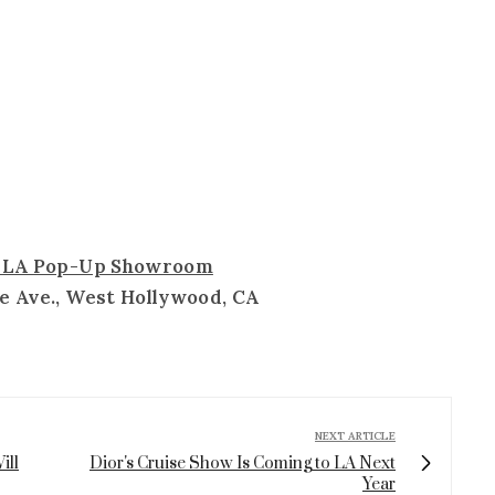
a LA Pop-Up Showroom
e Ave., West Hollywood, CA
NEXT ARTICLE
ill
Dior's Cruise Show Is Coming to LA Next
Year