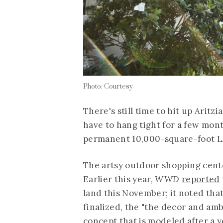
Photo: Courtesy
There's still time to hit up Aritzia
have to hang tight for a few mont
permanent 10,000-square-foot LA 
The
artsy
outdoor shopping center 
Earlier this year,
WWD
reported
land this November; it noted that
finalized, the "the decor and ambi
concept that is modeled after a y