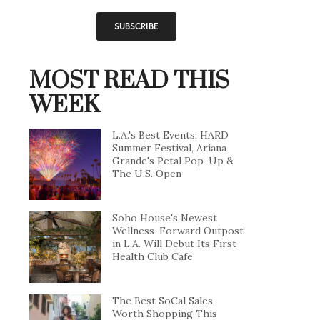
MOST READ THIS
WEEK
L.A.'s Best Events: HARD
Summer Festival, Ariana
Grande's Petal Pop-Up &
The U.S. Open
Soho House's Newest
Wellness-Forward Outpost
in L.A. Will Debut Its First
Health Club Cafe
The Best SoCal Sales
Worth Shopping This