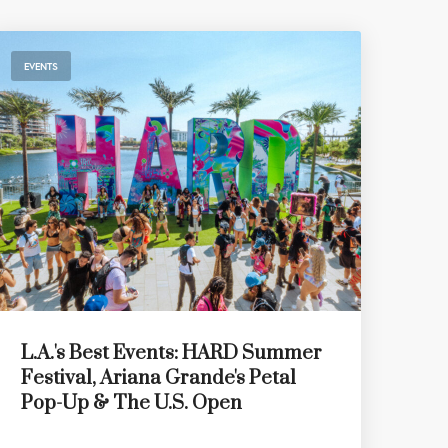
EVENTS
L.A.'s Best Events: HARD Summer
Festival, Ariana Grande's Petal
Pop-Up & The U.S. Open