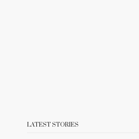
LATEST STORIES