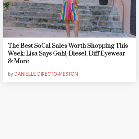
The Best SoCal Sales Worth Shopping This
Week: Lisa Says Gah!, Diesel, Diff Eyewear
& More
by
DANIELLE DIRECTO-MESTON