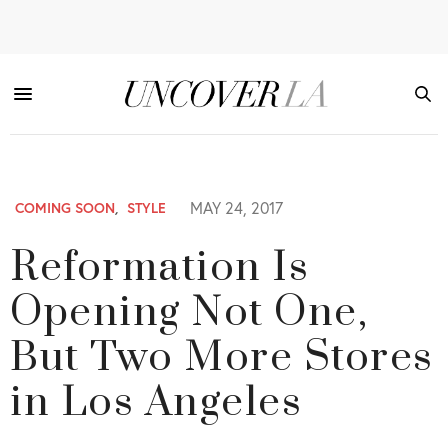
MAY 24, 2017
COMING SOON
,
STYLE
Reformation Is
Opening Not One,
But Two More Stores
in Los Angeles