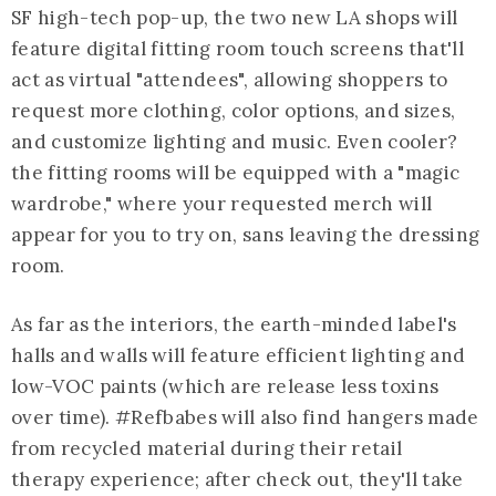
SF high-tech pop-up, the two new LA shops will
feature digital fitting room touch screens that'll
act as virtual "attendees", allowing shoppers to
request more clothing, color options, and sizes,
and customize lighting and music. Even cooler?
the fitting rooms will be equipped with a "magic
wardrobe," where your requested merch will
appear for you to try on, sans leaving the dressing
room.
As far as the interiors, the earth-minded label's
halls and walls will feature efficient lighting and
low-VOC paints (which are release less toxins
over time). #Refbabes will also find hangers made
from recycled material during their retail
therapy experience; after check out, they'll take