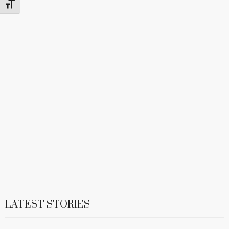
Toggle Font size
LATEST STORIES