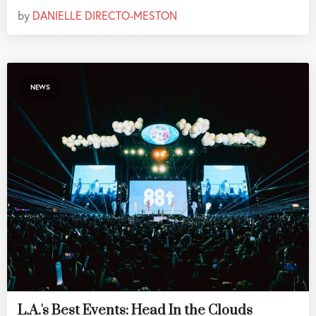
by
DANIELLE DIRECTO-MESTON
NEWS
L.A.'s Best Events: Head In the Clouds