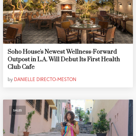
Soho House's Newest Wellness-Forward
Outpost in L.A. Will Debut Its First Health
Club Cafe
by
DANIELLE DIRECTO-MESTON
SALES