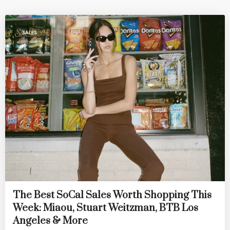
SALES
The Best SoCal Sales Worth Shopping This
Week: Miaou, Stuart Weitzman, BTB Los
Angeles & More