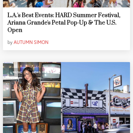
L.A.'s Best Events: HARD Summer Festival,
Ariana Grande's Petal Pop-Up & The U.S.
Open
by
AUTUMN SIMON
,
MUSIC
NEWS