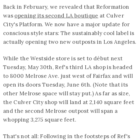
Back in February, we revealed that Reformation
was
opening its second LA boutique
at Culver
City's Platform. We now have a major update for
conscious style stars: The sustainably cool label is
actually opening two new outposts in Los Angeles.
While the Westside store is set to début next
Tuesday, May 30th, Ref's third LA shop is headed
to 8000 Melrose Ave. just west of Fairfax and will
open its doors Tuesday, June 6th. (Note that its
other Melrose space will stay put.) As far as size,
the Culver City shop will land at 2,140 square feet
and the second Melrose outpost will span a
whopping 3,275 square feet.
That's not all: Following in the footsteps of Ref's