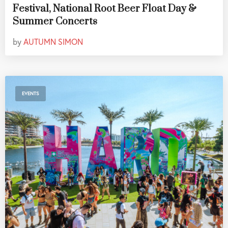
Festival, National Root Beer Float Day &
Summer Concerts
by
AUTUMN SIMON
EVENTS