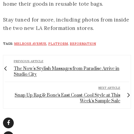
home their goods in reusable tote bags.
Stay tuned for more, including photos from inside
the two new LA Reformation stores.
TAGS:
MELROSE AVENUE
,
PLATFORM
,
REFORMATION
PREVIOUS ARTICLE
The Now's Stylish Massages from Paradise Arrive in
Studio City
NEXT ARTICLE
Snap Up Rag & Bone's East Coast-Cool Style at This
Week's Sample Sale