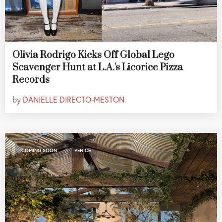
Olivia Rodrigo Kicks Off Global Lego
Scavenger Hunt at L.A.'s Licorice Pizza
Records
by
DANIELLE DIRECTO-MESTON
,
COMING SOON
VENICE