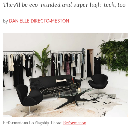
They'll be eco-minded and super high-tech, too.
by
DANIELLE DIRECTO-MESTON
Reformation's LA flagship. Photo:
Reformation