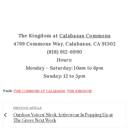
The Kingdom at
Calabasas Commons
4799 Commons Way, Calabasas, CA 91302
(818) 912-6990
Hours:
Monday – Saturday: 10am to 6pm
Sunday: 12 to 5pm
TAGS:
THE COMMONS AT CALABASAS
,
THE KINGDOM
PREVIOUS ARTICLE
Outdoor Voices' Sleek Activewear Is Popping Up at
The Grove Next Week