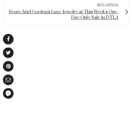
NEXT ARTICLE
Score Ariel Gordon's Luxe Jewelry at This Week's One-
Day Only Sale in DTLA