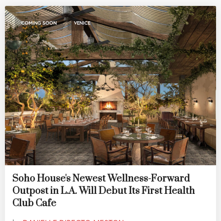
,
COMING SOON
VENICE
Soho House's Newest Wellness-Forward
Outpost in L.A. Will Debut Its First Health
Club Cafe