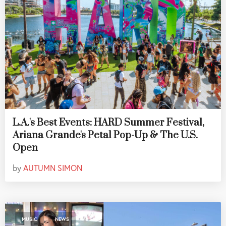
L.A.'s Best Events: HARD Summer Festival,
Ariana Grande's Petal Pop-Up & The U.S.
Open
by
AUTUMN SIMON
,
MUSIC
NEWS