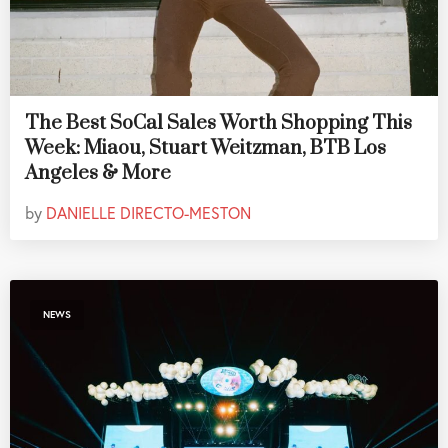
The Best SoCal Sales Worth Shopping This
Week: Miaou, Stuart Weitzman, BTB Los
Angeles & More
by
DANIELLE DIRECTO-MESTON
NEWS