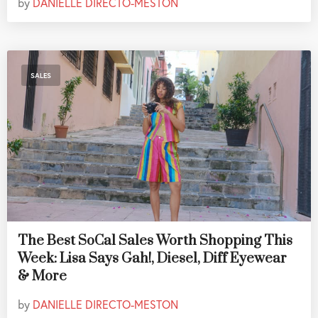
by
DANIELLE DIRECTO-MESTON
SALES
The Best SoCal Sales Worth Shopping This
Week: Lisa Says Gah!, Diesel, Diff Eyewear
& More
by
DANIELLE DIRECTO-MESTON