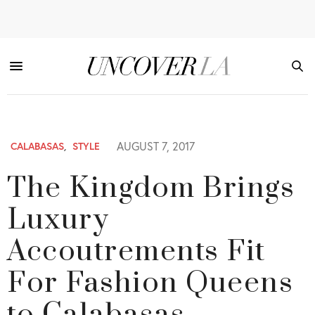
AUGUST 7, 2017
CALABASAS
,
STYLE
The Kingdom Brings
Luxury
Accoutrements Fit
For Fashion Queens