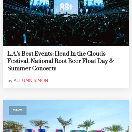
L.A.'s Best Events: Head In the Clouds
Festival, National Root Beer Float Day &
Summer Concerts
by
AUTUMN SIMON
EVENTS