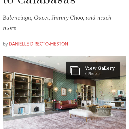
to Calabasas
Balenciaga, Gucci, Jimmy Choo, and much
more.
by
DANIELLE DIRECTO-MESTON
View Gallery
8 Photos