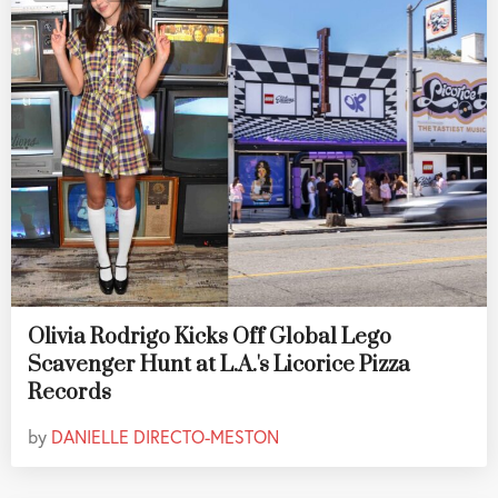
Olivia Rodrigo Kicks Off Global Lego
Scavenger Hunt at L.A.'s Licorice Pizza
Records
by
DANIELLE DIRECTO-MESTON