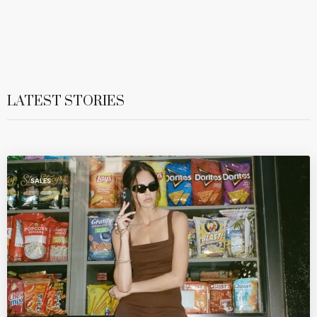
LATEST STORIES
SALES