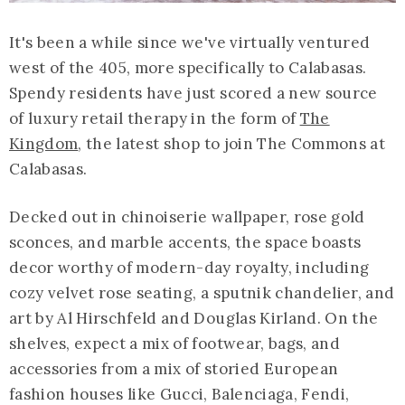
It's been a while since we've virtually ventured
west of the 405, more specifically to Calabasas.
Spendy residents have just scored a new source
of luxury retail therapy in the form of
The
Kingdom
, the latest shop to join The Commons at
Calabasas.
Decked out in chinoiserie wallpaper, rose gold
sconces, and marble accents, the space boasts
decor worthy of modern-day royalty, including
cozy velvet rose seating, a sputnik chandelier, and
art by Al Hirschfeld and Douglas Kirland. On the
shelves, expect a mix of footwear, bags, and
accessories from a mix of storied European
fashion houses like Gucci, Balenciaga, Fendi,