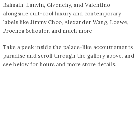
Balmain, Lanvin, Givenchy, and Valentino
alongside cult-cool luxury and contemporary
labels like Jimmy Choo, Alexander Wang, Loewe,
Proenza Schouler, and much more.
Take a peek inside the palace-like accoutrements
paradise and scroll through the gallery above, and
see below for hours and more store details.