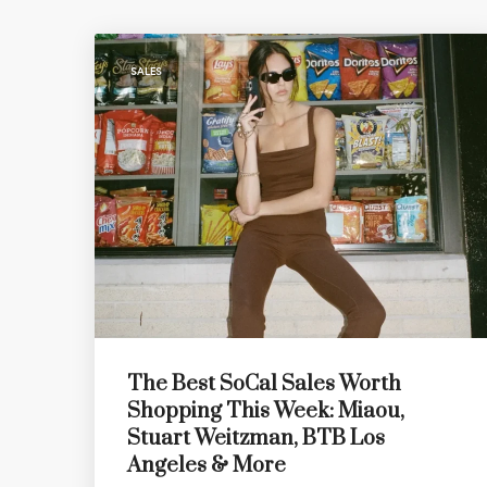
SALES
The Best SoCal Sales Worth
Shopping This Week: Miaou,
Stuart Weitzman, BTB Los
Angeles & More