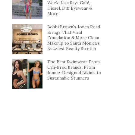
Week: Lisa Says Gah!,
Diesel, Diff Eyewear &
More
Bobbi Brown's Jones Road
Brings That Viral
Foundation & More Clean
Makeup to Santa Monica's
Buzziest Beauty Stretch
The Best Swimwear From
Cali-Bred Brands, From
Jennie-Designed Bikinis to
Sustainable Stunners