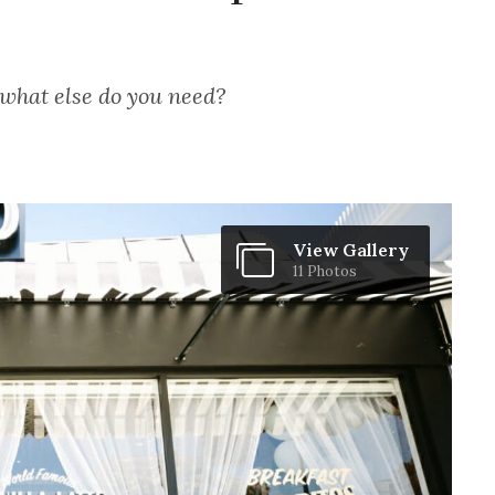
 what else do you need?
View Gallery
11 Photos