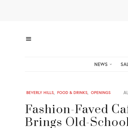
NEWS
SA
AU
BEVERLY HILLS
,
FOOD & DRINKS
,
OPENINGS
Fashion-Faved Caf
Brings Old-Schoo