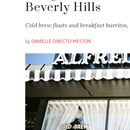
Beverly Hills
Cold brew floats and breakfast burritos,
by
DANIELLE DIRECTO-MESTON