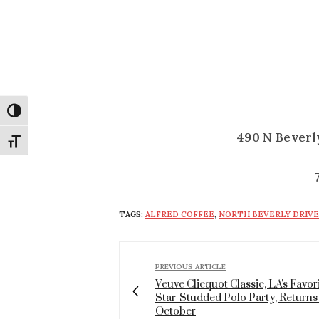
Toggle High Contrast
490 N Beverly
Toggle Font size
TAGS:
ALFRED COFFEE
,
NORTH BEVERLY DRIVE
PREVIOUS ARTICLE
Veuve Clicquot Classic, LA's Favor
Star-Studded Polo Party, Returns
October