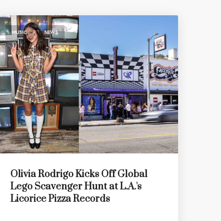
,
MUSIC
NEWS
Olivia Rodrigo Kicks Off Global
Lego Scavenger Hunt at L.A.'s
Licorice Pizza Records