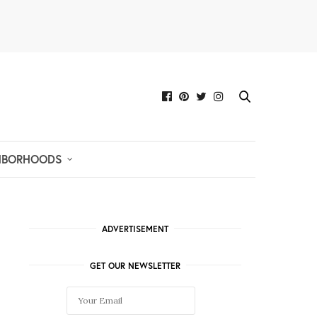
HBORHOODS
ADVERTISEMENT
GET OUR NEWSLETTER