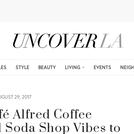
LES
STYLE
BEAUTY
LIVING
EVENTS
NEIG
GUST 29, 2017
é Alfred Coffee
l Soda Shop Vibes to