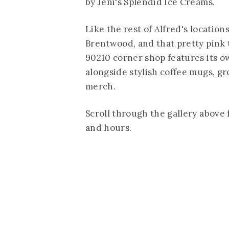
by Jeni's Splendid Ice Creams.
Like the rest of Alfred's location
Brentwood, and that pretty pink t
90210 corner shop features its ow
alongside stylish coffee mugs, g
merch.
Scroll through the gallery above 
and hours.