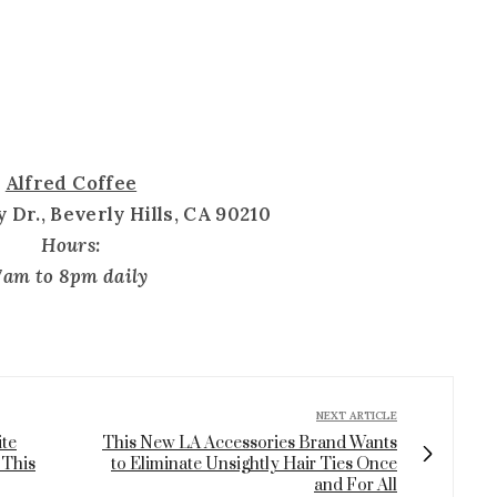
Alfred Coffee
 Dr., Beverly Hills, CA 90210
Hours:
7am to 8pm daily
NEXT ARTICLE
ite
This New LA Accessories Brand Wants
 This
to Eliminate Unsightly Hair Ties Once
and For All