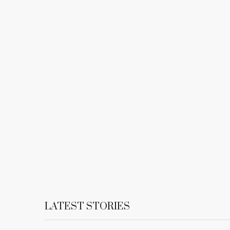
LATEST STORIES