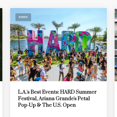
EVENTS
L.A.'s Best Events: HARD Summer
Festival, Ariana Grande's Petal
Pop-Up & The U.S. Open