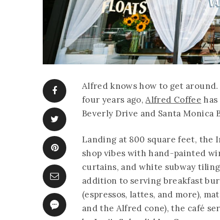
Alfred knows how to get around. 
four years ago,
Alfred Coffee
has 
Beverly Drive and Santa Monica Bo
Landing at 800 square feet, the 
shop vibes with hand-painted wi
curtains, and white subway tiling
addition to serving breakfast burr
(espressos, lattes, and more), mat
and the Alfred cone), the café se