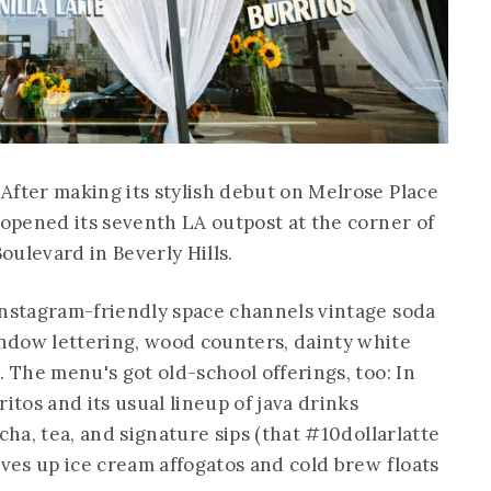
After making its stylish debut on Melrose Place
opened its seventh LA outpost at the corner of
ulevard in Beverly Hills.
Instagram-friendly space channels vintage soda
ndow lettering, wood counters, dainty white
. The menu's got old-school offerings, too: In
itos and its usual lineup of java drinks
cha, tea, and signature sips (that #10dollarlatte
rves up ice cream affogatos and cold brew floats