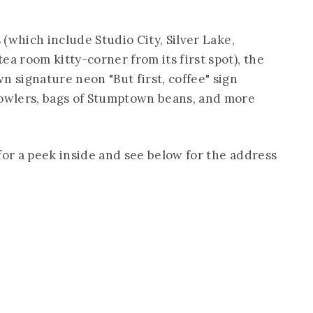
s (which include Studio City, Silver Lake,
ea room kitty-corner from its first spot), the
n signature neon "But first, coffee" sign
rowlers, bags of Stumptown beans, and more
for a peek inside and see below for the address