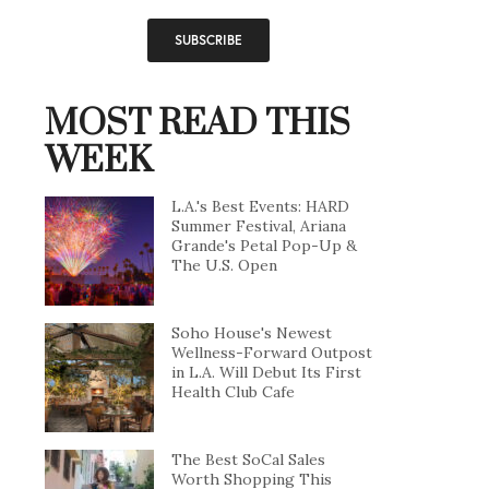
MOST READ THIS
WEEK
L.A.'s Best Events: HARD
Summer Festival, Ariana
Grande's Petal Pop-Up &
The U.S. Open
Soho House's Newest
Wellness-Forward Outpost
in L.A. Will Debut Its First
Health Club Cafe
The Best SoCal Sales
Worth Shopping This