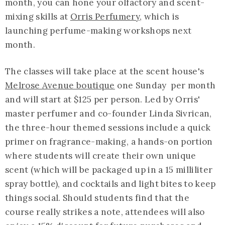
month, you can hone your olfactory and scent-
mixing skills at
Orris Perfumery
, which is
launching perfume-making workshops next
month.
The classes will take place at the scent house's
Melrose Avenue boutique
one Sunday per month
and will start at $125 per person. Led by Orris'
master perfumer and co-founder Linda Sivrican,
the three-hour themed sessions include a quick
primer on fragrance-making, a hands-on portion
where students will create their own unique
scent (which will be packaged up in a 15 milliliter
spray bottle), and cocktails and light bites to keep
things social. Should students find that the
course really strikes a note, attendees will also