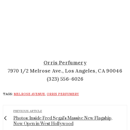
Orris Perfumery
7970 1/2 Melrose Ave., Los Angeles, CA 90046
(323) 556-6026
TAGS:
MELROSE AVENUE
,
ORRIS PERFUMERY
PREVIOUS ARTICLE
Photos: Inside Fred Segal's Massive New Flagship,
Now Open in West Hollywood