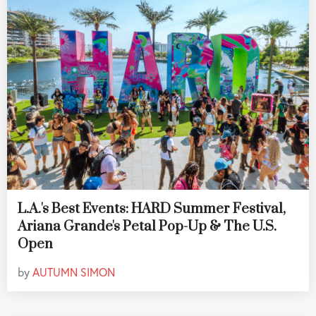
L.A.'s Best Events: HARD Summer Festival,
Ariana Grande's Petal Pop-Up & The U.S.
Open
by
AUTUMN SIMON