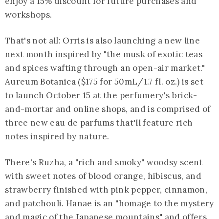
enjoy a 15% discount for future purchases and
workshops.
That's not all: Orris is also launching a new line
next month inspired by "the musk of exotic teas
and spices wafting through an open-air market."
Aureum Botanica ($175 for 50mL/1.7 fl. oz.) is set
to launch October 15 at the perfumery's brick-
and-mortar and online shops, and is comprised of
three new eau de parfums that'll feature rich
notes inspired by nature.
There's Ruzha, a "rich and smoky" woodsy scent
with sweet notes of blood orange, hibiscus, and
strawberry finished with pink pepper, cinnamon,
and patchouli. Hanae is an "homage to the mystery
and magic of the Japanese mountains" and offers