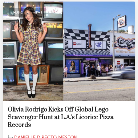
,
MUSIC
NEWS
Olivia Rodrigo Kicks Off Global Lego
Scavenger Hunt at L.A.'s Licorice Pizza
Records
by
DANIELLE DIRECTO-MESTON