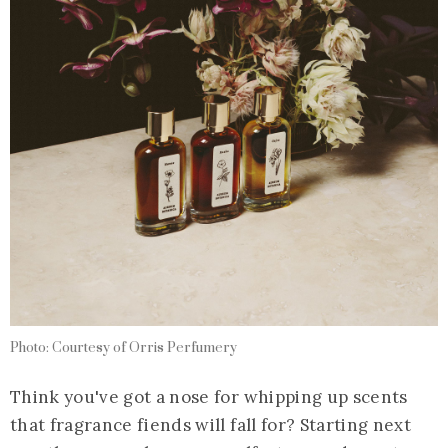
Photo: Courtesy of Orris Perfumery
Think you've got a nose for whipping up scents
that fragrance fiends will fall for? Starting next