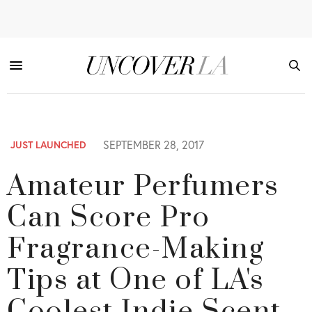
SEPTEMBER 28, 2017
JUST LAUNCHED
Amateur Perfumers
Can Score Pro
Fragrance-Making
Tips at One of LA's