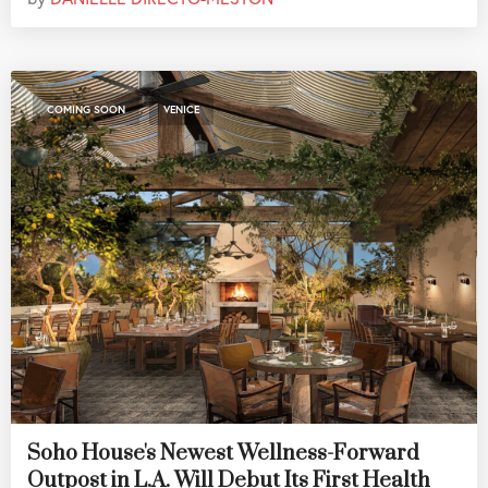
,
COMING SOON
VENICE
Soho House's Newest Wellness-Forward
Outpost in L.A. Will Debut Its First Health