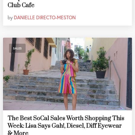
Club Cafe
by
DANIELLE DIRECTO-MESTON
SALES
The Best SoCal Sales Worth Shopping This
Week: Lisa Says Gah!, Diesel, Diff Eyewear
& More