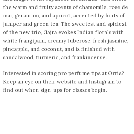
the warm and fruity scents of chamomile, rose de
mai, geranium, and apricot, accented by hints of
juniper and green tea. The sweetest and spiciest
of the new trio, Gajra evokes Indian florals with
white frangipani, creamy tuberose, fresh jasmine,
pineapple, and coconut, and is finished with
sandalwood, turmeric, and frankincense.
Interested in scoring pro perfume tips at Orris?
Keep an eye on their
website
and
Instagram
to
find out when sign-ups for classes begin.