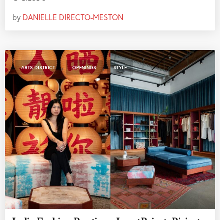
by
DANIELLE DIRECTO-MESTON
,
,
ARTS DISTRICT
OPENINGS
STYLE