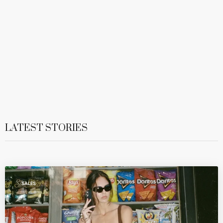
LATEST STORIES
SALES