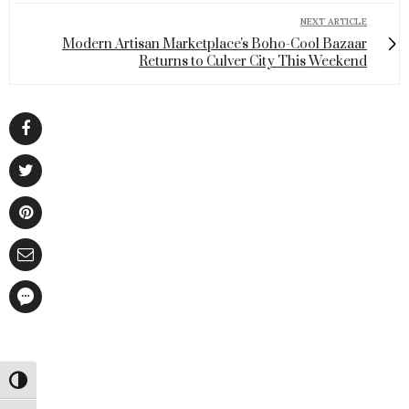
NEXT ARTICLE
Modern Artisan Marketplace's Boho-Cool Bazaar
Returns to Culver City This Weekend
Toggle High Contrast