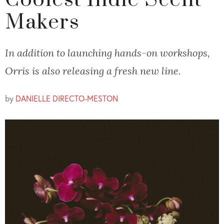
Coolest Indie Scent
Makers
In addition to launching hands-on workshops,
Orris is also releasing a fresh new line.
by
DANIELLE DIRECTO-MESTON