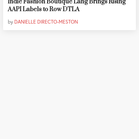
Indie Fashion Boutique Lang Brings Rising
AAPI Labels to Row DTLA
by
DANIELLE DIRECTO-MESTON