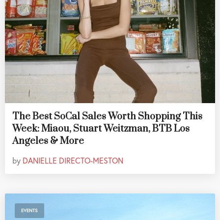
The Best SoCal Sales Worth Shopping This
Week: Miaou, Stuart Weitzman, BTB Los
Angeles & More
by
DANIELLE DIRECTO-MESTON
EVENTS