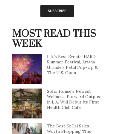
MOST READ THIS
WEEK
L.A.'s Best Events: HARD
Summer Festival, Ariana
Grande's Petal Pop-Up &
The U.S. Open
Soho House's Newest
Wellness-Forward Outpost
in L.A. Will Debut Its First
Health Club Cafe
The Best SoCal Sales
Worth Shopping This