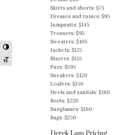
Skirts and shorts: $75
Dresses and tunics: $95
Jumpsuits: $145
Trousers: $95
Sweaters: $105
Toggle High Contrast
Jackets: $125
Blazers: $155
Toggle Font size
Furs: $595
Sneakers: $120
Loafers: $150
Heels and sandals: $180
Boots: $220
Sunglasses: $180
Bags: $250
Derek Lam Pricing