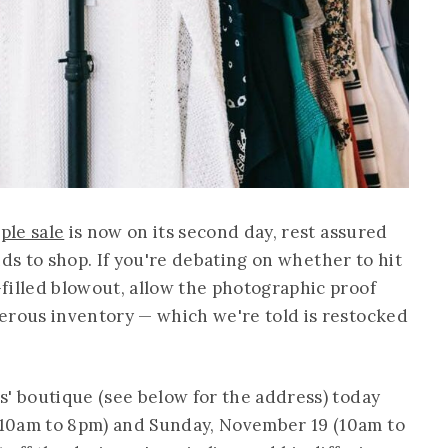
ple sale
is now on its second day, rest assured
finds to shop. If you're debating on whether to hit
filled blowout, allow the photographic proof
erous inventory — which we're told is restocked
s' boutique (see below for the address) today
10am to 8pm) and Sunday, November 19 (10am to