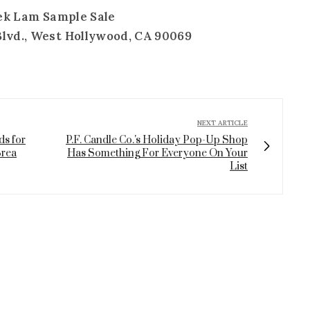
ek Lam Sample Sale
Blvd., West Hollywood, CA 90069
NEXT ARTICLE
ds for
P.F. Candle Co.'s Holiday Pop-Up Shop
Brea
Has Something For Everyone On Your
List