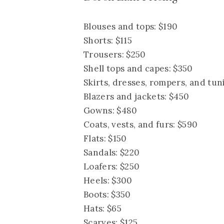
Blouses and tops: $190
Shorts: $115
Trousers: $250
Shell tops and capes: $350
Skirts, dresses, rompers, and tun
Blazers and jackets: $450
Gowns: $480
Coats, vests, and furs: $590
Flats: $150
Sandals: $220
Loafers: $250
Heels: $300
Boots: $350
Hats: $65
Scarves: $125