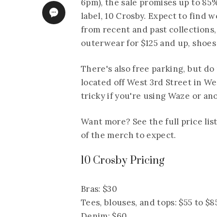
6pm), the sale promises up to 85%
label, 10 Crosby. Expect to find
from recent and past collections, 
outerwear for $125 and up, shoes 
There's also free parking, but do
located off West 3rd Street in W
tricky if you're using Waze or an
Want more? See the full price list
of the merch to expect.
10 Crosby Pricing
Bras: $30
Tees, blouses, and tops: $55 to $8
Denim: $60