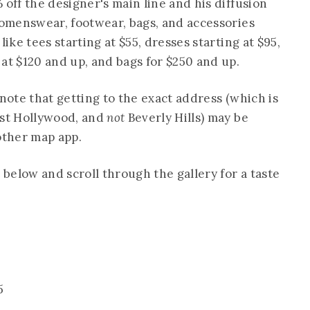
 off the designer's main line and his diffusion
 womenswear, footwear, bags, and accessories
like tees starting at $55, dresses starting at $95,
at $120 and up, and bags for $250 and up.
 note that getting to the exact address (which is
est Hollywood, and
not
Beverly Hills) may be
other map app.
 below and scroll through the gallery for a taste
5