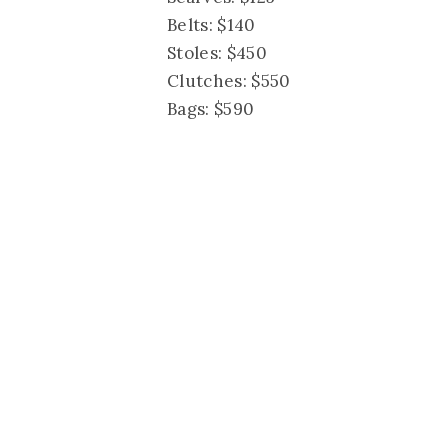
Belts: $140
Stoles: $450
Clutches: $550
Bags: $590