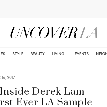
LES
STYLE
BEAUTY
LIVING
EVENTS
NEIG
16, 2017
 Inside Derek Lam
irst-Ever LA Sample