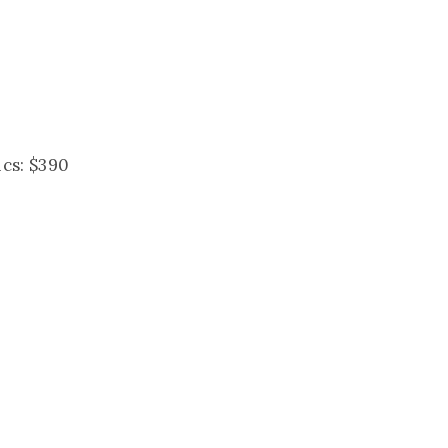
ics: $390