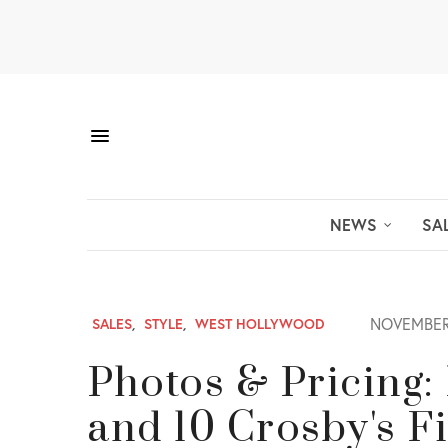
NEWS
SA
NOVEMBER 
SALES
,
STYLE
,
WEST HOLLYWOOD
Photos & Pricing:
and 10 Crosby's F