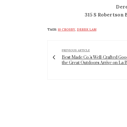
Der
315 S Robertson 
TAGS:
10 CROSBY
,
DEREK LAM
PREVIOUS ARTICLE
Best Made Co.'s Well-Crafted Goo
the Great Outdoors Arrive on La 