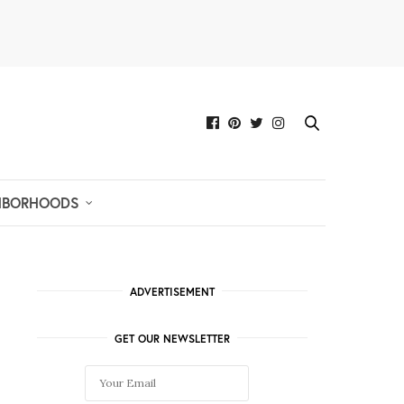
HBORHOODS
ADVERTISEMENT
GET OUR NEWSLETTER