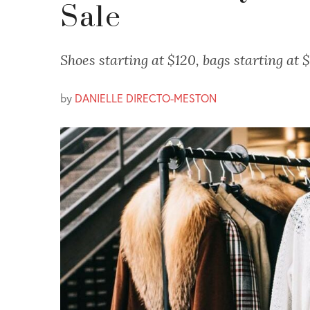
Sale
Shoes starting at $120, bags starting at
by
DANIELLE DIRECTO-MESTON