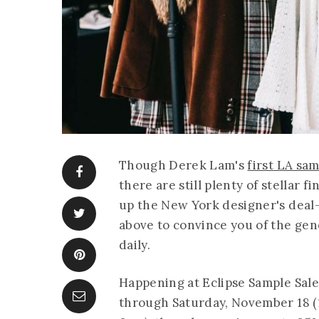
Though Derek Lam's
first LA sam
there are still plenty of stellar 
up the New York designer's deal-
above to convince you of the gen
daily.
Happening at Eclipse Sample Sale
through Saturday, November 18 (