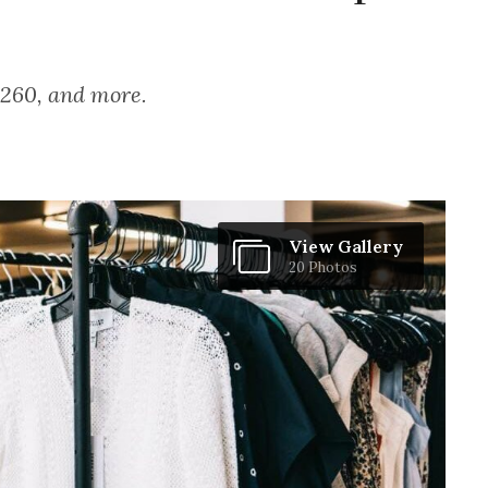
 $260, and more.
View Gallery
20 Photos