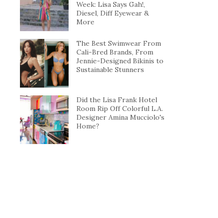
Week: Lisa Says Gah!,
Diesel, Diff Eyewear &
More
The Best Swimwear From
Cali-Bred Brands, From
Jennie-Designed Bikinis to
Sustainable Stunners
Did the Lisa Frank Hotel
Room Rip Off Colorful L.A.
Designer Amina Mucciolo's
Home?