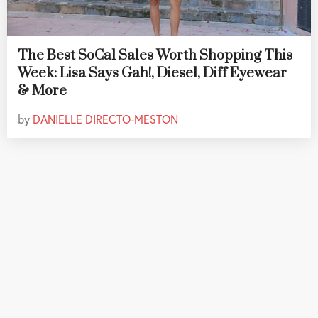
The Best SoCal Sales Worth Shopping This
Week: Lisa Says Gah!, Diesel, Diff Eyewear
& More
by
DANIELLE DIRECTO-MESTON