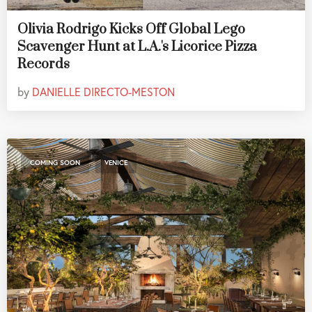
Olivia Rodrigo Kicks Off Global Lego
Scavenger Hunt at L.A.'s Licorice Pizza
Records
by
DANIELLE DIRECTO-MESTON
,
COMING SOON
VENICE