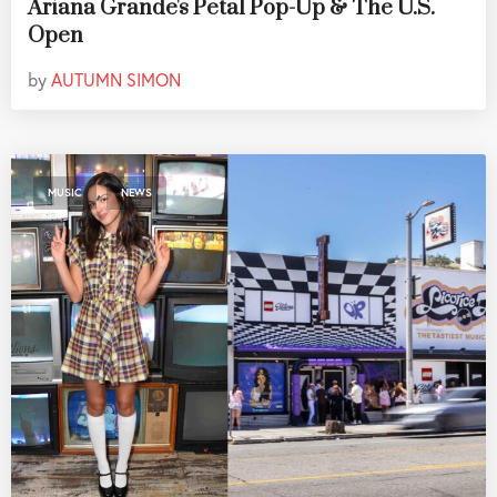
Ariana Grande's Petal Pop-Up & The U.S.
Open
by
AUTUMN SIMON
,
MUSIC
NEWS