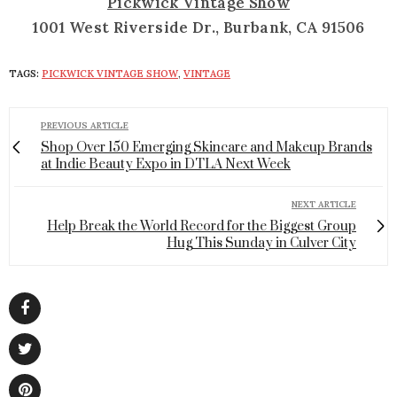
Pickwick Vintage Show
1001 West Riverside Dr., Burbank, CA 91506
TAGS:
PICKWICK VINTAGE SHOW
,
VINTAGE
PREVIOUS ARTICLE
Shop Over 150 Emerging Skincare and Makeup Brands
at Indie Beauty Expo in DTLA Next Week
NEXT ARTICLE
Help Break the World Record for the Biggest Group
Hug This Sunday in Culver City