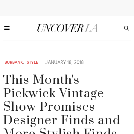
JANUARY 18, 2018
BURBANK
,
STYLE
This Month's
Pickwick Vintage
Show Promises
Designer Finds and