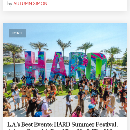
by
AUTUMN SIMON
EVENTS
L.A.'s Best Events: HARD Summer Festival,