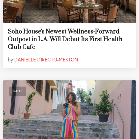
Soho House's Newest Wellness-Forward
Outpost in L.A. Will Debut Its First Health
Club Cafe
by
DANIELLE DIRECTO-MESTON
SALES