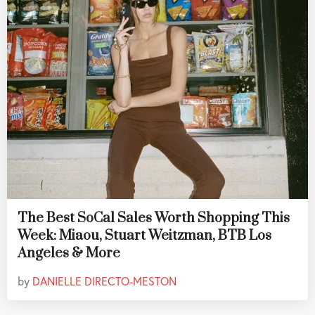
The Best SoCal Sales Worth Shopping This
Week: Miaou, Stuart Weitzman, BTB Los
Angeles & More
by
DANIELLE DIRECTO-MESTON