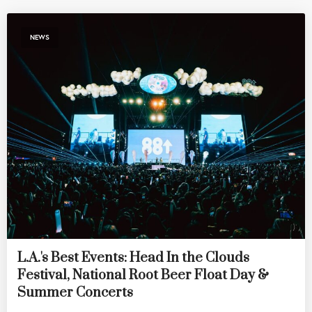
NEWS
L.A.'s Best Events: Head In the Clouds
Festival, National Root Beer Float Day &
Summer Concerts