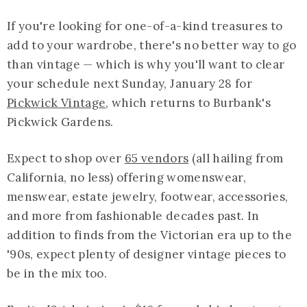
If you're looking for one-of-a-kind treasures to
add to your wardrobe, there's no better way to go
than vintage — which is why you'll want to clear
your schedule next Sunday, January 28 for
Pickwick Vintage
, which returns to Burbank's
Pickwick Gardens.
Expect to shop over
65 vendors
(all hailing from
California, no less) offering womenswear,
menswear, estate jewelry, footwear, accessories,
and more from fashionable decades past. In
addition to finds from the Victorian era up to the
'90s, expect plenty of designer vintage pieces to
be in the mix too.