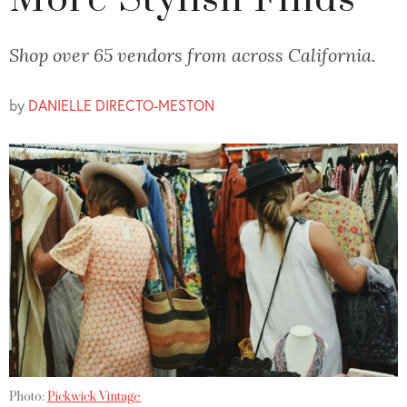
More Stylish Finds
Shop over 65 vendors from across California.
by
DANIELLE DIRECTO-MESTON
Photo:
Pickwick Vintage