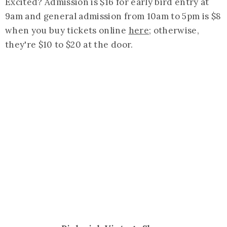
Excited? Admission is $16 for early bird entry at
9am and general admission from 10am to 5pm is $8
when you buy tickets online
here
; otherwise,
they're $10 to $20 at the door.