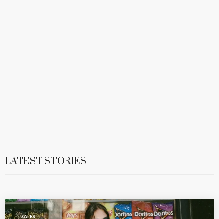
LATEST STORIES
SALES