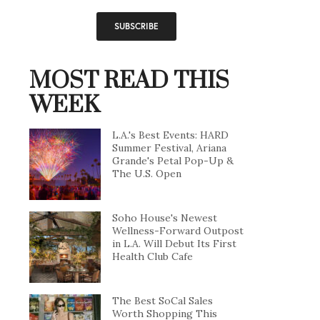
MOST READ THIS
WEEK
L.A.'s Best Events: HARD
Summer Festival, Ariana
Grande's Petal Pop-Up &
The U.S. Open
Soho House's Newest
Wellness-Forward Outpost
in L.A. Will Debut Its First
Health Club Cafe
The Best SoCal Sales
Worth Shopping This