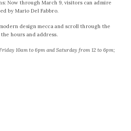
ons: Now through March 9, visitors can admire
ed by Mario Del Fabbro.
modern design mecca and scroll through the
r the hours and address.
Friday 10am to 6pm and Saturday from 12 to 6pm;