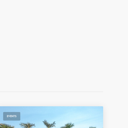
EVENTS