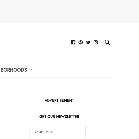
HBORHOODS
ADVERTISEMENT
GET OUR NEWSLETTER