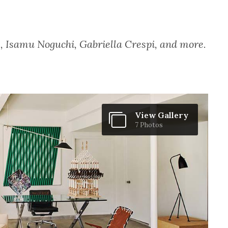
, Isamu Noguchi, Gabriella Crespi, and more.
View Gallery
7 Photos