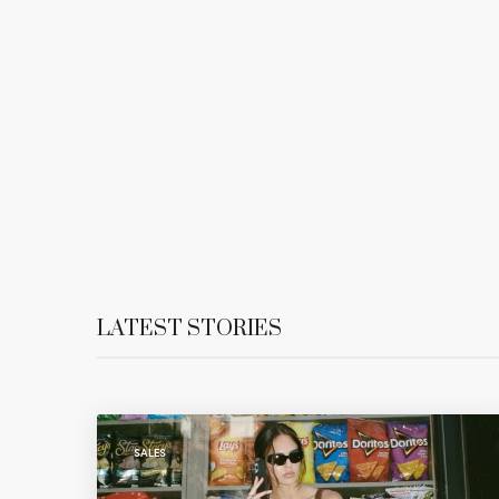
LATEST STORIES
SALES