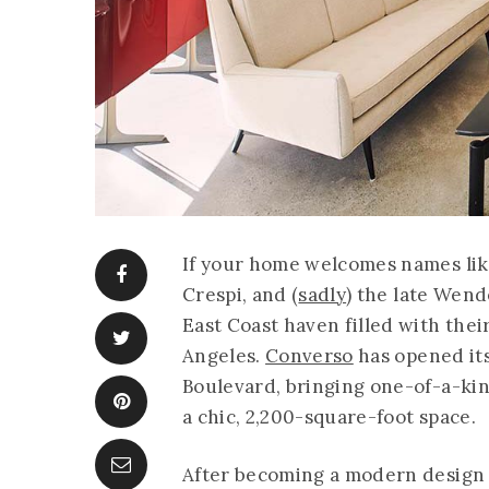
If your home welcomes names li
Crespi, and (
sadly
) the late Wend
East Coast haven filled with the
Angeles.
Converso
has opened it
Boulevard, bringing one-of-a-kin
a chic, 2,200-square-foot space.
After becoming a modern design