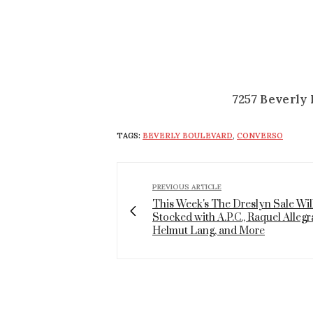
7257 Beverly 
TAGS:
BEVERLY BOULEVARD
,
CONVERSO
PREVIOUS ARTICLE
This Week's The Dreslyn Sale Wil
Stocked with A.P.C., Raquel Allegr
Helmut Lang, and More