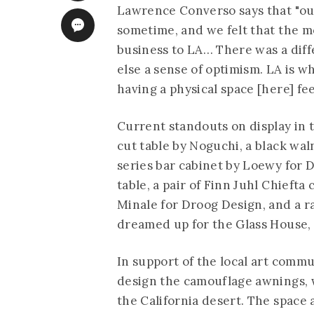
Lawrence Converso says that "our
sometime, and we felt that the mo
business to LA… There was a dif
else a sense of optimism. LA is wh
having a physical space [here] fe
Current standouts on display in 
cut table by Noguchi, a black wa
series bar cabinet by Loewy for 
table, a pair of Finn Juhl Chiefta
Minale for Droog Design, and a ra
dreamed up for the Glass House, 
In support of the local art comm
design the camouflage awnings, w
the California desert. The space