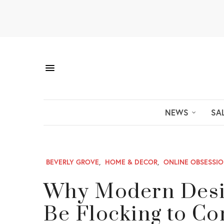
NEWS
SA
BEVERLY GROVE
,
HOME & DECOR
,
ONLINE OBSESSI
Why Modern Desig
Be Flocking to Co