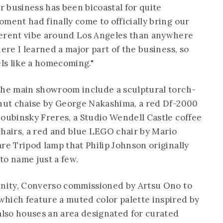
 business has been bicoastal for quite
ment had finally come to officially bring our
ferent vibe around Los Angeles than anywhere
ere I learned a major part of the business, so
els like a homecoming."
the main showroom include a sculptural torch-
lnut chaise by George Nakashima, a red Df-2000
Doubinsky Freres, a Studio Wendell Castle coffee
 chairs, a red and blue LEGO chair by Mario
re Tripod lamp that Philip Johnson originally
to name just a few.
unity, Converso commissioned by Artsu Ono to
hich feature a muted color palette inspired by
 also houses an area designated for curated