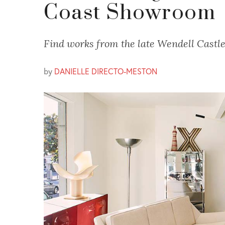
Coast Showroom
Find works from the late Wendell Castle
by
DANIELLE DIRECTO-MESTON