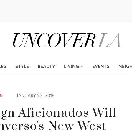
LES
STYLE
BEAUTY
LIVING
EVENTS
NEIG
JANUARY 23, 2018
ON
n Aficionados Will
nverso's New West