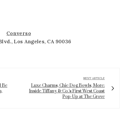
Converso
Blvd., Los Angeles, CA 90036
NEXT ARTICLE
l Be
Luxe Charms, Chic Dog Bowls, More:
a,
Inside Tiffany & Co.'s First West Coast
Pop-Up at The Grove