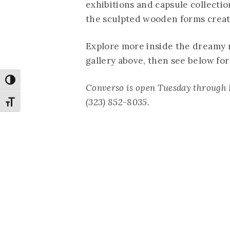
exhibitions and capsule collecti
the sculpted wooden forms creat
Explore more inside the dreamy 
gallery above, then see below fo
Toggle High Contrast
Converso is open Tuesday through 
(323) 852-8035.
Toggle Font size