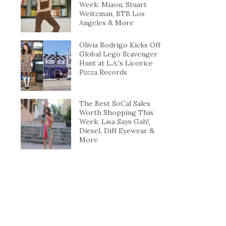
Week: Miaou, Stuart
Weitzman, BTB Los
Angeles & More
Olivia Rodrigo Kicks Off
Global Lego Scavenger
Hunt at L.A.'s Licorice
Pizza Records
The Best SoCal Sales
Worth Shopping This
Week: Lisa Says Gah!,
Diesel, Diff Eyewear &
More