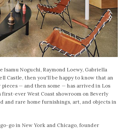
ke Isamu Noguchi, Raymond Loewy, Gabriella
ell Castle, then you'll be happy to know that an
ir pieces — and then some — has arrived in Los
s first-ever West Coast showroom on Beverly
d and rare home furnishings, art, and objects in
 go-go in New York and Chicago, founder